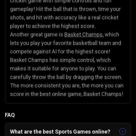
cricket game with simple controls and fun
gameplay! Hit the ball that is thrown, time your
shots, and hit with accuracy like a real cricket
player to achieve the highest score.
Another great game is
Basket Champs
, which
lets you play your favorite basketball team and
compete against AI for the highest score!
Basket Champs has simple control, which
makes it suitable for anyone to play. You can
carefully throw the ball by dragging the screen.
The more consistent you are, the more you can
score in the best online game, Basket Champs!
FAQ
What are the best Sports Games online?