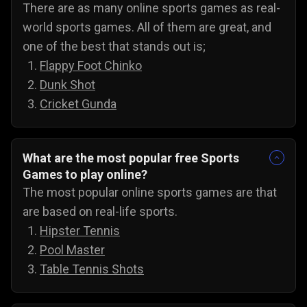
There are as many online sports games as real-
world sports games. All of them are great, and
one of the best that stands out is;
Flappy Foot Chinko
Dunk Shot
Cricket Gunda
What are the most popular free Sports
Games to play online?
The most popular online sports games are that
are based on real-life sports.
Hipster Tennis
Pool Master
Table Tennis Shots