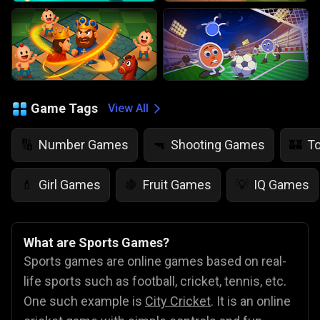
Game Tags
View All
Number Games
Shooting Games
T
🔢
🔫
🏰
Girl Games
Fruit Games
IQ Games
💄
🍇
💡
What are Sports Games?
Sports games are online games based on real-
life sports such as football, cricket, tennis, etc.
One such example is
City Cricket
. It is an online