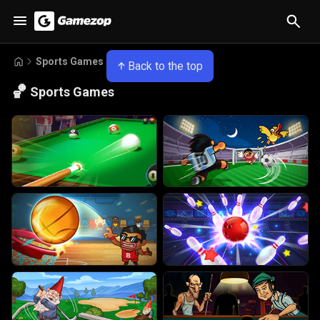
Sports Games
Back to the top
🏀
Sports Games