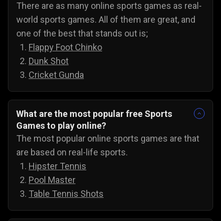
There are as many online sports games as real-
world sports games. All of them are great, and
one of the best that stands out is;
Flappy Foot Chinko
Dunk Shot
Cricket Gunda
What are the most popular free Sports
Games to play online?
The most popular online sports games are that
are based on real-life sports.
Hipster Tennis
Pool Master
Table Tennis Shots