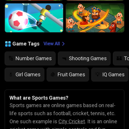
Game Tags
View All
Number Games
Shooting Games
T
🔢
🔫
🏰
Girl Games
Fruit Games
IQ Games
💄
🍇
💡
What are Sports Games?
Sports games are online games based on real-
life sports such as football, cricket, tennis, etc.
One such example is
City Cricket
. It is an online