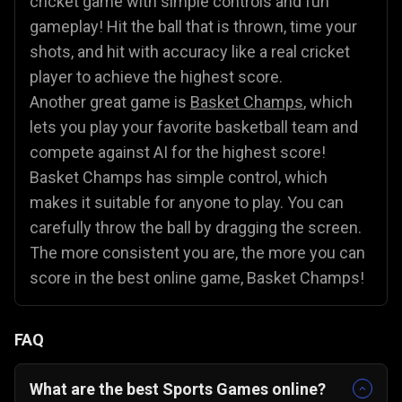
cricket game with simple controls and fun
gameplay! Hit the ball that is thrown, time your
shots, and hit with accuracy like a real cricket
player to achieve the highest score.
Another great game is
Basket Champs
, which
lets you play your favorite basketball team and
compete against AI for the highest score!
Basket Champs has simple control, which
makes it suitable for anyone to play. You can
carefully throw the ball by dragging the screen.
The more consistent you are, the more you can
score in the best online game, Basket Champs!
FAQ
What are the best Sports Games online?