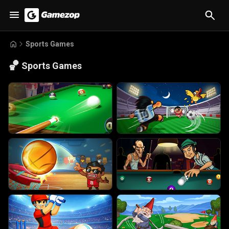
Sports Games
🏀
Sports Games