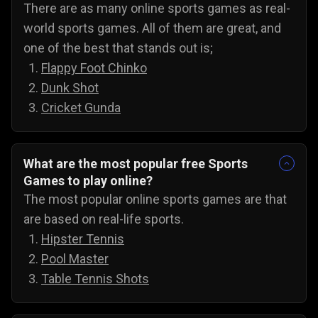
There are as many online sports games as real-
world sports games. All of them are great, and
one of the best that stands out is;
Flappy Foot Chinko
Dunk Shot
Cricket Gunda
What are the most popular free Sports
Games to play online?
The most popular online sports games are that
are based on real-life sports.
Hipster Tennis
Pool Master
Table Tennis Shots