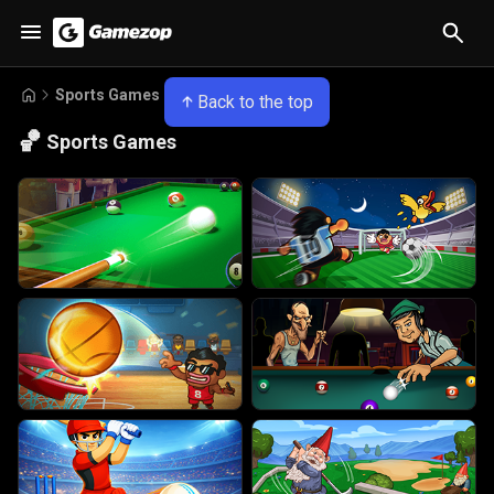
Sports Games
Back to the top
🏀
Sports Games