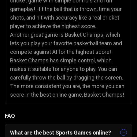
cricket game with simple controls and fun
gameplay! Hit the ball that is thrown, time your
shots, and hit with accuracy like a real cricket
player to achieve the highest score.
Another great game is
Basket Champs
, which
lets you play your favorite basketball team and
compete against AI for the highest score!
Basket Champs has simple control, which
makes it suitable for anyone to play. You can
carefully throw the ball by dragging the screen.
The more consistent you are, the more you can
score in the best online game, Basket Champs!
FAQ
What are the best Sports Games online?