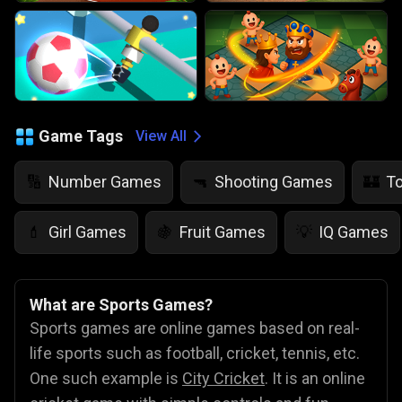
Game Tags
View All
Number Games
Shooting Games
T
🔢
🔫
🏰
Girl Games
Fruit Games
IQ Games
💄
🍇
💡
What are Sports Games?
Sports games are online games based on real-
life sports such as football, cricket, tennis, etc.
One such example is
City Cricket
. It is an online