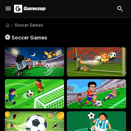
Soccer Games
⚽
Soccer Games