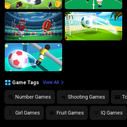
Game Tags
View All
Number Games
Shooting Games
T
🔢
🔫
🏰
Girl Games
Fruit Games
IQ Games
💄
🍇
💡