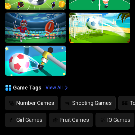
Game Tags
View All
Number Games
Shooting Games
T
🔢
🔫
🏰
Girl Games
Fruit Games
IQ Games
💄
🍇
💡