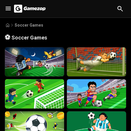
Soccer Games
⚽
Soccer Games