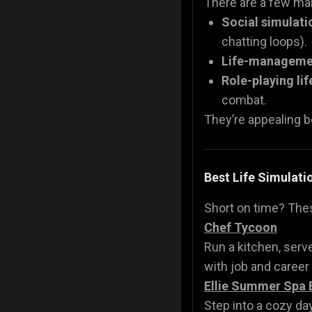
There are a few mai
Social simulat
chatting loops).
Life-manageme
Role-playing lif
combat.
They’re appealing b
Best Life Simulat
Short on time? Th
Chef Tycoon
Run a kitchen, serv
with job and career
Ellie Summer Spa 
Step into a cozy day