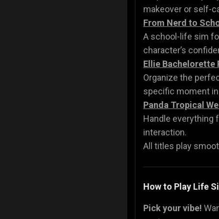
makeover or self-ca
From Nerd to Scho
A school-life sim f
character’s confide
Ellie Bachelorette 
Organize the perfec
specific moment in
Panda Tropical We
Handle everything
interaction.
All titles play smoot
How to Play Life 
Pick your vibe!
Wan