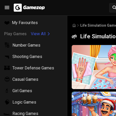
❤️
My Favourites
Life Simulation Gam
Play Games
View All
Life Simulat
🌱
🔢
Number Games
🔫
Shooting Games
🏰
Tower Defense Games
😎
Casual Games
💄
Girl Games
🧠
Logic Games
🏎️
Racing Games