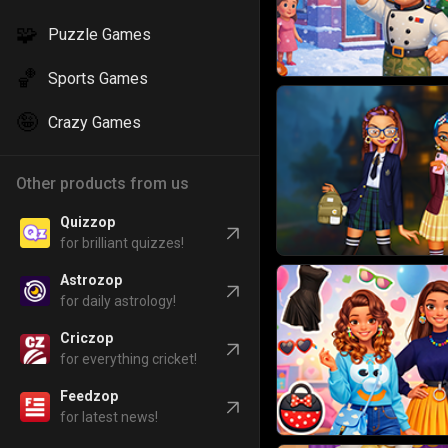
🧩
Puzzle Games
🏀
Sports Games
🤪
Crazy Games
Other products from us
Quizzop
for brilliant quizzes!
Astrozop
for daily astrology!
Criczop
for everything cricket!
Feedzop
for latest news!