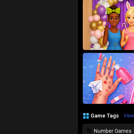
Game Tags
View
Number Games
🔢