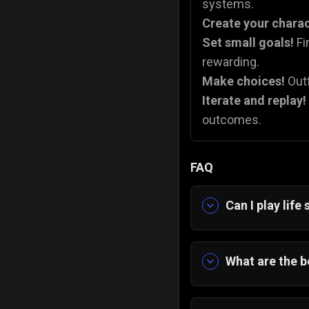
systems.
Create your chara
Set small goals!
Fi
rewarding.
Make choices!
Outf
Iterate and replay!
outcomes.
FAQ
Can I play lif
Yes, you can pl
directly in your
What are the b
The
best life 