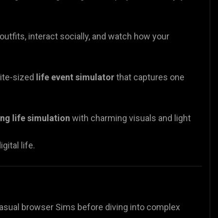
utfits, interact socially, and watch how your
bite-sized
life event simulator
that captures one
ng life simulation
with charming visuals and light
ital life.
h casual browser Sims before diving into complex