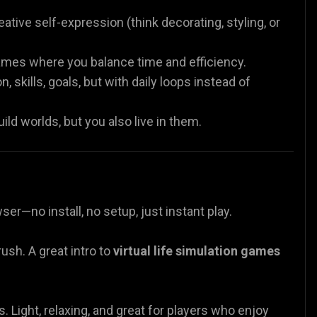
tive self-expression (think decorating, styling, or
mes where you balance time and efficiency.
skills, goals, but with daily loops instead of
d worlds, but you also live in them.
ser—no install, no setup, just instant play.
ush. A great intro to
virtual life simulation games
s. Light, relaxing, and great for players who enjoy