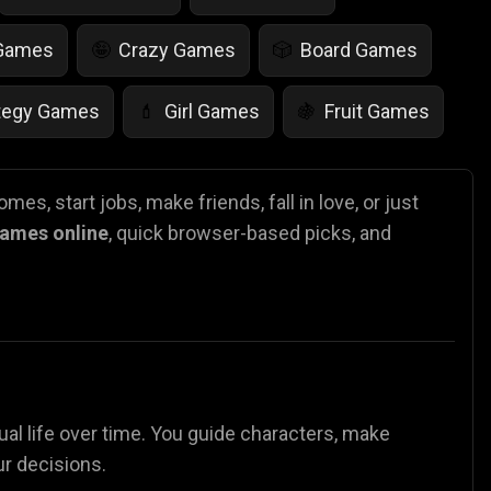
 Games
Crazy Games
Board Games
🤪
🎲
tegy Games
Girl Games
Fruit Games
💄
🍇
r Games
Scary Games
Card Games
👻
♠️
mes, start jobs, make friends, fall in love, or just
 games online
, quick browser-based picks, and
es
Animal Games
Soccer Games
🐴
⚽
tual life over time. You guide characters, make
ur decisions.