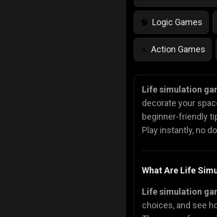
Logic Games
🧠
Action Games
⚔️
IQ Games
💡
🌱
Life simulation g
decorate your space
Police Games
👮
beginner-friendly t
Play instantly, no d
What Are Life Sim
Life simulation g
choices, and see ho