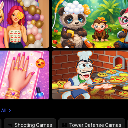
 All
Shooting Games
Tower Defense Games
🔫
🏰