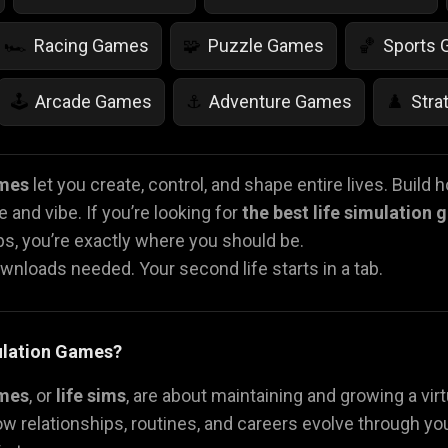
Racing Games
Puzzle Games
Sports
🏎️
🧩
🏀
Arcade Games
Adventure Games
Stra
🕹️
⚓
♟️
Life Simulation Games
Jump Games
Colo
🤸
🎨
ames
let you create, control, and shape entire lives. Build ho
 and vibe. If you’re looking for
the best life simulation
Math Games
Food Games
Flying Gam
🧮
🍕
🚁
ips, you’re exactly where you should be.
ownloads needed. Your second life starts in a tab.
ulation Games?
ames
, or
life sims
, are about maintaining and growing a vir
w relationships, routines, and careers evolve through yo