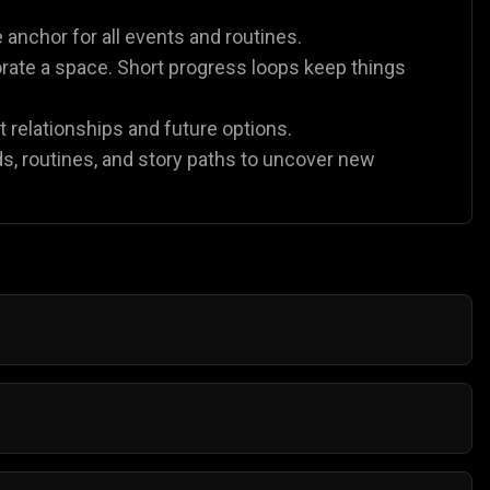
 anchor for all events and routines.
orate a space. Short progress loops keep things
t relationships and future options.
lds, routines, and story paths to uncover new
ything. Gamezop lets you launch casual life sims
ased. Try
Chef Tycoon
for management gameplay or