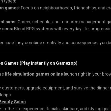
n types:
ion games:
Focus on neighbourhoods, friendships, and crea
nt sims:
Career, schedule, and resource management ga
e sims:
Blend RPG systems with everyday life, progression, 
ecause they combine creativity and consequence: you buil
ion Games (Play Instantly on Gamezop)
ese
life simulation games online
launch right in your brow
e customers, upgrade equipment, and survive the dinner r
 loops.
Beauty Salon
-in-the-life experience: facials, skincare, and styling goal