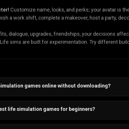
cter!
Customize name, looks, and perks; your avatar is the
nish a work shift, complete a makeover, host a party, dec
its, dialogue, upgrades, friendships, your decisions affec
Life sims are built for experimentation. Try different bui
e simulation games online without downloading?
ay
life simulation games online without downloading
an
 browser—just tap and play instantly.
est life simulation games for beginners?
simulation games for beginners
are short and browser-b