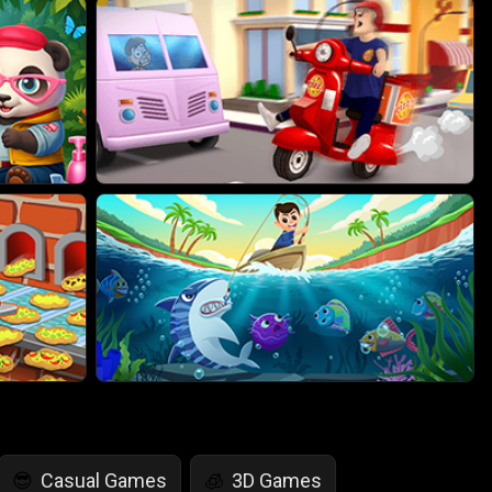
Casual Games
3D Games
😎
🧊