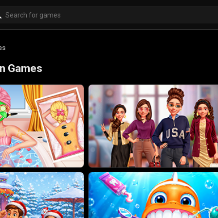
es
ion Games