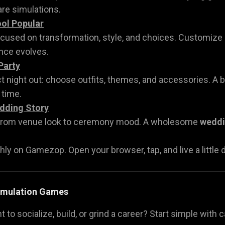
re simulations.
ol Popular
ocused on transformation, style, and choices. Customize o
nce evolves.
Party
t night out: choose outfits, themes, and accessories. A 
 time.
dding Story
 from venue look to ceremony mood. A wholesome
weddi
hly on Gamezop. Open your browser, tap, and live a little dig
Simulation Games
t to socialize, build, or grind a career? Start simple wit