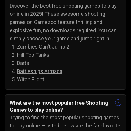
Discover the best free shooting games to play
online in 2025! These awesome shooting
games on Gamezop feature thrilling and
explosive fun, no downloads required. You can
simply choose your game and jump right in:
Zombies Can't Jump 2
Hill Top Tanks
Darts
Battleships Armada
Witch Flight
What are the most popular free Shooting
Games to play online?
Trying to find the most popular shooting games
to play online — listed below are the fan-favorite