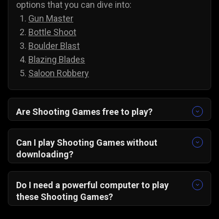
options that you can dive into:
Gun Master
Bottle Shoot
Boulder Blast
Blazing Blades
Saloon Robbery
Are Shooting Games free to play?
Yes, you can play all of our shooting games for
free. There are no payments, no hidden fees,
Can I play Shooting Games without
just shooting action and fun, every time you are
downloading?
ready to play
Yes, all of our shooting games are playable
online directly on your browser. No downloads,
Do I need a powerful computer to play
no installs. Just click, aim, and go!
these Shooting Games?
No, you do not need a powerful computer. Our