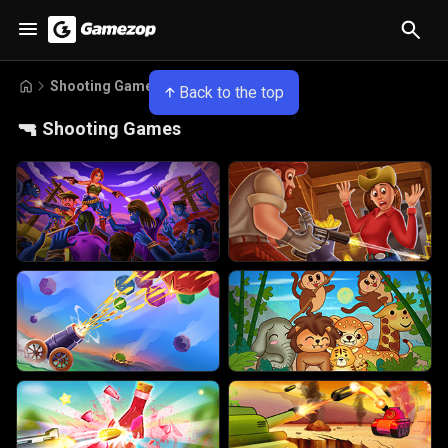
Shooting Games
Back to the top
🔫
Shooting Games