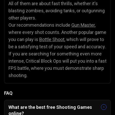
All of them are about fast thrills, whether it's
blasting zombies, avoiding tanks, or outgunning
other players.
Our recommendations include
Gun Master
,
where every shot counts. Another popular game
you can play is
Bottle Shoot
, which will prove to
be a satisfying test of your speed and accuracy.
If you are searching for something even more
intense, Critical Block Ops will put you into a fast
FPS battle, where you must demonstrate sharp
shooting.
FAQ
What are the best free Shooting Games
online?