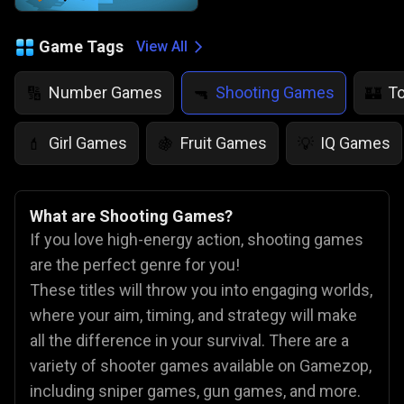
Game Tags
View All
Number Games
Shooting Games
T
🔢
🔫
🏰
Girl Games
Fruit Games
IQ Games
💄
🍇
💡
What are Shooting Games?
If you love high-energy action, shooting games
are the perfect genre for you!
These titles will throw you into engaging worlds,
where your aim, timing, and strategy will make
all the difference in your survival. There are a
variety of shooter games available on Gamezop,
including sniper games, gun games, and more.