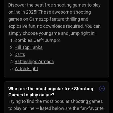
Discover the best free shooting games to play
online in 2025! These awesome shooting
games on Gamezop feature thrilling and
explosive fun, no downloads required. You can
simply choose your game and jump right in:
Zombies Can't Jump 2
Hill Top Tanks
Darts
Battleships Armada
Witch Flight
What are the most popular free Shooting
Games to play online?
Trying to find the most popular shooting games
to play online — listed below are the fan-favorite