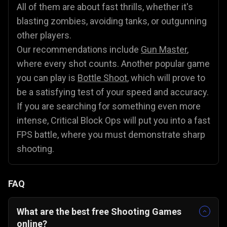
All of them are about fast thrills, whether it's
blasting zombies, avoiding tanks, or outgunning
other players.
Our recommendations include
Gun Master
,
where every shot counts. Another popular game
you can play is
Bottle Shoot
, which will prove to
be a satisfying test of your speed and accuracy.
If you are searching for something even more
intense, Critical Block Ops will put you into a fast
FPS battle, where you must demonstrate sharp
shooting.
FAQ
What are the best free Shooting Games
online?