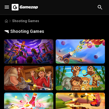
Shooting Games
🔫
Shooting Games