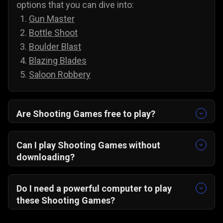
options that you can dive into:
Gun Master
Bottle Shoot
Boulder Blast
Blazing Blades
Saloon Robbery
Are Shooting Games free to play?
Yes, you can play all of our shooting games for
free. There are no payments, no hidden fees,
Can I play Shooting Games without
just shooting action and fun, every time you are
downloading?
ready to play
Yes, all of our shooting games are playable
online directly on your browser. No downloads,
Do I need a powerful computer to play
no installs. Just click, aim, and go!
these Shooting Games?
No, you do not need a powerful computer. Our