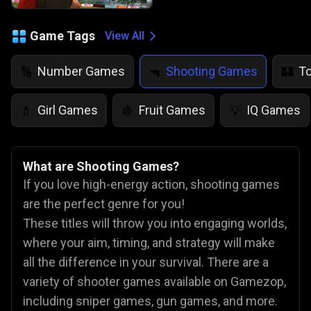
Game Tags
View All
Number Games
Shooting Games
T
🔢
🔫
🏰
Girl Games
Fruit Games
IQ Games
💄
🍇
💡
What are Shooting Games?
If you love high-energy action, shooting games
are the perfect genre for you!
These titles will throw you into engaging worlds,
where your aim, timing, and strategy will make
all the difference in your survival. There are a
variety of shooter games available on Gamezop,
including sniper games, gun games, and more.