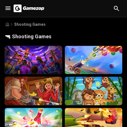
Shooting Games
🔫
Shooting Games