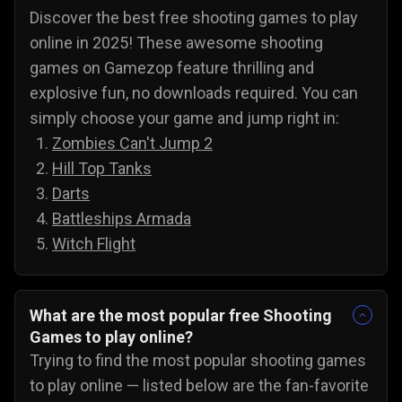
Discover the best free shooting games to play
online in 2025! These awesome shooting
games on Gamezop feature thrilling and
explosive fun, no downloads required. You can
simply choose your game and jump right in:
Zombies Can't Jump 2
Hill Top Tanks
Darts
Battleships Armada
Witch Flight
What are the most popular free Shooting
Games to play online?
Trying to find the most popular shooting games
to play online — listed below are the fan-favorite