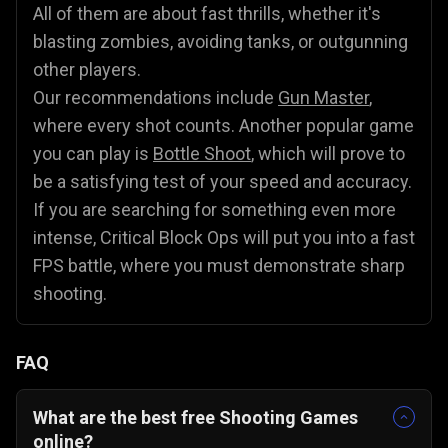
All of them are about fast thrills, whether it's
blasting zombies, avoiding tanks, or outgunning
other players.
Our recommendations include
Gun Master
,
where every shot counts. Another popular game
you can play is
Bottle Shoot
, which will prove to
be a satisfying test of your speed and accuracy.
If you are searching for something even more
intense, Critical Block Ops will put you into a fast
FPS battle, where you must demonstrate sharp
shooting.
FAQ
What are the best free Shooting Games
online?