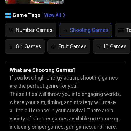
Game Tags
View All
Number Games
Shooting Games
T
🔢
🔫
🏰
Girl Games
Fruit Games
IQ Games
💄
🍇
💡
What are Shooting Games?
If you love high-energy action, shooting games
are the perfect genre for you!
These titles will throw you into engaging worlds,
where your aim, timing, and strategy will make
all the difference in your survival. There are a
variety of shooter games available on Gamezop,
including sniper games, gun games, and more.