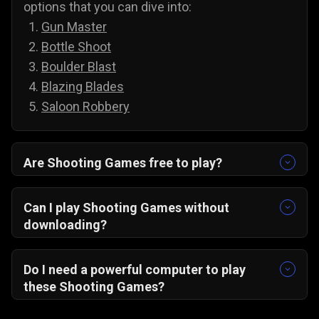
options that you can dive into:
Gun Master
Bottle Shoot
Boulder Blast
Blazing Blades
Saloon Robbery
Are Shooting Games free to play?
Yes, you can play all of our shooting games for
free. There are no payments, no hidden fees,
Can I play Shooting Games without
just shooting action and fun, every time you are
downloading?
ready to play
Yes, all of our shooting games are playable
online directly on your browser. No downloads,
Do I need a powerful computer to play
no installs. Just click, aim, and go!
these Shooting Games?
No, you do not need a powerful computer. Our