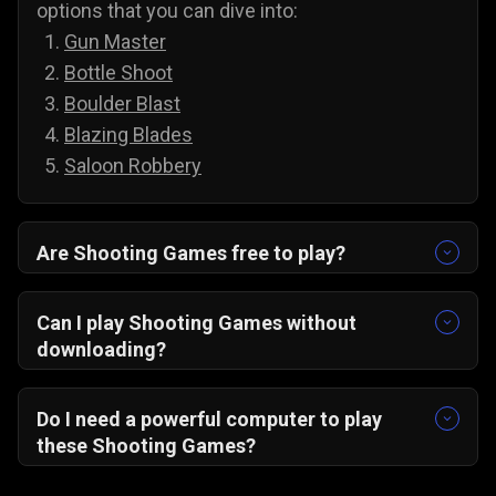
options that you can dive into:
Gun Master
Bottle Shoot
Boulder Blast
Blazing Blades
Saloon Robbery
Are Shooting Games free to play?
Yes, you can play all of our shooting games for
free. There are no payments, no hidden fees,
Can I play Shooting Games without
just shooting action and fun, every time you are
downloading?
ready to play
Yes, all of our shooting games are playable
online directly on your browser. No downloads,
Do I need a powerful computer to play
no installs. Just click, aim, and go!
these Shooting Games?
No, you do not need a powerful computer. Our