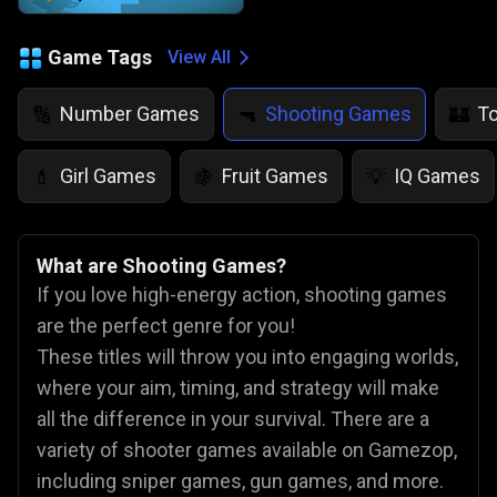
Game Tags
View All
Number Games
Shooting Games
T
🔢
🔫
🏰
Girl Games
Fruit Games
IQ Games
💄
🍇
💡
What are Shooting Games?
If you love high-energy action, shooting games
are the perfect genre for you!
These titles will throw you into engaging worlds,
where your aim, timing, and strategy will make
all the difference in your survival. There are a
variety of shooter games available on Gamezop,
including sniper games, gun games, and more.