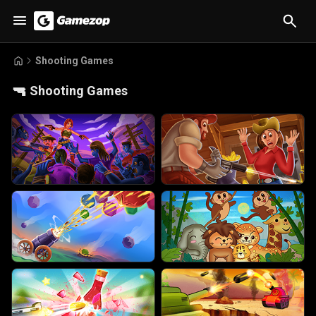
Shooting Games
🔫
Shooting Games