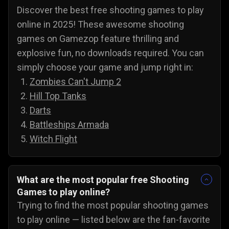
Discover the best free shooting games to play
online in 2025! These awesome shooting
games on Gamezop feature thrilling and
explosive fun, no downloads required. You can
simply choose your game and jump right in:
Zombies Can't Jump 2
Hill Top Tanks
Darts
Battleships Armada
Witch Flight
What are the most popular free Shooting
Games to play online?
Trying to find the most popular shooting games
to play online — listed below are the fan-favorite