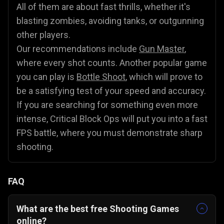
All of them are about fast thrills, whether it's
blasting zombies, avoiding tanks, or outgunning
other players.
Our recommendations include
Gun Master
,
where every shot counts. Another popular game
you can play is
Bottle Shoot
, which will prove to
be a satisfying test of your speed and accuracy.
If you are searching for something even more
intense, Critical Block Ops will put you into a fast
FPS battle, where you must demonstrate sharp
shooting.
FAQ
What are the best free Shooting Games
online?