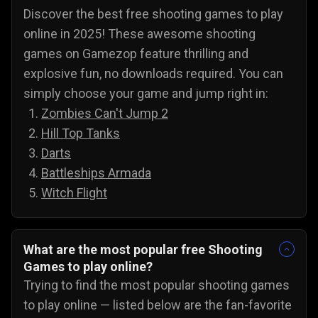
Discover the best free shooting games to play
online in 2025! These awesome shooting
games on Gamezop feature thrilling and
explosive fun, no downloads required. You can
simply choose your game and jump right in:
Zombies Can't Jump 2
Hill Top Tanks
Darts
Battleships Armada
Witch Flight
What are the most popular free Shooting
Games to play online?
Trying to find the most popular shooting games
to play online — listed below are the fan-favorite