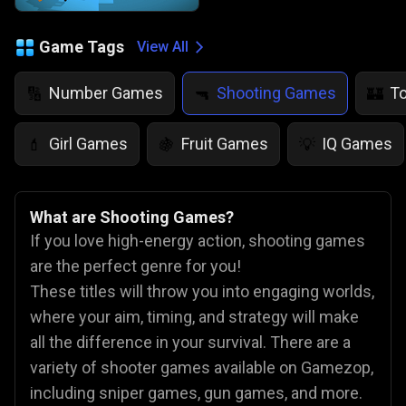
Game Tags
View All
Number Games
Shooting Games
T
🔢
🔫
🏰
Girl Games
Fruit Games
IQ Games
💄
🍇
💡
What are Shooting Games?
If you love high-energy action, shooting games
are the perfect genre for you!
These titles will throw you into engaging worlds,
where your aim, timing, and strategy will make
all the difference in your survival. There are a
variety of shooter games available on Gamezop,
including sniper games, gun games, and more.