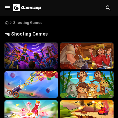
Shooting Games
🔫
Shooting Games