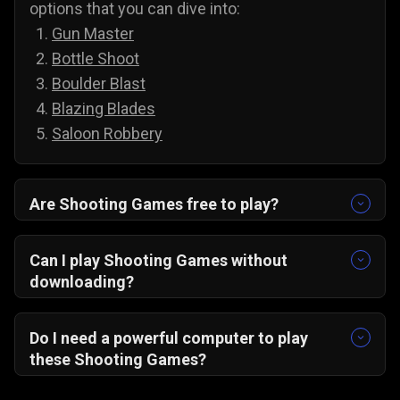
options that you can dive into:
Gun Master
Bottle Shoot
Boulder Blast
Blazing Blades
Saloon Robbery
Are Shooting Games free to play?
Yes, you can play all of our shooting games for
free. There are no payments, no hidden fees,
Can I play Shooting Games without
just shooting action and fun, every time you are
downloading?
ready to play
Yes, all of our shooting games are playable
online directly on your browser. No downloads,
Do I need a powerful computer to play
no installs. Just click, aim, and go!
these Shooting Games?
No, you do not need a powerful computer. Our