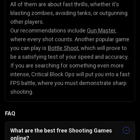
All of them are about fast thrills, whether it's
blasting zombies, avoiding tanks, or outgunning
other players.
Our recommendations include
Gun Master
,
where every shot counts. Another popular game
you can play is
Bottle Shoot
, which will prove to
be a satisfying test of your speed and accuracy.
If you are searching for something even more
intense, Critical Block Ops will put you into a fast
FPS battle, where you must demonstrate sharp
shooting.
FAQ
What are the best free Shooting Games
online?