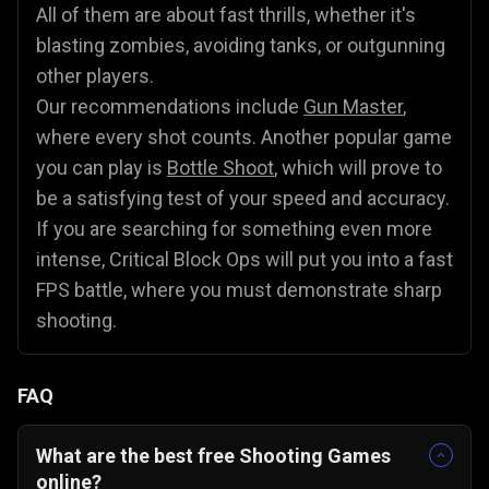
All of them are about fast thrills, whether it's
blasting zombies, avoiding tanks, or outgunning
other players.
Our recommendations include
Gun Master
,
where every shot counts. Another popular game
you can play is
Bottle Shoot
, which will prove to
be a satisfying test of your speed and accuracy.
If you are searching for something even more
intense, Critical Block Ops will put you into a fast
FPS battle, where you must demonstrate sharp
shooting.
FAQ
What are the best free Shooting Games
online?