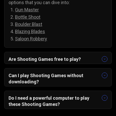
options that you can dive into:
Gun Master
Bottle Shoot
Boulder Blast
Blazing Blades
Saloon Robbery
Are Shooting Games free to play?
Yes, you can play all of our shooting games for
free. There are no payments, no hidden fees,
Can I play Shooting Games without
just shooting action and fun, every time you are
downloading?
ready to play
Yes, all of our shooting games are playable
online directly on your browser. No downloads,
Do I need a powerful computer to play
no installs. Just click, aim, and go!
these Shooting Games?
No, you do not need a powerful computer. Our