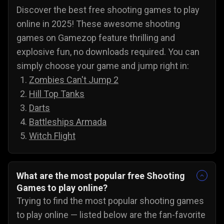
Discover the best free shooting games to play
online in 2025! These awesome shooting
games on Gamezop feature thrilling and
explosive fun, no downloads required. You can
simply choose your game and jump right in:
Zombies Can't Jump 2
Hill Top Tanks
Darts
Battleships Armada
Witch Flight
What are the most popular free Shooting
Games to play online?
Trying to find the most popular shooting games
to play online — listed below are the fan-favorite