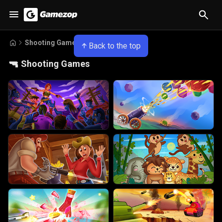
Shooting Games
Back to the top
🔫
Shooting Games