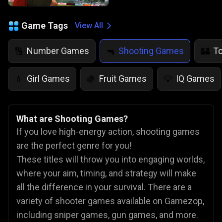
Game Tags
View All
Number Games
Shooting Games
T
🔢
🔫
🏰
Girl Games
Fruit Games
IQ Games
💄
🍇
💡
What are Shooting Games?
If you love high-energy action, shooting games
are the perfect genre for you!
These titles will throw you into engaging worlds,
where your aim, timing, and strategy will make
all the difference in your survival. There are a
variety of shooter games available on Gamezop,
including sniper games, gun games, and more.