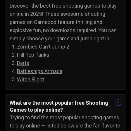
Discover the best free shooting games to play
online in 2025! These awesome shooting
games on Gamezop feature thrilling and
explosive fun, no downloads required. You can
simply choose your game and jump right in:
Zombies Can't Jump 2
Hill Top Tanks
Darts
Battleships Armada
Witch Flight
What are the most popular free Shooting
Games to play online?
Trying to find the most popular shooting games
to play online — listed below are the fan-favorite