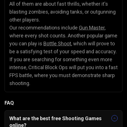
All of them are about fast thrills, whether it's
blasting zombies, avoiding tanks, or outgunning
other players.
Our recommendations include
Gun Master
,
where every shot counts. Another popular game
you can play is
Bottle Shoot
, which will prove to
be a satisfying test of your speed and accuracy.
If you are searching for something even more
intense, Critical Block Ops will put you into a fast
FPS battle, where you must demonstrate sharp
shooting.
FAQ
What are the best free Shooting Games
online?