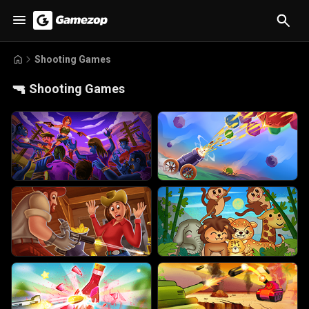
Shooting Games
🔫
Shooting Games