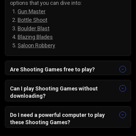
options that you can dive into:
Gun Master
Bottle Shoot
Boulder Blast
Blazing Blades
Saloon Robbery
Are Shooting Games free to play?
Yes, you can play all of our shooting games for
free. There are no payments, no hidden fees,
Can I play Shooting Games without
just shooting action and fun, every time you are
downloading?
ready to play
Yes, all of our shooting games are playable
online directly on your browser. No downloads,
Do I need a powerful computer to play
no installs. Just click, aim, and go!
these Shooting Games?
No, you do not need a powerful computer. Our