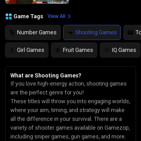
Game Tags
View All
Number Games
Shooting Games
T
🔢
🔫
🏰
Girl Games
Fruit Games
IQ Games
💄
🍇
💡
What are Shooting Games?
If you love high-energy action, shooting games
are the perfect genre for you!
These titles will throw you into engaging worlds,
where your aim, timing, and strategy will make
all the difference in your survival. There are a
variety of shooter games available on Gamezop,
including sniper games, gun games, and more.