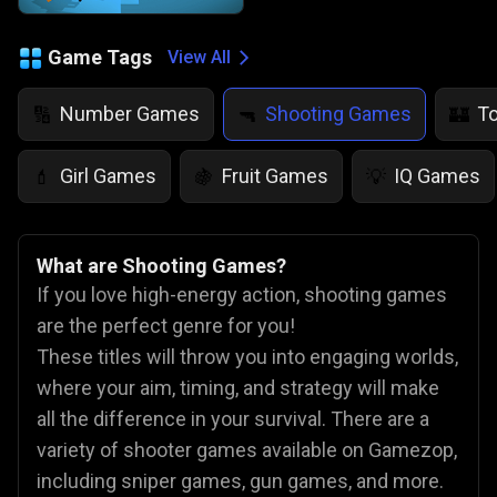
Game Tags
View All
Number Games
Shooting Games
T
🔢
🔫
🏰
Girl Games
Fruit Games
IQ Games
💄
🍇
💡
What are Shooting Games?
If you love high-energy action, shooting games
are the perfect genre for you!
These titles will throw you into engaging worlds,
where your aim, timing, and strategy will make
all the difference in your survival. There are a
variety of shooter games available on Gamezop,
including sniper games, gun games, and more.