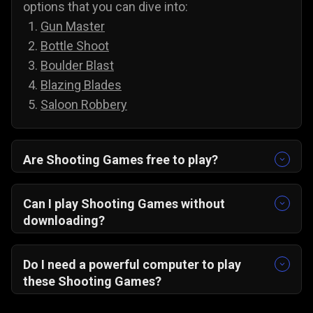
options that you can dive into:
Gun Master
Bottle Shoot
Boulder Blast
Blazing Blades
Saloon Robbery
Are Shooting Games free to play?
Yes, you can play all of our shooting games for
free. There are no payments, no hidden fees,
Can I play Shooting Games without
just shooting action and fun, every time you are
downloading?
ready to play
Yes, all of our shooting games are playable
online directly on your browser. No downloads,
Do I need a powerful computer to play
no installs. Just click, aim, and go!
these Shooting Games?
No, you do not need a powerful computer. Our