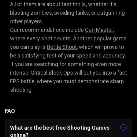
All of them are about fast thrills, whether it's
blasting zombies, avoiding tanks, or outgunning
other players.
Our recommendations include
Gun Master
,
where every shot counts. Another popular game
you can play is
Bottle Shoot
, which will prove to
be a satisfying test of your speed and accuracy.
If you are searching for something even more
intense, Critical Block Ops will put you into a fast
FPS battle, where you must demonstrate sharp
shooting.
FAQ
What are the best free Shooting Games
online?