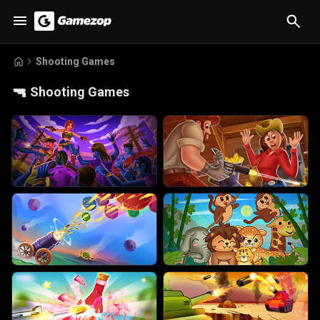
Shooting Games
🔫
Shooting Games