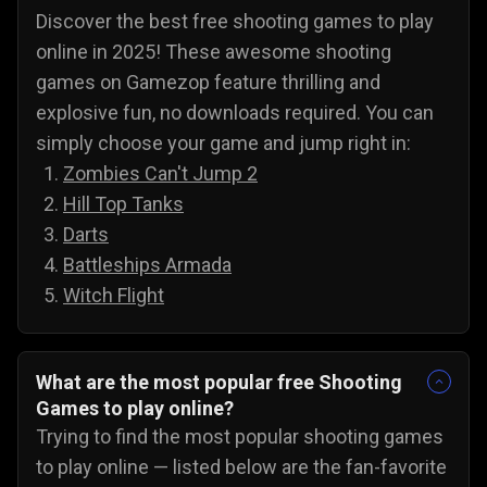
Discover the best free shooting games to play
online in 2025! These awesome shooting
games on Gamezop feature thrilling and
explosive fun, no downloads required. You can
simply choose your game and jump right in:
Zombies Can't Jump 2
Hill Top Tanks
Darts
Battleships Armada
Witch Flight
What are the most popular free Shooting
Games to play online?
Trying to find the most popular shooting games
to play online — listed below are the fan-favorite