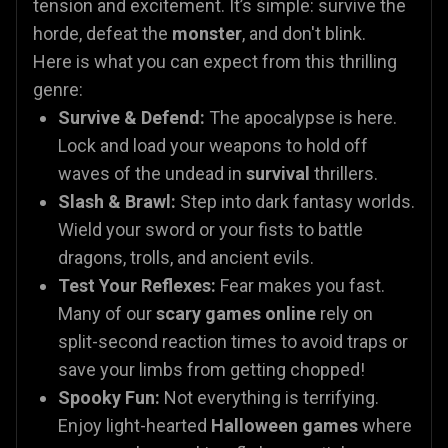
tension and excitement. It’s simple: survive the
horde, defeat the
monster
, and don't blink.
Here is what you can expect from this thrilling
genre:
Survive & Defend:
The apocalypse is here.
Lock and load your weapons to hold off
waves of the undead in
survival
thrillers.
Slash & Brawl:
Step into dark fantasy worlds.
Wield your sword or your fists to battle
dragons, trolls, and ancient evils.
Test Your Reflexes:
Fear makes you fast.
Many of our
scary games online
rely on
split-second reaction times to avoid traps or
save your limbs from getting chopped!
Spooky Fun:
Not everything is terrifying.
Enjoy light-hearted
Halloween games
where