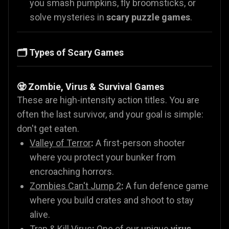
you smash pumpkins, fly broomsticks, or
solve mysteries in
scary puzzle games
.
🗂️ Types of Scary Games
🧟 Zombie, Virus & Survival Games
These are high-intensity action titles. You are
often the last survivor, and your goal is simple:
don't get eaten.
Valley of Terror
:
A first-person shooter
where you protect your bunker from
encroaching horrors.
Zombies Can't Jump 2
:
A fun defence game
where you build crates and shoot to stay
alive.
Trap & Kill Virus
:
One of our unique
virus