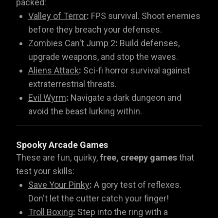
packed:
Valley of Terror
:
FPS survival. Shoot enemies
before they breach your defenses.
Zombies Can't Jump 2
:
Build defenses,
upgrade weapons, and stop the waves.
Aliens Attack
:
Sci-fi horror survival against
extraterrestrial threats.
Evil Wyrm
:
Navigate a dark dungeon and
avoid the beast lurking within.
Spooky Arcade Games
These are fun, quirky,
free, creepy games
that
test your skills:
Save Your Pinky
:
A gory test of reflexes.
Don't let the cutter catch your finger!
Troll Boxing
:
Step into the ring with a