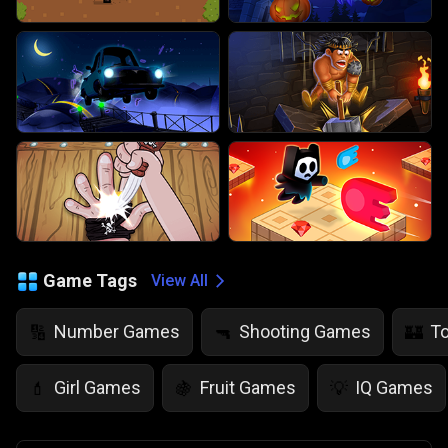
Game Tags
View All
Number Games
Shooting Games
T
🔢
🔫
🏰
Girl Games
Fruit Games
IQ Games
💄
🍇
💡