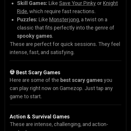
Skill Games:
Like
Save Your Pinky
or
Knight
Ride
, which require fast reactions.
Puzzles:
Like
Monsterjong
, a twist on a
classic that fits perfectly into the genre of
spooky games
.
These are perfect for quick sessions. They feel
intense, fast, and satisfying.
💀 Best Scary Games
Here are some of the
best scary games
you
can play right now on Gamezop. Just tap any
game to start.
Action & Survival Games
These are intense, challenging, and action-