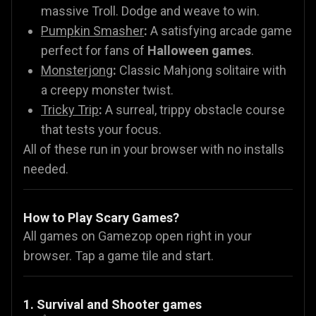
massive Troll. Dodge and weave to win.
Pumpkin Smasher
:
A satisfying arcade game
perfect for fans of
Halloween games
.
Monsterjong
:
Classic Mahjong solitaire with
a creepy monster twist.
Tricky Trip
:
A surreal, trippy obstacle course
that tests your focus.
All of these run in your browser with no installs
needed.
How to Play Scary Games?
All games on Gamezop open right in your
browser. Tap a game tile and start.
1. Survival and Shooter games