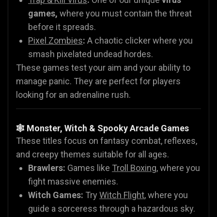
games,
where you must contain the threat
before it spreads.
Pixel Zombies
:
A chaotic clicker where you
smash pixelated undead hordes.
These games test your aim and your ability to
manage panic. They are perfect for players
looking for an adrenaline rush.
🕸️ Monster, Witch & Spooky Arcade Games
These titles focus on fantasy combat, reflexes,
and creepy themes suitable for all ages.
Brawlers:
Games like
Troll Boxing
, where you
fight massive enemies.
Witch Games:
Try
Witch Flight
, where you
guide a sorceress through a hazardous sky.