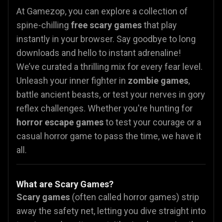
At Gamezop, you can explore a collection of
spine-chilling
free scary games
that play
instantly in your browser. Say goodbye to long
downloads and hello to instant adrenaline!
We’ve curated a thrilling mix for every fear level.
Unleash your inner fighter in
zombie games
,
battle ancient beasts, or test your nerves in gory
reflex challenges. Whether you're hunting for
horror escape games
to test your courage or a
casual horror
game to pass the time, we have it
all.
What are Scary Games?
Scary games
(often called horror games) strip
away the safety net, letting you dive straight into