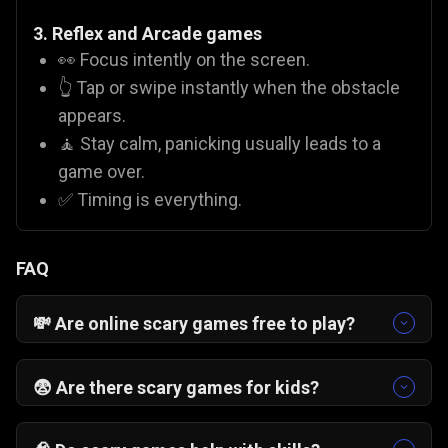
3. Reflex and Arcade games
👀 Focus intently on the screen.
👆 Tap or swipe instantly when the obstacle
appears.
🧘 Stay calm, panicking usually leads to a
game over.
✅ Timing is everything.
FAQ
💸 Are online scary games free to play?
Yes! On Gamezop, all our titles are
free scary
games
. You do not need to buy coins or pay for
😨 Are there scary games for kids?
subscriptions to enjoy titles like
Valley of Terror
It depends on the game. Titles like
Pumpkin
or
Zombies Can't Jump 2
.
Smasher
or
Monsterjong
are family-friendly and