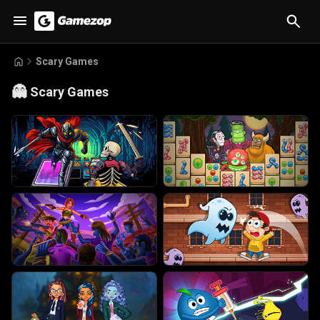
Scary Games
👻
Scary Games