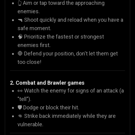
👆 Aim or tap toward the approaching
enemies.
🔫 Shoot quickly and reload when you have a
safe moment.
🧠 Prioritize the fastest or strongest
enemies first.
🛑 Defend your position, don't let them get
too close!
2. Combat and Brawler games
👀 Watch the enemy for signs of an attack (a
"tell").
🛡️ Dodge or block their hit.
👊 Strike back immediately while they are
vulnerable.