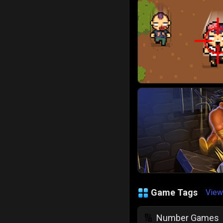
Game Tags
View
Number Games
🔢