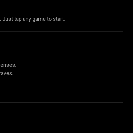
Just tap any game to start.
fenses.
waves.