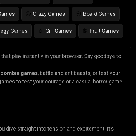
 Games
Crazy Games
Board Games
🤪
🎲
tegy Games
Girl Games
Fruit Games
💄
🍇
r Games
Scary Games
Card Games
👻
♠️
that play instantly in your browser. Say goodbye to
es
Animal Games
Soccer Games
🐴
⚽
n
zombie games
, battle ancient beasts, or test your
 games
to test your courage or a casual horror
game
ou dive straight into tension and excitement. It’s