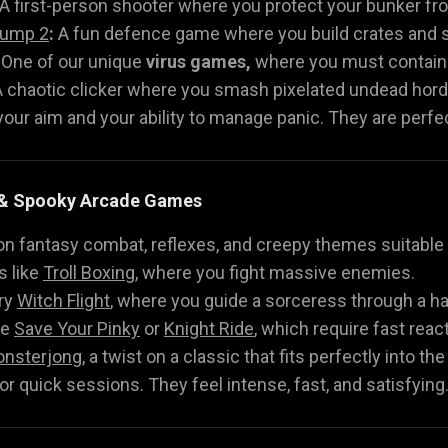
A first-person shooter where you protect your bunker fr
Jump 2
:
A fun defence game where you build crates and sh
One of our unique
virus games,
where you must contain t
 chaotic clicker where you smash pixelated undead hord
ur aim and your ability to manage panic. They are perfect
h & Spooky Arcade Games
on fantasy combat, reflexes, and creepy themes suitable f
 like
Troll Boxing
, where you fight massive enemies.
ry
Witch Flight
, where you guide a sorceress through a h
ke
Save Your Pinky
or
Knight Ride
, which require fast reac
nsterjong
, a twist on a classic that fits perfectly into th
r quick sessions. They feel intense, fast, and satisfying