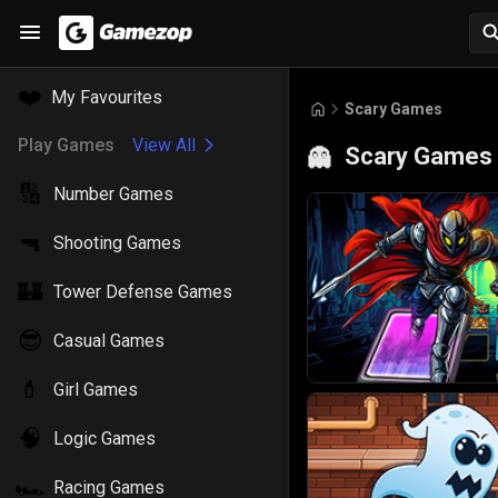
❤️
My Favourites
Scary Games
Play Games
View All
Scary Games
👻
🔢
Number Games
🔫
Shooting Games
🏰
Tower Defense Games
😎
Casual Games
💄
Girl Games
🧠
Logic Games
🏎️
Racing Games