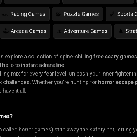
Racing Games
Puzzle Games
Sports
🏎️
🧩
🏀
Arcade Games
Adventure Games
Stra
🕹️
⚓
♟️
Life Simulation Games
Jump Games
Colo
🤸
🎨
 explore a collection of spine-chilling
free scary games
hello to instant adrenaline!
Math Games
Food Games
Flying Gam
🧮
🍕
🚁
lling mix for every fear level. Unleash your inner fighter i
ex challenges. Whether you're hunting for
horror escape
have it all.
ames?
 called horror games) strip away the safety net, letting y