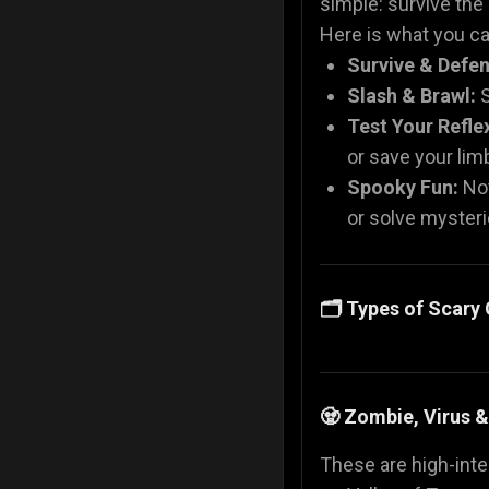
simple: survive the
Here is what you can
Survive & Defen
Slash & Brawl:
S
Test Your Refle
or save your li
Spooky Fun:
Not
or solve mysteri
🗂️ Types of Scar
🧟 Zombie, Virus 
These are high-inten