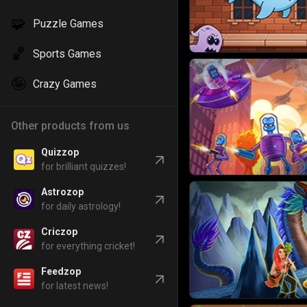
🧩
Puzzle Games
🏀
Sports Games
🤪
Crazy Games
Other products from us
Quizzop
for brilliant quizzes!
Astrozop
for daily astrology!
Criczop
for everything cricket!
Feedzop
for latest news!