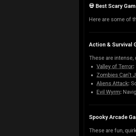
💀 Best Scary Gam
Here are some of 
Action & Survival
These are intense, 
Valley of Terror
:
Zombies Can't 
Aliens Attack
:
Sc
Evil Wyrm
:
Navig
Spooky Arcade G
These are fun, quir