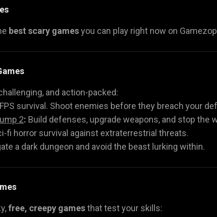
es
the
best scary games
you can play right now on Gamezop. 
 Games
challenging, and action-packed:
FPS survival. Shoot enemies before they breach your de
Jump 2
:
Build defenses, upgrade weapons, and stop the 
i-fi horror survival against extraterrestrial threats.
ate a dark dungeon and avoid the beast lurking within.
ames
ky,
free, creepy games
that test your skills: