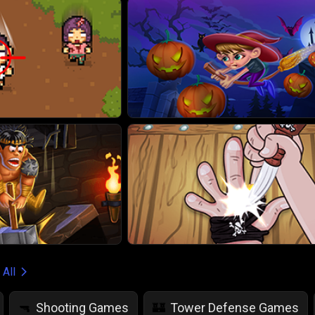
 All
Shooting Games
Tower Defense Games
🔫
🏰