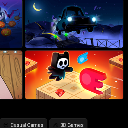
Casual Games
3D Games
😎
🧊