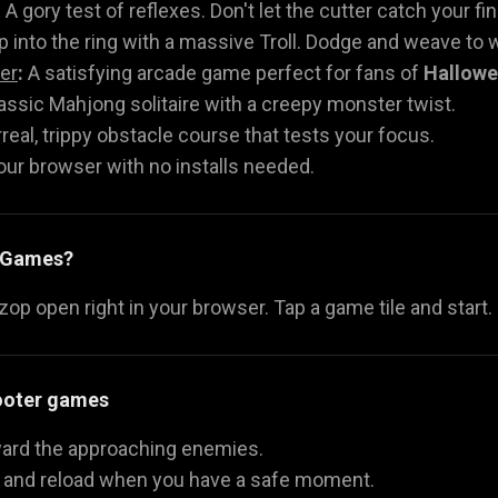
:
A gory test of reflexes. Don't let the cutter catch your fi
 into the ring with a massive Troll. Dodge and weave to w
er
:
A satisfying arcade game perfect for fans of
Hallow
assic Mahjong solitaire with a creepy monster twist.
real, trippy obstacle course that tests your focus.
your browser with no installs needed.
y Games?
p open right in your browser. Tap a game tile and start.
hooter games
oward the approaching enemies.
y and reload when you have a safe moment.