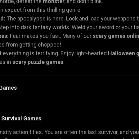
 horde, defeat the
monster
, and don't blink.
 expect from this thrilling genre:
d:
The apocalypse is here. Lock and load your weapons t
tep into dark fantasy worlds. Wield your sword or your fist
xes:
Fear makes you fast. Many of our
scary games onli
mbs from getting chopped!
 everything is terrifying. Enjoy light-hearted
Halloween 
es in
scary puzzle games
.
y Games
& Survival Games
sity action titles. You are often the last survivor, and you