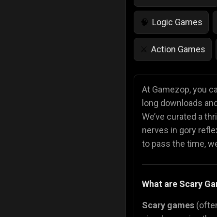
Logic Games
🧠
Action Games
⚔️
IQ Games
💡
🌱
At Gamezop, you can
long downloads and 
Police Games
👮
We’ve curated a thri
nerves in gory refl
to pass the time, we 
What are Scary G
Scary games
(often