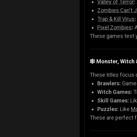
Valley of Terror
:
Zombies Can't 
Trap & Kill Virus
:
Pixel Zombies
:
A
These games test yo
🕸️ Monster, Witc
These titles focus 
Brawlers:
Games
Witch Games:
T
Skill Games:
Li
Puzzles:
Like
Mo
These are perfect fo