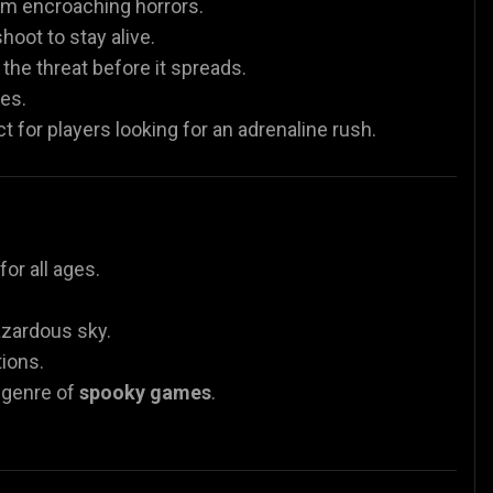
om encroaching horrors.
oot to stay alive.
he threat before it spreads.
es.
 for players looking for an adrenaline rush.
or all ages.
azardous sky.
tions.
e genre of
spooky games
.
.