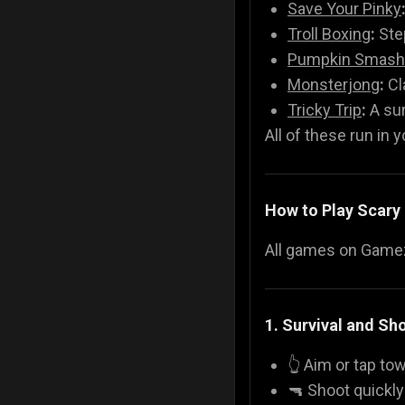
Save Your Pinky
Troll Boxing
:
Step
Pumpkin Smash
Monsterjong
:
Cl
Tricky Trip
:
A sur
All of these run in 
How to Play Scar
All games on Gamezo
1. Survival and S
👆 Aim or tap t
🔫 Shoot quickl