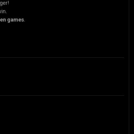
nger!
in.
een games
.