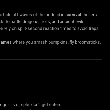
o hold off waves of the undead in
survival
thrillers.
s to battle dragons, trolls, and ancient evils.
ne
rely on split-second reaction times to avoid traps
games
where you smash pumpkins, fly broomsticks,
r goal is simple: don't get eaten.