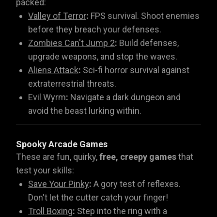
packed:
Valley of Terror
:
FPS survival. Shoot enemies
before they breach your defenses.
Zombies Can't Jump 2
:
Build defenses,
upgrade weapons, and stop the waves.
Aliens Attack
:
Sci-fi horror survival against
extraterrestrial threats.
Evil Wyrm
:
Navigate a dark dungeon and
avoid the beast lurking within.
Spooky Arcade Games
These are fun, quirky,
free, creepy games
that
test your skills:
Save Your Pinky
:
A gory test of reflexes.
Don't let the cutter catch your finger!
Troll Boxing
:
Step into the ring with a