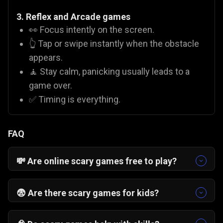
3. Reflex and Arcade games
👀 Focus intently on the screen.
👆 Tap or swipe instantly when the obstacle
appears.
🧘 Stay calm, panicking usually leads to a
game over.
✅ Timing is everything.
FAQ
💸 Are online scary games free to play?
Yes! On Gamezop, all our titles are
free scary
games
. You do not need to buy coins or pay for
😨 Are there scary games for kids?
subscriptions to enjoy titles like
Valley of Terror
It depends on the game. Titles like
Pumpkin
or
Zombies Can't Jump 2
.
Smasher
or
Monsterjong
are family-friendly and