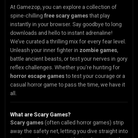
At Gamezop, you can explore a collection of
spine-chilling
free scary games
that play
instantly in your browser. Say goodbye to long
downloads and hello to instant adrenaline!
We’ve curated a thrilling mix for every fear level.
Unleash your inner fighter in
zombie games
,
battle ancient beasts, or test your nerves in gory
reflex challenges. Whether you're hunting for
horror escape games
to test your courage or a
casual horror
game to pass the time, we have it
all.
What are Scary Games?
Scary games
(often called horror games) strip
away the safety net, letting you dive straight into