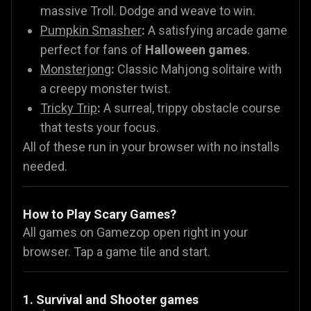
massive Troll. Dodge and weave to win.
Pumpkin Smasher
:
A satisfying arcade game
perfect for fans of
Halloween games
.
Monsterjong
:
Classic Mahjong solitaire with
a creepy monster twist.
Tricky Trip
:
A surreal, trippy obstacle course
that tests your focus.
All of these run in your browser with no installs
needed.
How to Play Scary Games?
All games on Gamezop open right in your
browser. Tap a game tile and start.
1. Survival and Shooter games