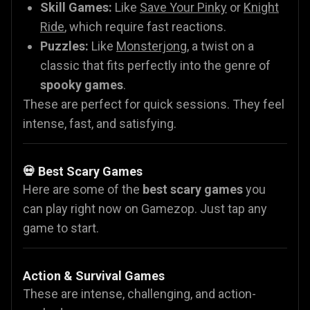
Skill Games:
Like
Save Your Pinky
or
Knight
Ride
, which require fast reactions.
Puzzles:
Like
Monsterjong
, a twist on a
classic that fits perfectly into the genre of
spooky games
.
These are perfect for quick sessions. They feel
intense, fast, and satisfying.
💀 Best Scary Games
Here are some of the
best scary games
you
can play right now on Gamezop. Just tap any
game to start.
Action & Survival Games
These are intense, challenging, and action-