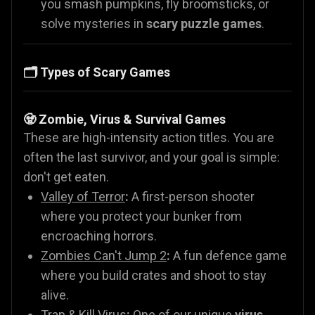
you smash pumpkins, fly broomsticks, or
solve mysteries in
scary puzzle games
.
🗂️ Types of Scary Games
🧟 Zombie, Virus & Survival Games
These are high-intensity action titles. You are
often the last survivor, and your goal is simple:
don't get eaten.
Valley of Terror
:
A first-person shooter
where you protect your bunker from
encroaching horrors.
Zombies Can't Jump 2
:
A fun defence game
where you build crates and shoot to stay
alive.
Trap & Kill Virus
:
One of our unique
virus