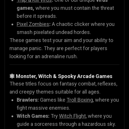
games,
where you must contain the threat
before it spreads.
Pixel Zombies
:
A chaotic clicker where you
smash pixelated undead hordes.
These games test your aim and your ability to
manage panic. They are perfect for players
looking for an adrenaline rush.
🕸️ Monster, Witch & Spooky Arcade Games
These titles focus on fantasy combat, reflexes,
and creepy themes suitable for all ages.
Brawlers:
Games like
Troll Boxing
, where you
fight massive enemies.
Witch Games:
Try
Witch Flight
, where you
guide a sorceress through a hazardous sky.