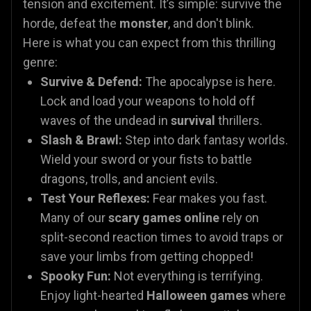
tension and excitement. It’s simple: survive the
horde, defeat the
monster
, and don't blink.
Here is what you can expect from this thrilling
genre:
Survive & Defend:
The apocalypse is here.
Lock and load your weapons to hold off
waves of the undead in
survival
thrillers.
Slash & Brawl:
Step into dark fantasy worlds.
Wield your sword or your fists to battle
dragons, trolls, and ancient evils.
Test Your Reflexes:
Fear makes you fast.
Many of our
scary games online
rely on
split-second reaction times to avoid traps or
save your limbs from getting chopped!
Spooky Fun:
Not everything is terrifying.
Enjoy light-hearted
Halloween games
where