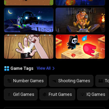
Game Tags
View All
Number Games
Shooting Games
T
🔢
🔫
🏰
Girl Games
Fruit Games
IQ Games
💄
🍇
💡