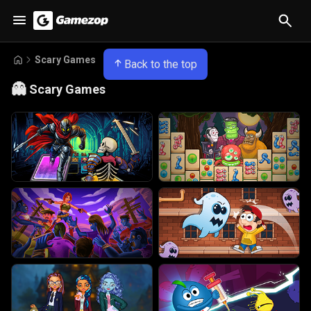
Scary Games
Back to the top
👻
Scary Games