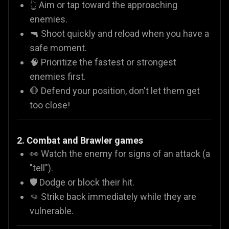
👆 Aim or tap toward the approaching
enemies.
🔫 Shoot quickly and reload when you have a
safe moment.
🧠 Prioritize the fastest or strongest
enemies first.
🛑 Defend your position, don't let them get
too close!
2. Combat and Brawler games
👀 Watch the enemy for signs of an attack (a
"tell").
🛡️ Dodge or block their hit.
👊 Strike back immediately while they are
vulnerable.