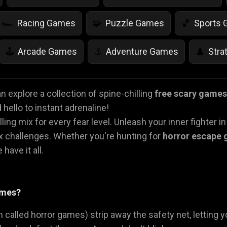
Racing Games
Puzzle Games
Sports
🏎️
🧩
🏀
Arcade Games
Adventure Games
Stra
🕹️
⚓
♟️
Life Simulation Games
Jump Games
Colo
🤸
🎨
 explore a collection of spine-chilling
free scary games
hello to instant adrenaline!
Math Games
Food Games
Flying Gam
🧮
🍕
🚁
lling mix for every fear level. Unleash your inner fighter i
ex challenges. Whether you're hunting for
horror escape
have it all.
ames?
 called horror games) strip away the safety net, letting y