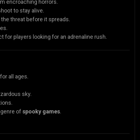
om encroaching horrors.
oot to stay alive.
he threat before it spreads.
es.
 for players looking for an adrenaline rush.
or all ages.
azardous sky.
tions.
e genre of
spooky games
.
.