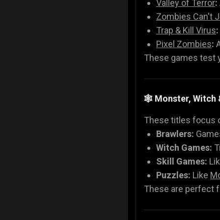
Valley of Terror
:
Zombies Can't 
Trap & Kill Virus
:
Pixel Zombies
:
A
These games test yo
🕸️ Monster, Witc
These titles focus 
Brawlers:
Games
Witch Games:
T
Skill Games:
Li
Puzzles:
Like
Mo
These are perfect fo