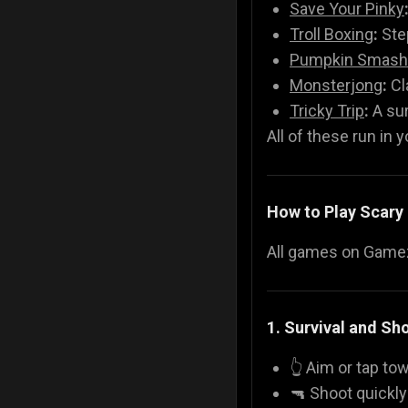
Save Your Pinky
Troll Boxing
:
Step
Pumpkin Smash
Monsterjong
:
Cl
Tricky Trip
:
A sur
All of these run in 
How to Play Scar
All games on Gamezo
1. Survival and S
👆 Aim or tap t
🔫 Shoot quickl