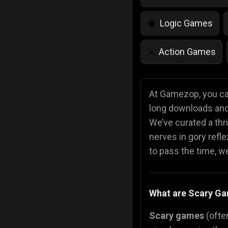
Logic Games
🧠
Action Games
⚔️
IQ Games
💡
🌱
At Gamezop, you can
long downloads and 
Police Games
👮
We’ve curated a thri
nerves in gory refl
to pass the time, we 
What are Scary G
Scary games
(often