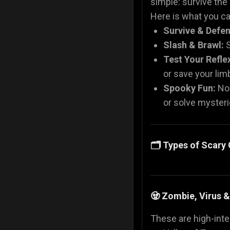
simple: survive the
Here is what you can
Survive & Defen
Slash & Brawl:
S
Test Your Refle
or save your li
Spooky Fun:
Not
or solve mysteri
🗂️ Types of Scar
🧟 Zombie, Virus 
These are high-inten