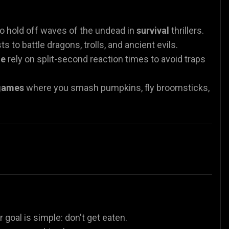
o hold off waves of the undead in
survival
thrillers.
s to battle dragons, trolls, and ancient evils.
ne
rely on split-second reaction times to avoid traps
games
where you smash pumpkins, fly broomsticks,
r goal is simple: don't get eaten.