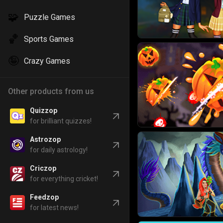
🧩
Puzzle Games
🏀
Sports Games
🤪
Crazy Games
Other products from us
Quizzop
for brilliant quizzes!
Astrozop
for daily astrology!
Criczop
for everything cricket!
Feedzop
for latest news!