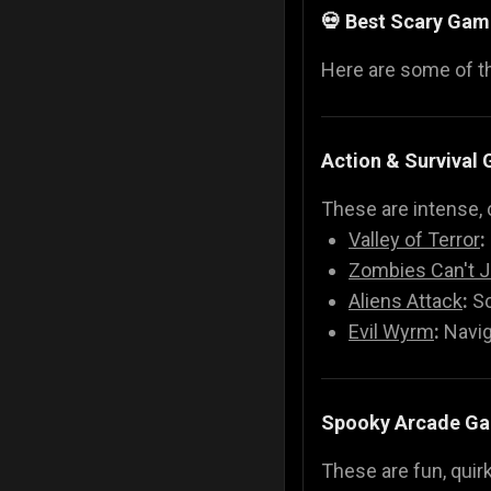
💀 Best Scary Gam
Here are some of 
Action & Survival
These are intense, 
Valley of Terror
:
Zombies Can't 
Aliens Attack
:
Sc
Evil Wyrm
:
Navig
Spooky Arcade G
These are fun, quir