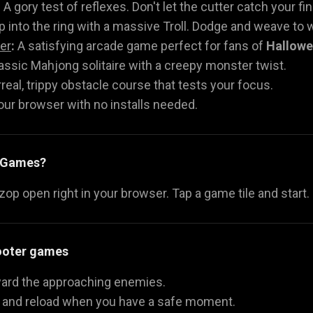
:
A gory test of reflexes. Don't let the cutter catch your fi
 into the ring with a massive Troll. Dodge and weave to w
er
:
A satisfying arcade game perfect for fans of
Hallow
assic Mahjong solitaire with a creepy monster twist.
real, trippy obstacle course that tests your focus.
your browser with no installs needed.
y Games?
p open right in your browser. Tap a game tile and start.
hooter games
oward the approaching enemies.
y and reload when you have a safe moment.