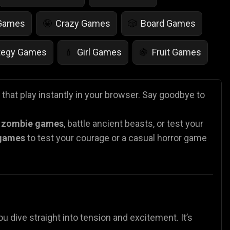
 Games
Crazy Games
Board Games
🤪
🎲
tegy Games
Girl Games
Fruit Games
💄
🍇
r Games
Scary Games
Card Games
👻
♠️
that play instantly in your browser. Say goodbye to
es
Animal Games
Soccer Games
🐴
⚽
n
zombie games
, battle ancient beasts, or test your
 games
to test your courage or a casual horror
game
ou dive straight into tension and excitement. It’s