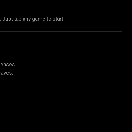
Just tap any game to start.
fenses.
waves.