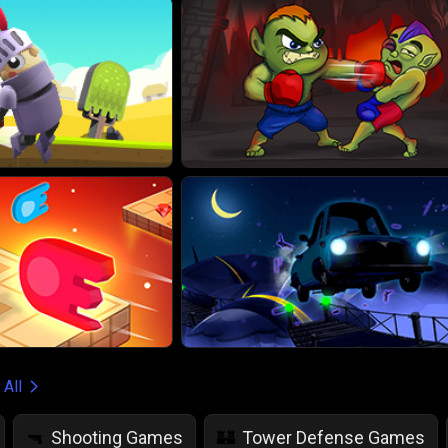
 All
Shooting Games
Tower Defense Games
🔫
🏰