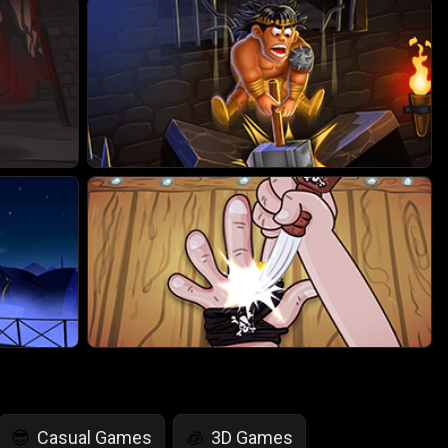
Casual Games
3D Games
😎
🧊