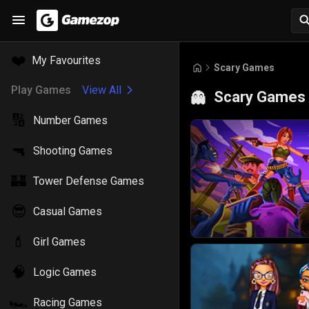
❤️
My Favourites
Scary Games
Play Games
View All
Scary Games
👻
🔢
Number Games
🔫
Shooting Games
🏰
Tower Defense Games
😎
Casual Games
💄
Girl Games
🧠
Logic Games
🏎️
Racing Games