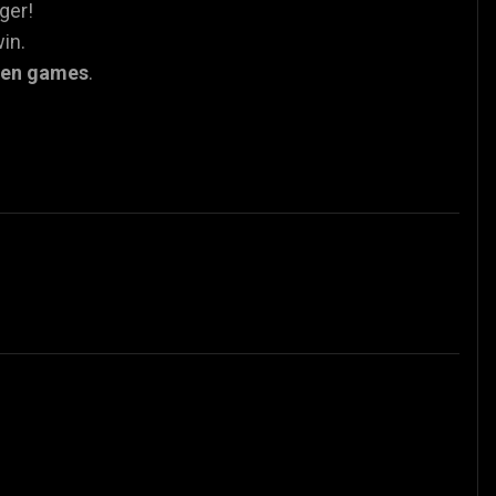
nger!
in.
een games
.