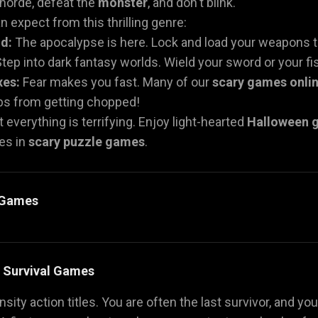
 horde, defeat the
monster
, and don't blink.
 expect from this thrilling genre:
d:
The apocalypse is here. Lock and load your weapons t
tep into dark fantasy worlds. Wield your sword or your fist
xes:
Fear makes you fast. Many of our
scary games onli
mbs from getting chopped!
 everything is terrifying. Enjoy light-hearted
Halloween 
es in
scary puzzle games
.
y Games
& Survival Games
sity action titles. You are often the last survivor, and you