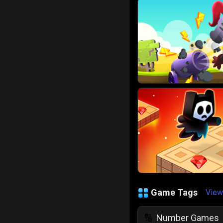
Game Tags
View
Number Games
🔢