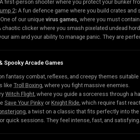
A first-person shooter where you protect your bunker fr
Jump 2
:
A fun defence game where you build crates and sh
One of our unique
virus games,
where you must contain t
 chaotic clicker where you smash pixelated undead hord
ur aim and your ability to manage panic. They are perfect
h & Spooky Arcade Games
on fantasy combat, reflexes, and creepy themes suitable f
 like
Troll Boxing
, where you fight massive enemies.
ry
Witch Flight
, where you guide a sorceress through a h
ke
Save Your Pinky
or
Knight Ride
, which require fast reac
nsterjong
, a twist on a classic that fits perfectly into th
r quick sessions. They feel intense, fast, and satisfying