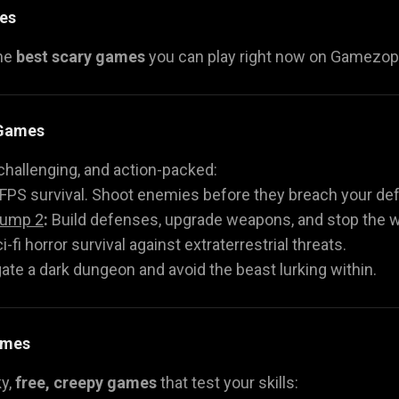
es
the
best scary games
you can play right now on Gamezop. 
 Games
challenging, and action-packed:
FPS survival. Shoot enemies before they breach your de
Jump 2
:
Build defenses, upgrade weapons, and stop the 
i-fi horror survival against extraterrestrial threats.
ate a dark dungeon and avoid the beast lurking within.
ames
ky,
free, creepy games
that test your skills: