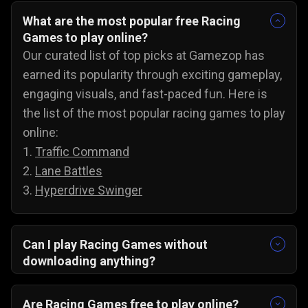
What are the most popular free Racing
Games to play online?
Our curated list of top picks at Gamezop has
earned its popularity through exciting gameplay,
engaging visuals, and fast-paced fun. Here is
the list of the most popular racing games to play
online:
1.
Traffic Command
2.
Lane Battles
3.
Hyperdrive Swinger
Can I play Racing Games without
downloading anything?
Yes, our collection of racing games will run
directly in your browser. There are no
Are Racing Games free to play online?