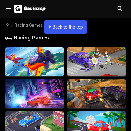
Racing Games
Back to the top
🏎️
Racing Games