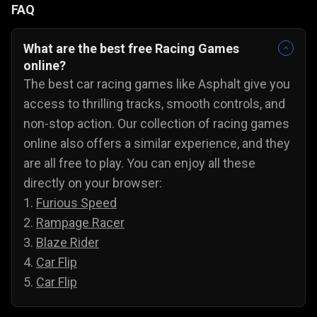
FAQ
What are the best free Racing Games
online?
The best car racing games like Asphalt give you
access to thrilling tracks, smooth controls, and
non-stop action. Our collection of racing games
online also offers a similar experience, and they
are all free to play. You can enjoy all these
directly on your browser:
1.
Furious Speed
2.
Rampage Racer
3.
Blaze Rider
4.
Car Flip
5.
Car Flip