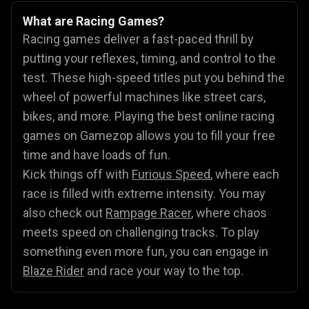
What are Racing Games?
Racing games deliver a fast-paced thrill by
putting your reflexes, timing, and control to the
test. These high-speed titles put you behind the
wheel of powerful machines like street cars,
bikes, and more. Playing the best online racing
games on Gamezop allows you to fill your free
time and have loads of fun.
Kick things off with
Furious Speed
, where each
race is filled with extreme intensity. You may
also check out
Rampage Racer
, where chaos
meets speed on challenging tracks. To play
something even more fun, you can engage in
Blaze Rider
and race your way to the top.