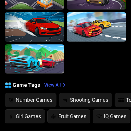
Game Tags
View All
Number Games
Shooting Games
T
🔢
🔫
🏰
Girl Games
Fruit Games
IQ Games
💄
🍇
💡