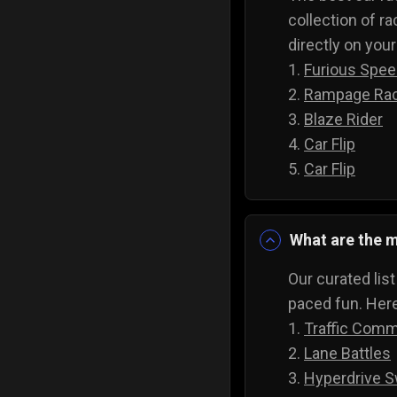
collection of ra
directly on you
1.
Furious Spe
2.
Rampage Ra
3.
Blaze Rider
4.
Car Flip
5.
Car Flip
What are the m
Our curated lis
paced fun. Here
1.
Traffic Com
2.
Lane Battles
3.
Hyperdrive S