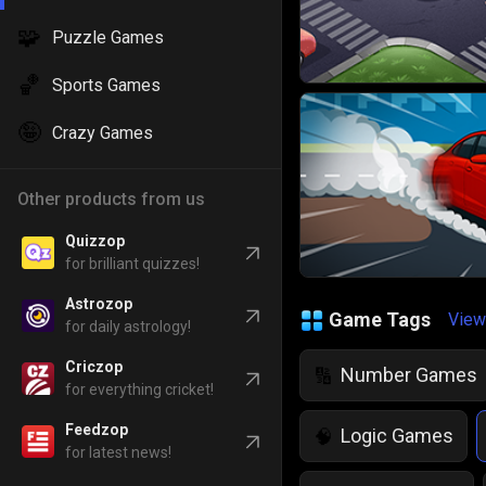
🧩
Puzzle Games
🏀
Sports Games
🤪
Crazy Games
Other products from us
Quizzop
for brilliant quizzes!
Astrozop
Game Tags
View
for daily astrology!
Criczop
Number Games
🔢
for everything cricket!
Feedzop
Logic Games
🧠
for latest news!