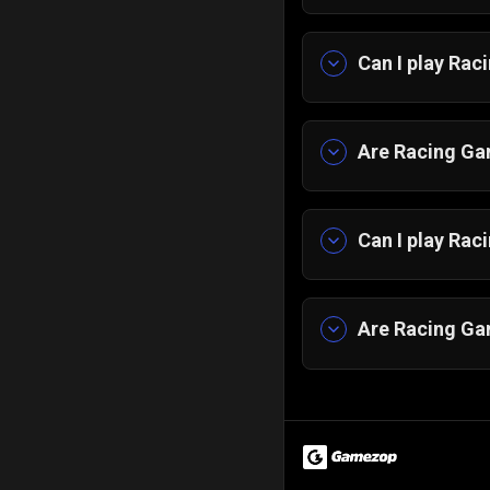
Can I play Ra
Yes, our collect
straight into act
Are Racing Gam
Yes, every raci
them.
Can I play Ra
Yes, our car ra
devices, and yo
Are Racing Gam
Yes, racing game
younger players