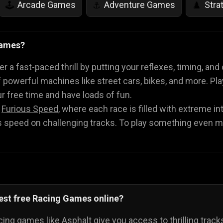
Arcade Games
Adventure Games
Stra
🕹️
⚓
♟️
Life Simulation Games
Jump Games
Colo
🤸
🎨
Games?
Math Games
Food Games
Flying Gam
🧮
🍕
🚁
 a fast-paced thrill by putting your reflexes, timing, and
 powerful machines like street cars, bikes, and more. P
our free time and have loads of fun.
h
Furious Speed
, where each race is filled with extreme i
speed on challenging tracks. To play something even m
est free Racing Games online?
cing games like Asphalt give you access to thrilling trac