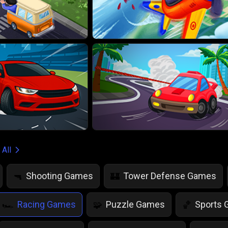
 All
Shooting Games
Tower Defense Games
🔫
🏰
Racing Games
Puzzle Games
Sports
🏎️
🧩
🏀