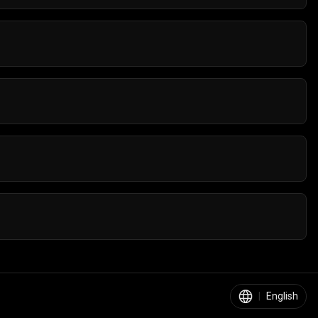
re are no installations required, and you can jump
make any purchases or get subscriptions to play
ets. You can play them on all Android and iOS
 the go, you can enjoy a smooth racing experience.
s, bright visuals, and fun tracks that are suitable for
|
English