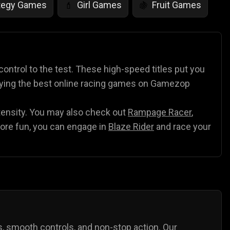
tegy Games
Girl Games
Fruit Games
💄
🍇
r Games
Scary Games
Card Games
👻
♠️
es
Animal Games
Soccer Games
🐴
⚽
 control to the test. These high-speed titles put you
laying the best online racing games on Gamezop
ntensity. You may also check out
Rampage Racer
,
ore fun, you can engage in
Blaze Rider
and race your
ks, smooth controls, and non-stop action. Our