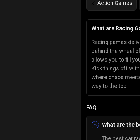
Action Games
⚔️
IQ Games
💡
🌱
What are Racing 
Police Games
👮
Racing games deliver
behind the wheel of
allows you to fill y
Kick things off wit
where chaos meets 
way to the top.
FAQ
What are the b
The best car ra