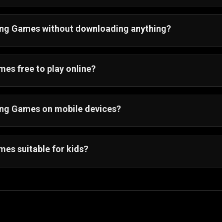
cing Games without downloading anything?
ion of racing games will run directly in your browser. The
ion with a single click.
es free to play online?
ng game on Gamezop is free to play. You do not have to 
cing Games on mobile devices?
cing games online are optimized for smartphones and tabl
u just need a browser. So, whether you are at home or on
es suitable for kids?
s are suitable for kids. Most of them offer simple control
.