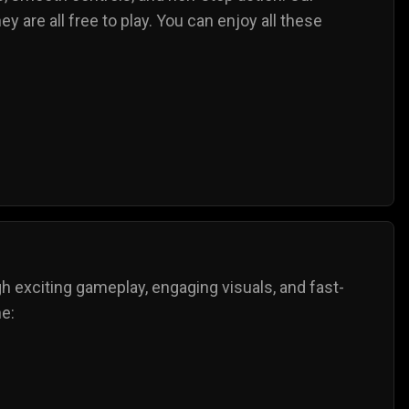
y are all free to play. You can enjoy all these
gh exciting gameplay, engaging visuals, and fast-
ne: