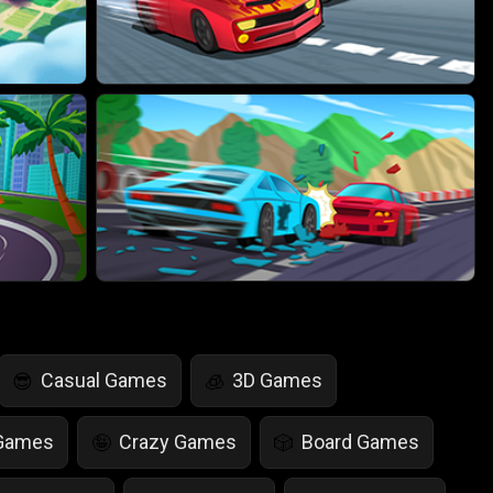
Casual Games
3D Games
😎
🧊
 Games
Crazy Games
Board Games
🤪
🎲