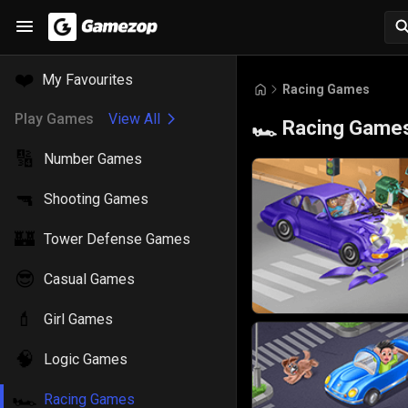
❤️
My Favourites
Racing Games
Play Games
View All
Racing Game
🏎️
🔢
Number Games
🔫
Shooting Games
🏰
Tower Defense Games
😎
Casual Games
💄
Girl Games
🧠
Logic Games
🏎️
Racing Games