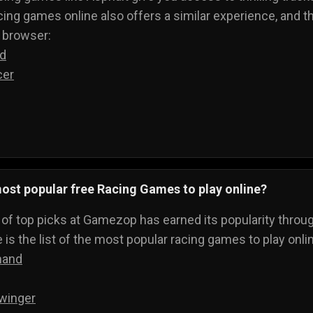
cing games online also offers a similar experience, and the
r browser:
ed
cer
ost popular free Racing Games to play online?
t of top picks at Gamezop has earned its popularity throu
 is the list of the most popular racing games to play onli
mand
winger