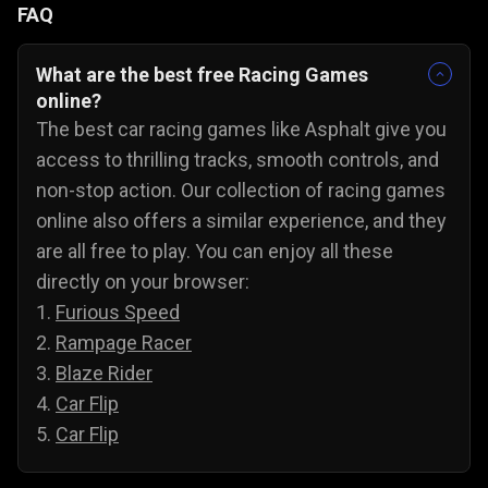
FAQ
What are the best free Racing Games
online?
The best car racing games like Asphalt give you
access to thrilling tracks, smooth controls, and
non-stop action. Our collection of racing games
online also offers a similar experience, and they
are all free to play. You can enjoy all these
directly on your browser:
1.
Furious Speed
2.
Rampage Racer
3.
Blaze Rider
4.
Car Flip
5.
Car Flip