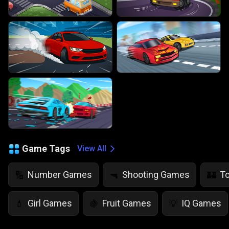
Game Tags
View All
Number Games
Shooting Games
T
🔢
🔫
🏰
Girl Games
Fruit Games
IQ Games
💄
🍇
💡