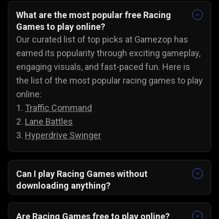
What are the most popular free Racing
Games to play online?
Our curated list of top picks at Gamezop has
earned its popularity through exciting gameplay,
engaging visuals, and fast-paced fun. Here is
the list of the most popular racing games to play
online:
1.
Traffic Command
2.
Lane Battles
3.
Hyperdrive Swinger
Can I play Racing Games without
downloading anything?
Yes, our collection of racing games will run
directly in your browser. There are no
Are Racing Games free to play online?