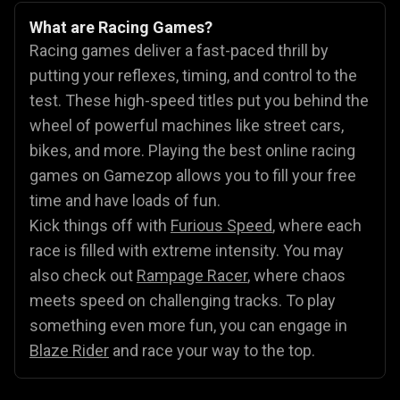
What are Racing Games?
Racing games deliver a fast-paced thrill by
putting your reflexes, timing, and control to the
test. These high-speed titles put you behind the
wheel of powerful machines like street cars,
bikes, and more. Playing the best online racing
games on Gamezop allows you to fill your free
time and have loads of fun.
Kick things off with
Furious Speed
, where each
race is filled with extreme intensity. You may
also check out
Rampage Racer
, where chaos
meets speed on challenging tracks. To play
something even more fun, you can engage in
Blaze Rider
and race your way to the top.