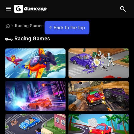
Racing Games
Back to the top
🏎️
Racing Games