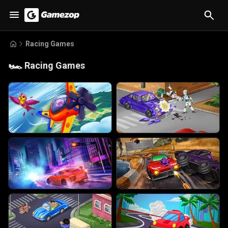
Racing Games
🏎️
Racing Games