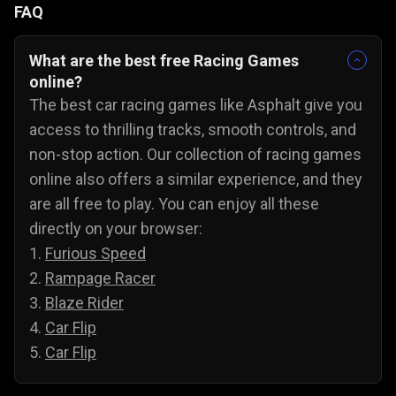
FAQ
What are the best free Racing Games
online?
The best car racing games like Asphalt give you
access to thrilling tracks, smooth controls, and
non-stop action. Our collection of racing games
online also offers a similar experience, and they
are all free to play. You can enjoy all these
directly on your browser:
1.
Furious Speed
2.
Rampage Racer
3.
Blaze Rider
4.
Car Flip
5.
Car Flip