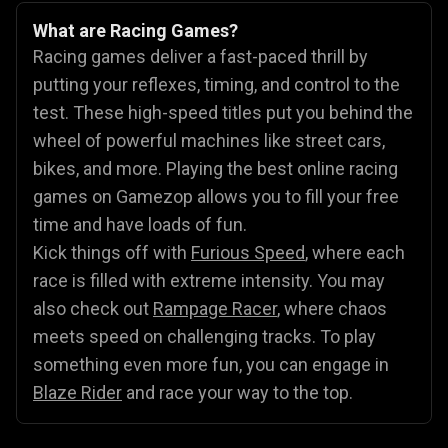
What are Racing Games?
Racing games deliver a fast-paced thrill by
putting your reflexes, timing, and control to the
test. These high-speed titles put you behind the
wheel of powerful machines like street cars,
bikes, and more. Playing the best online racing
games on Gamezop allows you to fill your free
time and have loads of fun.
Kick things off with
Furious Speed
, where each
race is filled with extreme intensity. You may
also check out
Rampage Racer
, where chaos
meets speed on challenging tracks. To play
something even more fun, you can engage in
Blaze Rider
and race your way to the top.