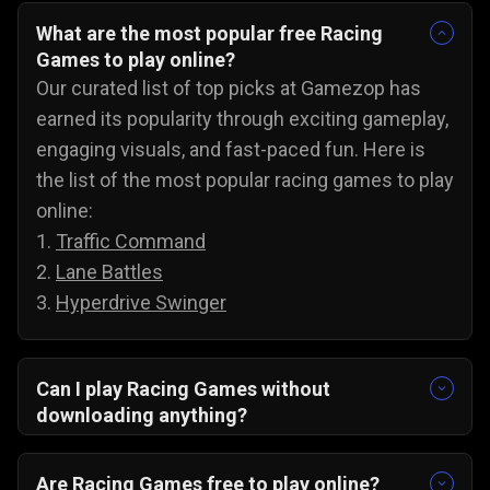
What are the most popular free Racing
Games to play online?
Our curated list of top picks at Gamezop has
earned its popularity through exciting gameplay,
engaging visuals, and fast-paced fun. Here is
the list of the most popular racing games to play
online:
1.
Traffic Command
2.
Lane Battles
3.
Hyperdrive Swinger
Can I play Racing Games without
downloading anything?
Yes, our collection of racing games will run
directly in your browser. There are no
Are Racing Games free to play online?