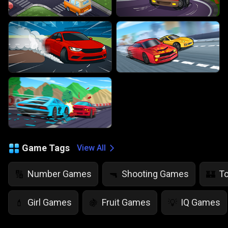
Game Tags
View All
Number Games
Shooting Games
T
🔢
🔫
🏰
Girl Games
Fruit Games
IQ Games
💄
🍇
💡