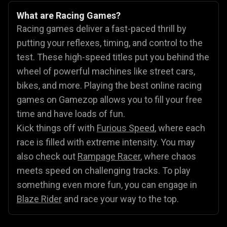
What are Racing Games?
Racing games deliver a fast-paced thrill by
putting your reflexes, timing, and control to the
test. These high-speed titles put you behind the
wheel of powerful machines like street cars,
bikes, and more. Playing the best online racing
games on Gamezop allows you to fill your free
time and have loads of fun.
Kick things off with
Furious Speed
, where each
race is filled with extreme intensity. You may
also check out
Rampage Racer
, where chaos
meets speed on challenging tracks. To play
something even more fun, you can engage in
Blaze Rider
and race your way to the top.