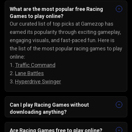
What are the most popular free Racing
Games to play online?
Our curated list of top picks at Gamezop has
earned its popularity through exciting gameplay,
engaging visuals, and fast-paced fun. Here is
the list of the most popular racing games to play
online:
1.
Traffic Command
2.
Lane Battles
3.
Hyperdrive Swinger
Can I play Racing Games without
downloading anything?
Yes, our collection of racing games will run
directly in your browser. There are no
Are Racing Games free to play online?