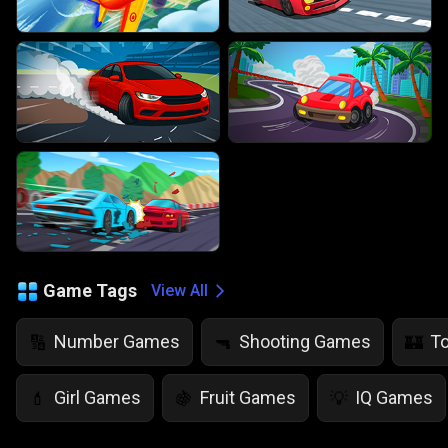
Game Tags
View All
Number Games
Shooting Games
T
🔢
🔫
🏰
Girl Games
Fruit Games
IQ Games
💄
🍇
💡