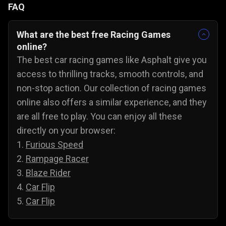
FAQ
What are the best free Racing Games
online?
The best car racing games like Asphalt give you
access to thrilling tracks, smooth controls, and
non-stop action. Our collection of racing games
online also offers a similar experience, and they
are all free to play. You can enjoy all these
directly on your browser:
1.
Furious Speed
2.
Rampage Racer
3.
Blaze Rider
4.
Car Flip
5.
Car Flip