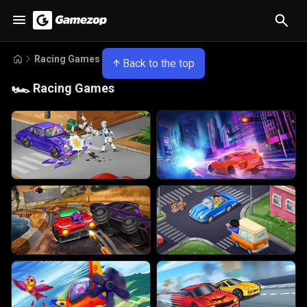
Racing Games
Back to the top
🏎️
Racing Games