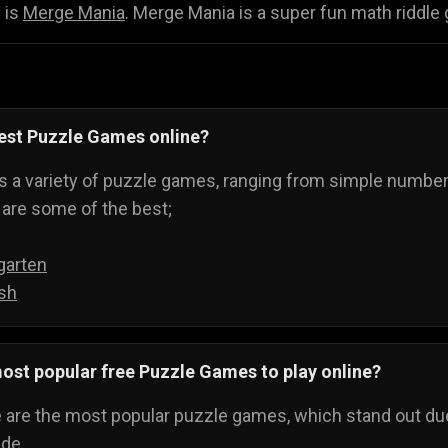
 is
Merge Mania
. Merge Mania is a super fun math riddle 
best Puzzle Games online?
 a variety of puzzle games, ranging from simple number-
are some of the best;
garten
sh
ost popular free Puzzle Games to play online?
e are the most popular puzzle games, which stand out due
ide