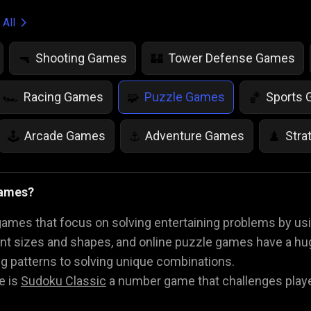
 All
Shooting Games
Tower Defense Games
🔫
🏰
Racing Games
Puzzle Games
Sports
🏎️
🧩
🏀
Arcade Games
Adventure Games
Stra
🕹️
⚓
♟️
Life Simulation Games
Jump Games
Colo
🤸
🎨
Games?
Math Games
Food Games
Flying Gam
🧮
🍕
🚁
mes that focus on solving entertaining problems by using
ent sizes and shapes, and online puzzle games have a hu
g patterns to solving unique combinations.
e is
Sudoku Classic
a number game that challenges players