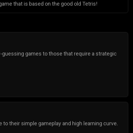
game that is based on the good old Tetris!
guessing games to those that require a strategic
 to their simple gameplay and high learning curve.