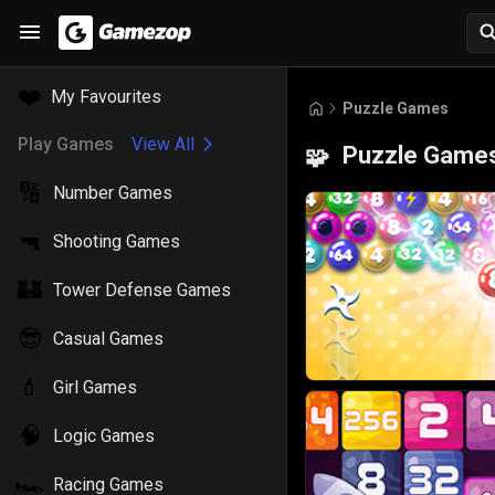
❤️
My Favourites
Puzzle Games
Play Games
View All
Puzzle Game
🧩
🔢
Number Games
🔫
Shooting Games
🏰
Tower Defense Games
😎
Casual Games
💄
Girl Games
🧠
Logic Games
🏎️
Racing Games