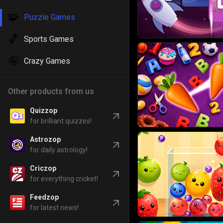
🧩
Puzzle Games
🏀
Sports Games
🤪
Crazy Games
Other products from us
Quizzop
for brilliant quizzes!
Astrozop
for daily astrology!
Criczop
for everything cricket!
Feedzop
for latest news!