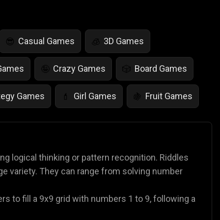
Casual Games
3D Games
😎
🧊
 Games
Crazy Games
Board Games
🤪
🎲
tegy Games
Girl Games
Fruit Games
💄
🍇
r Games
Scary Games
Card Games
👻
♠️
es
Animal Games
Soccer Games
🐴
⚽
 logical thinking or pattern recognition. Riddles
ge variety. They can range from solving number
 to fill a 9x9 grid with numbers 1 to 9, following a