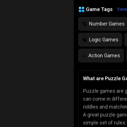
Game Tags
View
Number Games
🔢
Logic Games
🧠
Action Games
⚔️
IQ Games
💡
🌱
What are Puzzle 
Police Games
👮
Puzzle games are ga
can come in differ
riddles and matchin
A great puzzle gam
simple set of rules.