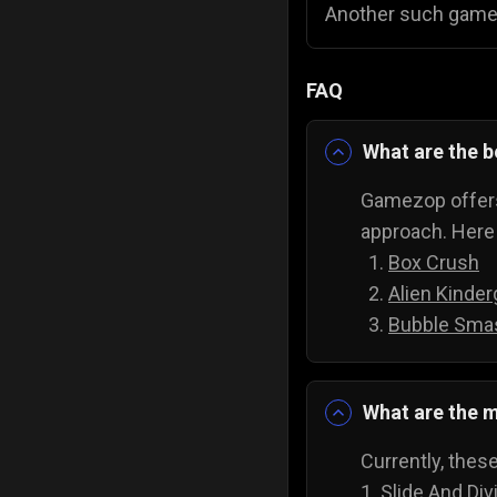
Another such game
FAQ
What are the 
Gamezop offers
approach. Here 
Box Crush
Alien Kinder
Bubble Sma
What are the m
Currently, thes
1.
Slide And Div