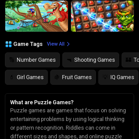
Game Tags
View All
Number Games
Shooting Games
T
🔢
🔫
🏰
Girl Games
Fruit Games
IQ Games
💄
🍇
💡
What are Puzzle Games?
Puzzle games are games that focus on solving
entertaining problems by using logical thinking
or pattern recognition. Riddles can come in
different sizes and shapes, and online puzzle