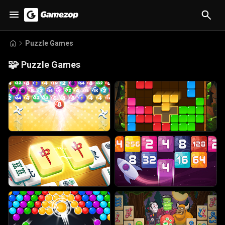
Puzzle Games
🧩
Puzzle Games