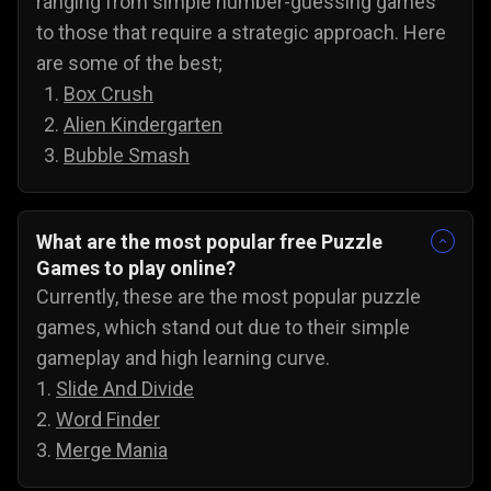
ranging from simple number-guessing games
to those that require a strategic approach. Here
are some of the best;
Box Crush
Alien Kindergarten
Bubble Smash
What are the most popular free Puzzle
Games to play online?
Currently, these are the most popular puzzle
games, which stand out due to their simple
gameplay and high learning curve.
1.
Slide And Divide
2.
Word Finder
3.
Merge Mania