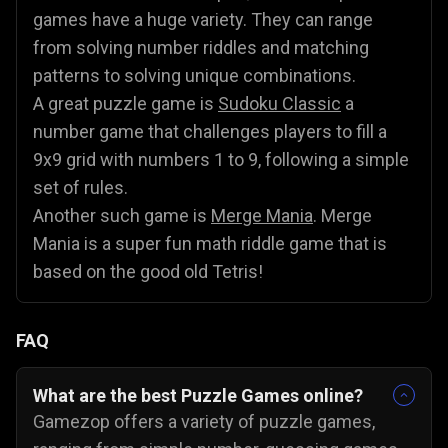
games have a huge variety. They can range
from solving number riddles and matching
patterns to solving unique combinations.
A great puzzle game is
Sudoku Classic
a
number game that challenges players to fill a
9x9 grid with numbers 1 to 9, following a simple
set of rules.
Another such game is
Merge Mania
. Merge
Mania is a super fun math riddle game that is
based on the good old Tetris!
FAQ
What are the best Puzzle Games online?
Gamezop offers a variety of puzzle games,