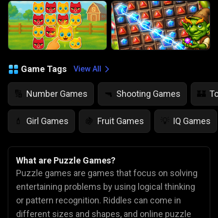
Game Tags
View All
Number Games
Shooting Games
T
🔢
🔫
🏰
Girl Games
Fruit Games
IQ Games
💄
🍇
💡
What are Puzzle Games?
Puzzle games are games that focus on solving
entertaining problems by using logical thinking
or pattern recognition. Riddles can come in
different sizes and shapes, and online puzzle