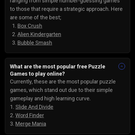
ranging from simple number-guessing games
to those that require a strategic approach. Here
are some of the best;
Box Crush
Alien Kindergarten
Bubble Smash
What are the most popular free Puzzle
Games to play online?
Currently, these are the most popular puzzle
games, which stand out due to their simple
gameplay and high learning curve.
1.
Slide And Divide
2.
Word Finder
3.
Merge Mania