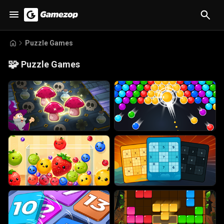
Puzzle Games
🧩
Puzzle Games