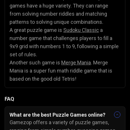
games have a huge variety. They can range
from solving number riddles and matching
patterns to solving unique combinations.
A great puzzle game is
Sudoku Classic
a
number game that challenges players to fill a
9x9 grid with numbers 1 to 9, following a simple
set of rules.
Another such game is
Merge Mania
. Merge
Mania is a super fun math riddle game that is
based on the good old Tetris!
FAQ
What are the best Puzzle Games online?
Gamezop offers a variety of puzzle games,