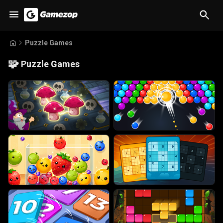
Puzzle Games
🧩
Puzzle Games