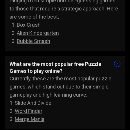
ranging from simple number-guessing games
to those that require a strategic approach. Here
are some of the best;
Box Crush
Alien Kindergarten
Bubble Smash
What are the most popular free Puzzle
Games to play online?
Currently, these are the most popular puzzle
games, which stand out due to their simple
gameplay and high learning curve.
1.
Slide And Divide
2.
Word Finder
3.
Merge Mania