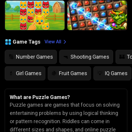
Game Tags
View All
Number Games
Shooting Games
T
🔢
🔫
🏰
Girl Games
Fruit Games
IQ Games
💄
🍇
💡
What are Puzzle Games?
Puzzle games are games that focus on solving
entertaining problems by using logical thinking
or pattern recognition. Riddles can come in
different sizes and shapes, and online puzzle