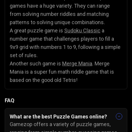
games have a huge variety. They can range
from solving number riddles and matching
patterns to solving unique combinations.
A great puzzle game is
Sudoku Classic
a
number game that challenges players to fill a
9x9 grid with numbers 1 to 9, following a simple
set of rules.
Another such game is
Merge Mania
. Merge
Mania is a super fun math riddle game that is
based on the good old Tetris!
FAQ
What are the best Puzzle Games online?
Gamezop offers a variety of puzzle games,