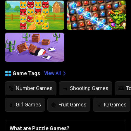
Game Tags
View All
Number Games
Shooting Games
T
🔢
🔫
🏰
Girl Games
Fruit Games
IQ Games
💄
🍇
💡
What are Puzzle Games?