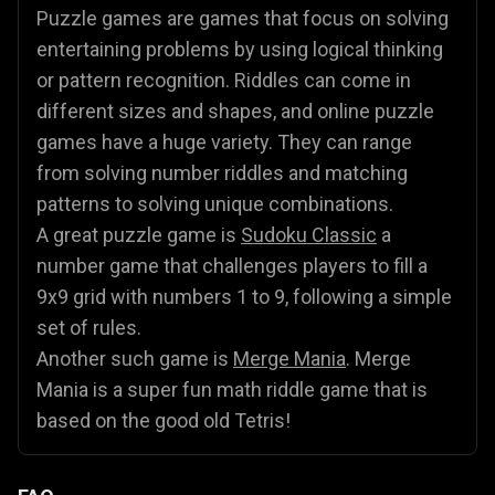
Puzzle games are games that focus on solving
entertaining problems by using logical thinking
or pattern recognition. Riddles can come in
different sizes and shapes, and online puzzle
games have a huge variety. They can range
from solving number riddles and matching
patterns to solving unique combinations.
A great puzzle game is
Sudoku Classic
a
number game that challenges players to fill a
9x9 grid with numbers 1 to 9, following a simple
set of rules.
Another such game is
Merge Mania
. Merge
Mania is a super fun math riddle game that is
based on the good old Tetris!