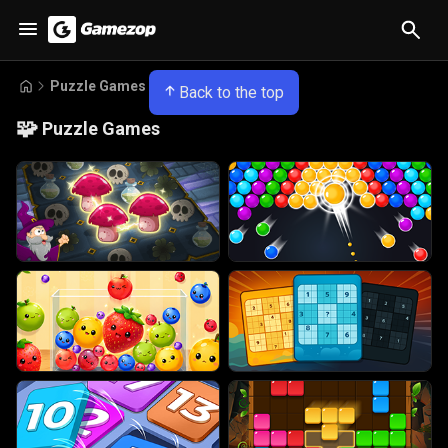
Puzzle Games
Back to the top
🧩
Puzzle Games