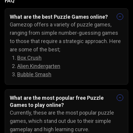
FAQ
What are the best Puzzle Games online?
Gamezop offers a variety of puzzle games,
ranging from simple number-guessing games
to those that require a strategic approach. Here
are some of the best;
Box Crush
Alien Kindergarten
Bubble Smash
What are the most popular free Puzzle
Games to play online?
Currently, these are the most popular puzzle
games, which stand out due to their simple
gameplay and high learning curve.