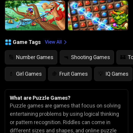
Game Tags
View All
Number Games
Shooting Games
T
🔢
🔫
🏰
Girl Games
Fruit Games
IQ Games
💄
🍇
💡
What are Puzzle Games?
Puzzle games are games that focus on solving
entertaining problems by using logical thinking
or pattern recognition. Riddles can come in
different sizes and shapes, and online puzzle