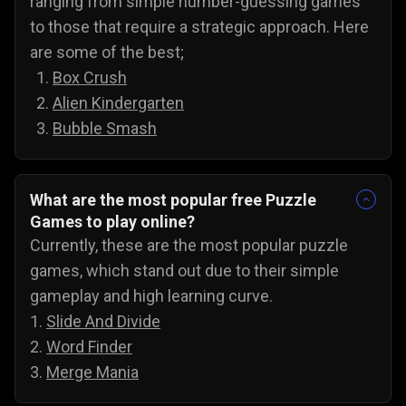
ranging from simple number-guessing games
to those that require a strategic approach. Here
are some of the best;
Box Crush
Alien Kindergarten
Bubble Smash
What are the most popular free Puzzle
Games to play online?
Currently, these are the most popular puzzle
games, which stand out due to their simple
gameplay and high learning curve.
1.
Slide And Divide
2.
Word Finder
3.
Merge Mania