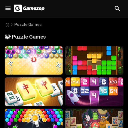
Puzzle Games
🧩
Puzzle Games