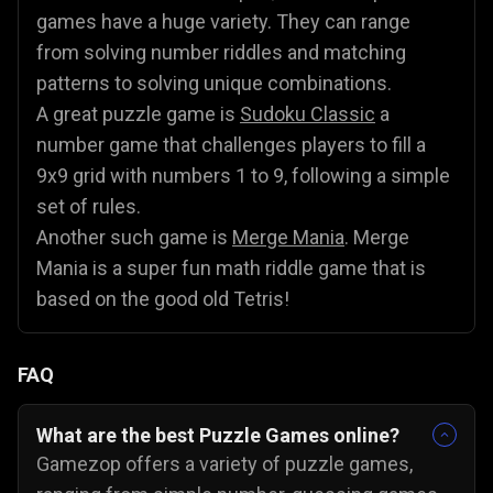
games have a huge variety. They can range
from solving number riddles and matching
patterns to solving unique combinations.
A great puzzle game is
Sudoku Classic
a
number game that challenges players to fill a
9x9 grid with numbers 1 to 9, following a simple
set of rules.
Another such game is
Merge Mania
. Merge
Mania is a super fun math riddle game that is
based on the good old Tetris!
FAQ
What are the best Puzzle Games online?
Gamezop offers a variety of puzzle games,