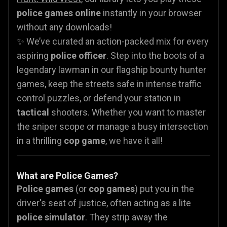
police games online
instantly in your browser
without any downloads!
✨ We’ve curated an action-packed mix for every
aspiring
police officer
. Step into the boots of a
legendary lawman in our flagship bounty hunter
games, keep the streets safe in intense traffic
control puzzles, or defend your station in
tactical
shooters. Whether you want to master
the sniper scope or manage a busy intersection
in a thrilling
cop game
, we have it all!
What are Police Games?
Police games
(or
cop games
) put you in the
driver's seat of justice, often acting as a lite
police simulator
. They strip away the