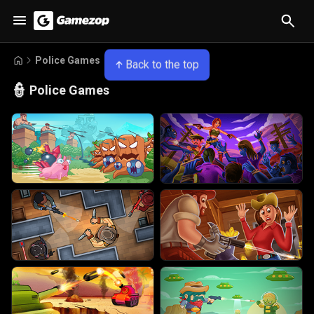
Police Games
Back to the top
👮
Police Games