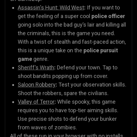
Assassin's Hunt: Wild West
:
If you want to
get the feeling of a super cool
police officer
going solo into the bad guy’s lair and killing all
the criminals, this is the game you need.
With a twist of stealth and fast-paced action,
this is a unique take on the
police pursuit
game
genre.
Sheriff's Wrath
:
Defend your town. Tap to
shoot bandits popping up from cover.
Saloon Robbery
:
Test your observation skills.
Shoot the robbers, spare the civilians.
Valley of Terror
:
While spooky, this game
requires you to have top-tier aiming skills.
Use precise shots to defend your bunker
from waves of zombies.
All of these run in your browser with no installs