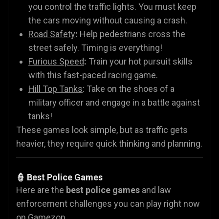
you control the traffic lights. You must keep
the cars moving without causing a crash.
Road Safety
:
Help pedestrians cross the
street safely. Timing is everything!
Furious Speed
:
Train your hot pursuit skills
with this fast-paced racing game.
Hill Top Tanks
: Take on the shoes of a
military officer and engage in a battle against
tanks!
These games look simple, but as traffic gets
heavier, they require quick thinking and planning.
👮 Best Police Games
Here are the
best police games
and law
enforcement challenges you can play right now
on Gamezop.