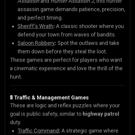
Assassin
and
Hunter Assassin 2
, this hunter
assassin game demands patience, precision,
and perfect timing.
Sheriff's Wrath
:
A classic shooter where you
defend your town from waves of bandits.
Saloon Robbery
:
Spot the outlaws and take
them down before they steal the loot.
These games are perfect for players who want
a cinematic experience and love the thrill of the
hunt.
🚦 Traffic & Management Games
These are logic and reflex puzzles where your
goal is public safety, similar to
highway patrol
duty.
Traffic Command
:
A strategic game where