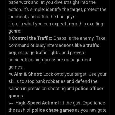
paperwork and let you dive straight into the
action. It’s simple: identify the target, protect the
innocent, and catch the bad guys.
Here is what you can expect from this exciting
genre:
🚦
Control the Traffic:
Chaos is the enemy. Take
command of busy intersections like a
traffic
cop
, manage traffic lights, and prevent
accidents in high-pressure management
games.
🔫
Aim & Shoot:
Lock onto your target. Use your
skills to stop bank robberies and defend the
saloon in precision shooting and
police officer
games
.
🏎️
High-Speed Action:
Hit the gas. Experience
the rush of
police chase games
as you navigate