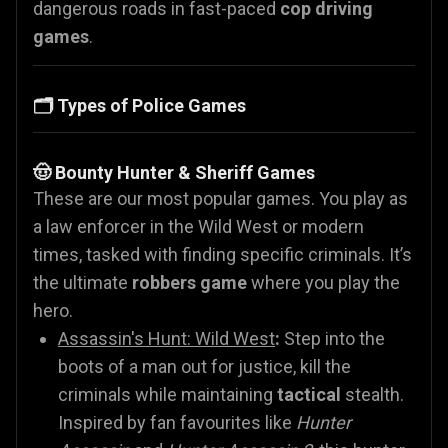
dangerous roads in fast-paced
cop driving
games
.
🗂️ Types of Police Games
🤠 Bounty Hunter & Sheriff Games
These are our most popular games. You play as
a law enforcer in the Wild West or modern
times, tasked with finding specific criminals. It’s
the ultimate
robbers game
where you play the
hero.
Assassin's Hunt: Wild West
:
Step into the
boots of a man out for justice, kill the
criminals while maintaining
tactical
stealth.
Inspired by fan favourites like
Hunter