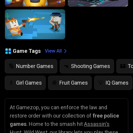
Game Tags
View All
Number Games
Shooting Games
T
🔢
🔫
🏰
Girl Games
Fruit Games
IQ Games
💄
🍇
💡
At Gamezop, you can enforce the law and
restore order with our collection of
free police
games
. Home to the smash hit
Assassin's
Hunt: Wild West
, our library lets you play these