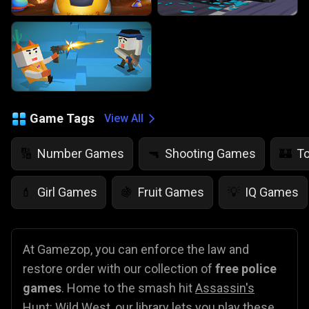
Game Tags
View All
Number Games
Shooting Games
T
🔢
🔫
🏰
Girl Games
Fruit Games
IQ Games
💄
🍇
💡
At Gamezop, you can enforce the law and
restore order with our collection of
free police
games
. Home to the smash hit
Assassin's
Hunt: Wild West
, our library lets you play these