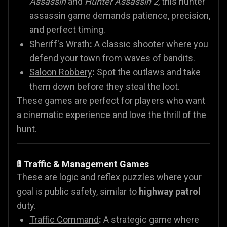
Assassin
and
Hunter Assassin 2
, this hunter
assassin game demands patience, precision,
and perfect timing.
Sheriff's Wrath
:
A classic shooter where you
defend your town from waves of bandits.
Saloon Robbery
:
Spot the outlaws and take
them down before they steal the loot.
These games are perfect for players who want
a cinematic experience and love the thrill of the
hunt.
🚦 Traffic & Management Games
These are logic and reflex puzzles where your
goal is public safety, similar to
highway patrol
duty.
Traffic Command
:
A strategic game where