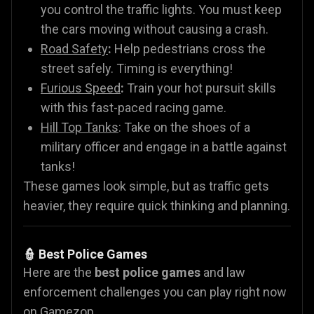
you control the traffic lights. You must keep
the cars moving without causing a crash.
Road Safety
:
Help pedestrians cross the
street safely. Timing is everything!
Furious Speed
:
Train your hot pursuit skills
with this fast-paced racing game.
Hill Top Tanks
: Take on the shoes of a
military officer and engage in a battle against
tanks!
These games look simple, but as traffic gets
heavier, they require quick thinking and planning.
👮 Best Police Games
Here are the
best police games
and law
enforcement challenges you can play right now
on Gamezop.