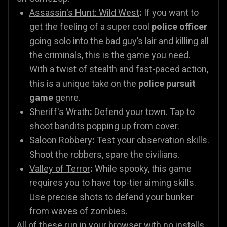
Assassin's Hunt: Wild West
:
If you want to
get the feeling of a super cool
police officer
going solo into the bad guy’s lair and killing all
the criminals, this is the game you need.
With a twist of stealth and fast-paced action,
this is a unique take on the
police pursuit
game
genre.
Sheriff's Wrath
:
Defend your town. Tap to
shoot bandits popping up from cover.
Saloon Robbery
:
Test your observation skills.
Shoot the robbers, spare the civilians.
Valley of Terror
:
While spooky, this game
requires you to have top-tier aiming skills.
Use precise shots to defend your bunker
from waves of zombies.
All of these run in your browser with no installs