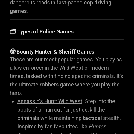
dangerous roads in fast-paced
cop driving
games
.
🗂️ Types of Police Games
🤠 Bounty Hunter & Sheriff Games
These are our most popular games. You play as
a law enforcer in the Wild West or modern
times, tasked with finding specific criminals. It’s
the ultimate
robbers game
where you play the
hero.
Assassin's Hunt: Wild West
:
Step into the
boots of a man out for justice, kill the
criminals while maintaining
tactical
stealth.
Inspired by fan favourites like
Hunter