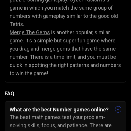
game in which you match the same group of
numbers with gameplay similar to the good old
Tetris.
Merge The Gems
is another popular, similar
game. It's a simple but super fun game where
you drag and merge gems that have the same
number. There is a time limit, and you must be
quick in spotting the right patterns and numbers
to win the game!
FAQ
What are the best Number games online?
The best math games test your problem-
solving skills, focus, and patience. There are