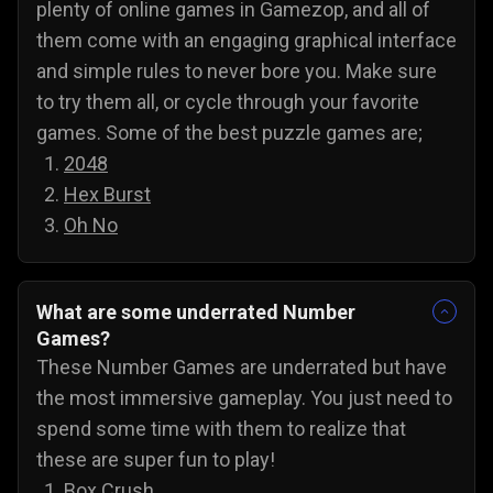
plenty of online games in Gamezop, and all of
them come with an engaging graphical interface
and simple rules to never bore you. Make sure
to try them all, or cycle through your favorite
games. Some of the best puzzle games are;
2048
Hex Burst
Oh No
What are some underrated Number
Games?
These Number Games are underrated but have
the most immersive gameplay. You just need to
spend some time with them to realize that
these are super fun to play!
Box Crush