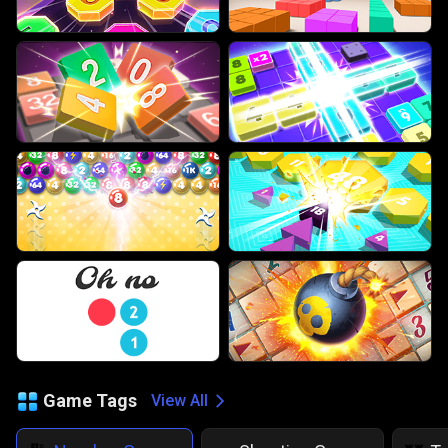
Game Tags
View All