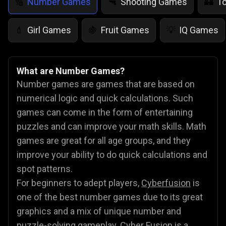
Number Games
Shooting Games
T
🔢
🔫
🏰
Girl Games
Fruit Games
IQ Games
💄
🍇
💡
What are Number Games?
Number games are games that are based on
numerical logic and quick calculations. Such
games can come in the form of entertaining
puzzles and can improve your math skills. Math
games are great for all age groups, and they
improve your ability to do quick calculations and
spot patterns.
For beginners to adept players,
Cyberfusion
is
one of the best number games due to its great
graphics and a mix of unique number and
puzzle-solving gameplay. Cyber Fusion is a