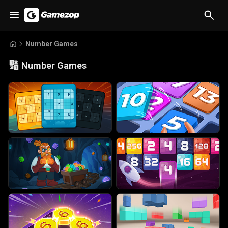
Number Games
🔢
Number Games