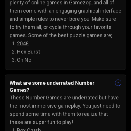
plenty of online games in Gamezop, and all of
them come with an engaging graphical interface
and simple rules to never bore you. Make sure
to try them all, or cycle through your favorite
games. Some of the best puzzle games are;
2048
Hex Burst
Oh No
What are some underrated Number
Games?
These Number Games are underrated but have
the most immersive gameplay. You just need to
spend some time with them to realize that
these are super fun to play!
Box Crush