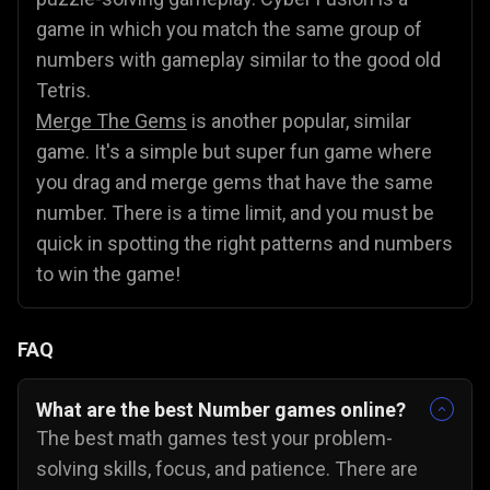
game in which you match the same group of
numbers with gameplay similar to the good old
Tetris.
Merge The Gems
is another popular, similar
game. It's a simple but super fun game where
you drag and merge gems that have the same
number. There is a time limit, and you must be
quick in spotting the right patterns and numbers
to win the game!
FAQ
What are the best Number games online?
The best math games test your problem-
solving skills, focus, and patience. There are