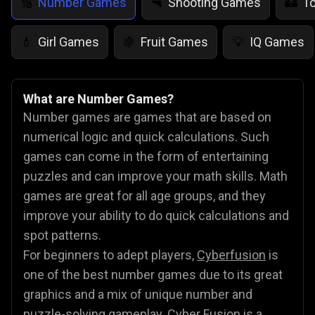
Number Games
Shooting Games
T
🔢
🔫
🏰
Girl Games
Fruit Games
IQ Games
💄
🍇
💡
What are Number Games?
Number games are games that are based on
numerical logic and quick calculations. Such
games can come in the form of entertaining
puzzles and can improve your math skills. Math
games are great for all age groups, and they
improve your ability to do quick calculations and
spot patterns.
For beginners to adept players,
Cyberfusion
is
one of the best number games due to its great
graphics and a mix of unique number and
puzzle-solving gameplay. Cyber Fusion is a