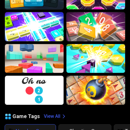
Game Tags
View All