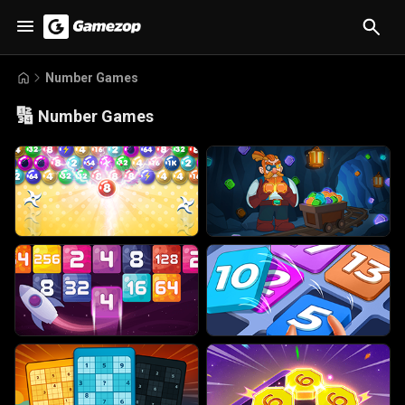
Number Games
🔢
Number Games