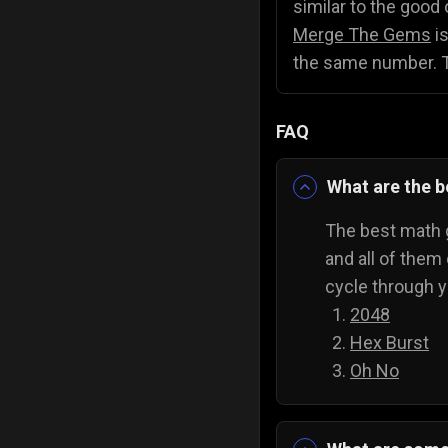
similar to the good 
Merge The Gems
is
the same number. Th
FAQ
What are the 
The best math g
and all of them
cycle through 
2048
Hex Burst
Oh No