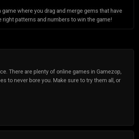
 fun game where you drag and merge gems that have
he right patterns and numbers to win the game!
nce. There are plenty of online games in Gamezop,
s to never bore you. Make sure to try them all, or