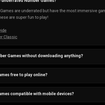
e underrated Number Games?
ames are underrated but have the most immersive game
these are super fun to play!
vide
r Classic
mber
Games without downloading anything?
! Number games are web-based games and run on your loc
ay.
mes free to play online?
games are free to play, and you don't even have to sign up.
mes compatible with mobile devices?
ndroid and IOS devices that support a web browser.