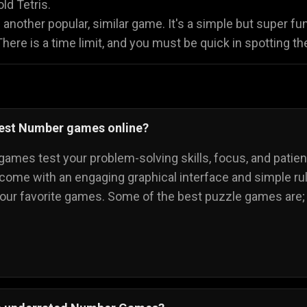
old Tetris.
 another popular, similar game. It's a simple but super
ere is a time limit, and you must be quick in spotting t
best Number games online?
ames test your problem-solving skills, focus, and patie
 come with an engaging graphical interface and simple rule
your favorite games. Some of the best puzzle games are;