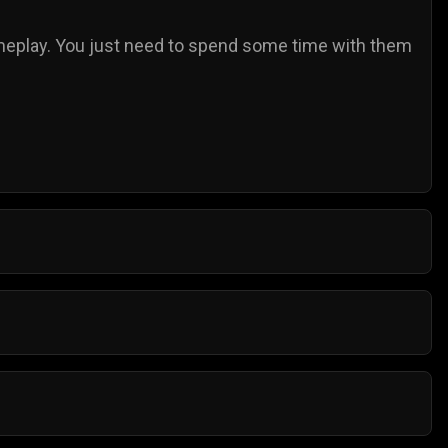
play. You just need to spend some time with them
al browser. They do not need any additional