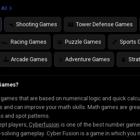
 All
Shooting Games
Tower Defense Games
🔫
🏰
Racing Games
Puzzle Games
Sports
🏎️
🧩
🏀
Arcade Games
Adventure Games
Stra
🕹️
⚓
♟️
Life Simulation Games
Jump Games
Colo
🤸
🎨
 Games?
Math Games
Food Games
Flying Gam
🧮
🍕
🚁
ames that are based on numerical logic and quick calcu
s and can improve your math skills. Math games are great f
ns and spot patterns.
ept players,
Cyberfusion
is one of the best number games
solving gameplay. Cyber Fusion is a game in which you