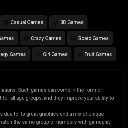
Casual Games
3D Games
😎
🧊
 Games
Crazy Games
Board Games
🤪
🎲
tegy Games
Girl Games
Fruit Games
💄
🍇
r Games
Scary Games
Card Games
👻
♠️
es
Animal Games
Soccer Games
🐴
⚽
lations. Such games can come in the form of
or all age groups, and they improve your ability to
 due to its great graphics and a mix of unique
 match the same group of numbers with gameplay