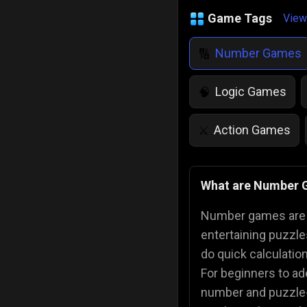
Game Tags
View
Number Games
🔢
Logic Games
🧠
Action Games
⚔️
IQ Games
💡
🌱
What are Number
Police Games
👮
Number games are g
entertaining puzzle
do quick calculatio
For beginners to ad
number and puzzle-