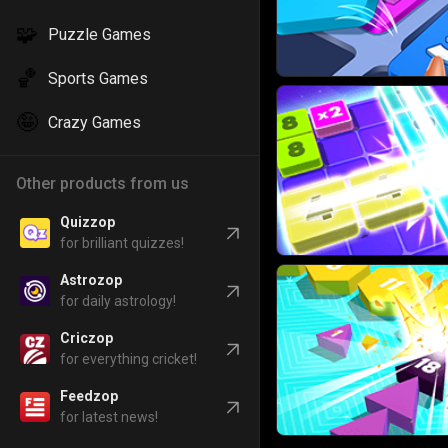
🧩
Puzzle Games
🏀
Sports Games
🤪
Crazy Games
Other products from us
Quizzop
for brilliant quizzes!
Astrozop
for daily astrology!
Criczop
for everything cricket!
Feedzop
for latest news!