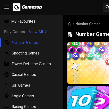
❤️
My Favourites
Number Games
Play Games
View All
Number Gam
🔢
🔢
Number Games
🔫
Shooting Games
🏰
Tower Defense Games
😎
Casual Games
💄
Girl Games
🧠
Logic Games
🏎️
Racing Games