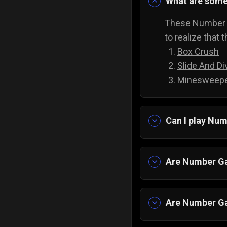
What are som
These Number G
to realize that 
Box Crush
Slide And Di
Minesweepe
Can I play Nu
Yes, of course
downloads to pl
Are Number Ga
Yes, all of our 
Are Number Ga
Yes, with all A