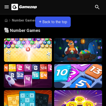
Number Games
Back to the top
🔢
Number Games