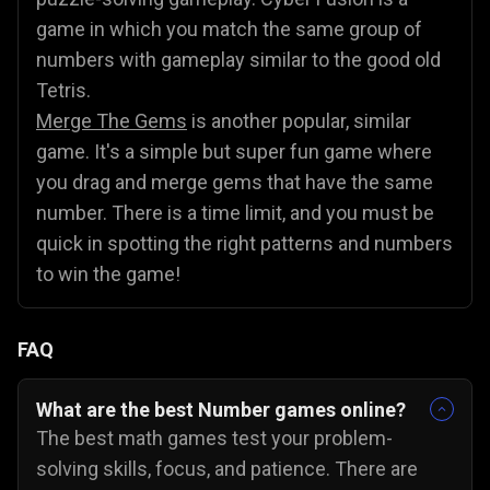
game in which you match the same group of
numbers with gameplay similar to the good old
Tetris.
Merge The Gems
is another popular, similar
game. It's a simple but super fun game where
you drag and merge gems that have the same
number. There is a time limit, and you must be
quick in spotting the right patterns and numbers
to win the game!
FAQ
What are the best Number games online?
The best math games test your problem-
solving skills, focus, and patience. There are