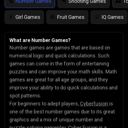
Number Games
Shooting Games
T
🔢
🔫
🏰
Girl Games
Fruit Games
IQ Games
💄
🍇
💡
What are Number Games?
Number games are games that are based on
numerical logic and quick calculations. Such
games can come in the form of entertaining
puzzles and can improve your math skills. Math
games are great for all age groups, and they
improve your ability to do quick calculations and
spot patterns.
For beginners to adept players,
Cyberfusion
is
one of the best number games due to its great
graphics and a mix of unique number and
puzzle-solving gameplay. Cyber Fusion is a