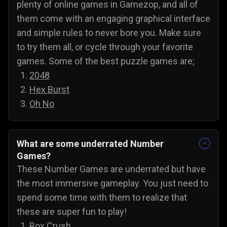
plenty of online games in Gamezop, and all of
them come with an engaging graphical interface
and simple rules to never bore you. Make sure
to try them all, or cycle through your favorite
games. Some of the best puzzle games are;
2048
Hex Burst
Oh No
What are some underrated Number
Games?
These Number Games are underrated but have
the most immersive gameplay. You just need to
spend some time with them to realize that
these are super fun to play!
Box Crush