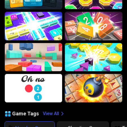
Game Tags
View All