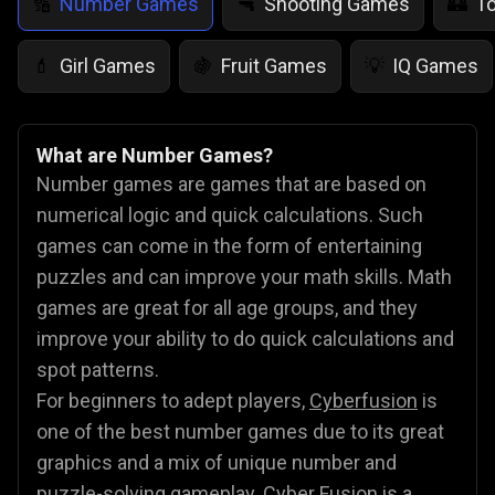
Number Games
Shooting Games
T
🔢
🔫
🏰
Girl Games
Fruit Games
IQ Games
💄
🍇
💡
What are Number Games?
Number games are games that are based on
numerical logic and quick calculations. Such
games can come in the form of entertaining
puzzles and can improve your math skills. Math
games are great for all age groups, and they
improve your ability to do quick calculations and
spot patterns.
For beginners to adept players,
Cyberfusion
is
one of the best number games due to its great
graphics and a mix of unique number and
puzzle-solving gameplay. Cyber Fusion is a