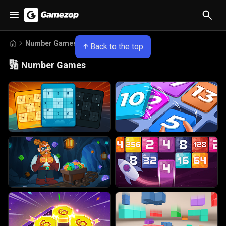
Number Games
Back to the top
🔢
Number Games