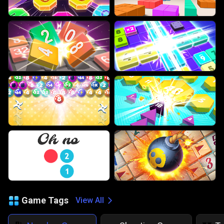
Game Tags
View All