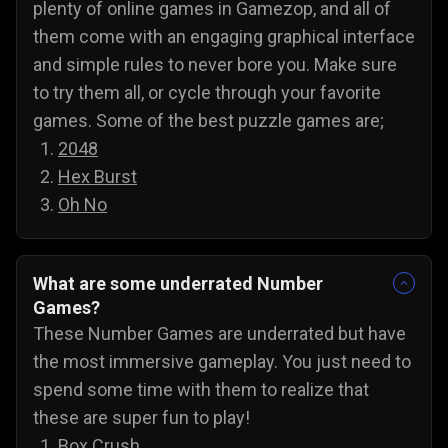
plenty of online games in Gamezop, and all of
them come with an engaging graphical interface
and simple rules to never bore you. Make sure
to try them all, or cycle through your favorite
games. Some of the best puzzle games are;
2048
Hex Burst
Oh No
What are some underrated Number
Games?
These Number Games are underrated but have
the most immersive gameplay. You just need to
spend some time with them to realize that
these are super fun to play!
Box Crush