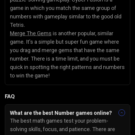
game in which you match the same group of
numbers with gameplay similar to the good old
Tetris.
Merge The Gems
is another popular, similar
game. It's a simple but super fun game where
you drag and merge gems that have the same
number. There is a time limit, and you must be
quick in spotting the right patterns and numbers
to win the game!
FAQ
What are the best Number games online?
The best math games test your problem-
solving skills, focus, and patience. There are