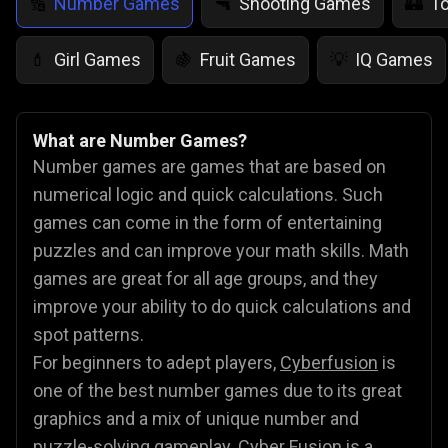
Number Games
Shooting Games
T
🔢
🔫
🏰
Girl Games
Fruit Games
IQ Games
💄
🍇
💡
What are Number Games?
Number games are games that are based on
numerical logic and quick calculations. Such
games can come in the form of entertaining
puzzles and can improve your math skills. Math
games are great for all age groups, and they
improve your ability to do quick calculations and
spot patterns.
For beginners to adept players,
Cyberfusion
is
one of the best number games due to its great
graphics and a mix of unique number and
puzzle-solving gameplay. Cyber Fusion is a