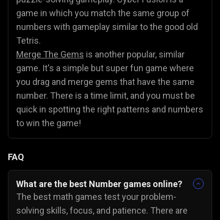
game in which you match the same group of
numbers with gameplay similar to the good old
Tetris.
Merge The Gems
is another popular, similar
game. It's a simple but super fun game where
you drag and merge gems that have the same
number. There is a time limit, and you must be
quick in spotting the right patterns and numbers
to win the game!
FAQ
What are the best Number games online?
The best math games test your problem-
solving skills, focus, and patience. There are