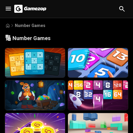
Number Games
🔢
Number Games