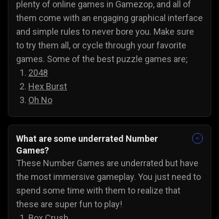
plenty of online games in Gamezop, and all of
them come with an engaging graphical interface
and simple rules to never bore you. Make sure
to try them all, or cycle through your favorite
games. Some of the best puzzle games are;
2048
Hex Burst
Oh No
What are some underrated Number
Games?
These Number Games are underrated but have
the most immersive gameplay. You just need to
spend some time with them to realize that
these are super fun to play!
Box Crush