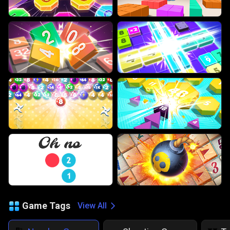
Game Tags
View All