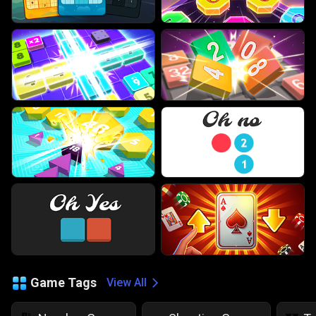
Game Tags
View All