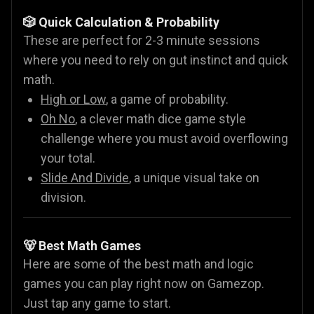
🎲 Quick Calculation & Probability
These are perfect for 2-3 minute sessions
where you need to rely on gut instinct and quick
math.
High or Low
, a game of probability.
Oh No
, a clever math dice game style
challenge where you must avoid overflowing
your total.
Slide And Divide
, a unique visual take on
division.
🐻 Best Math Games
Here are some of the best math and logic
games you can play right now on Gamezop.
Just tap any game to start.