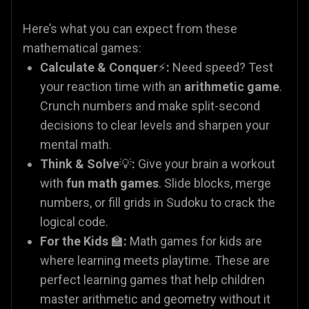
Here’s what you can expect from these
mathematical games:
Calculate & Conquer
⚡
:
Need speed? Test
your reaction time with an
arithmetic game
.
Crunch numbers and make split-second
decisions to clear levels and sharpen your
mental math.
Think & Solve
💡
:
Give your brain a workout
with
fun math games
. Slide blocks, merge
numbers, or fill grids in Sudoku to crack the
logical code.
For the Kids
🏫
:
Math games for kids are
where learning meets playtime. These are
perfect learning games that help children
master arithmetic and geometry without it