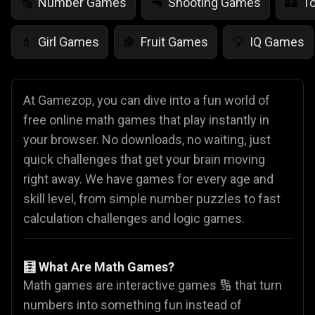
Number Games
Shooting Games
T
🔢
🔫
🏰
Girl Games
Fruit Games
IQ Games
💄
🍇
💡
At Gamezop, you can dive into a fun world of
free online math games that play instantly in
your browser. No downloads, no waiting, just
quick challenges that get your brain moving
right away. We have games for every age and
skill level, from simple number puzzles to fast
calculation challenges and logic games.
🧮 What Are Math Games?
Math games are interactive games 🔢 that turn
numbers into something fun instead of