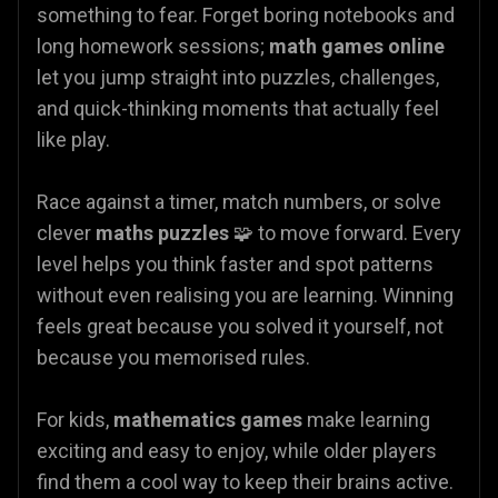
something to fear. Forget boring notebooks and
long homework sessions;
math games online
let you jump straight into puzzles, challenges,
and quick-thinking moments that actually feel
like play.
Race against a timer, match numbers, or solve
clever
maths puzzles
🧩 to move forward. Every
level helps you think faster and spot patterns
without even realising you are learning. Winning
feels great because you solved it yourself, not
because you memorised rules.
For kids,
mathematics games
make learning
exciting and easy to enjoy, while older players
find them a cool way to keep their brains active.