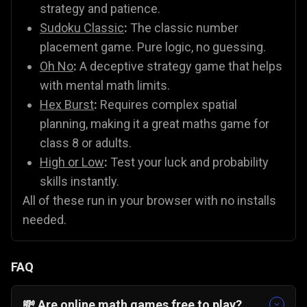
strategy and patience.
Sudoku Classic
:
The classic number
placement game. Pure logic, no guessing.
Oh No
:
A deceptive strategy game that helps
with mental math limits.
Hex Burst
:
Requires complex spatial
planning, making it a great maths game for
class 8 or adults.
High or Low
:
Test your luck and probability
skills instantly.
All of these run in your browser with no installs
needed.
FAQ
💸 Are online math games free to play?