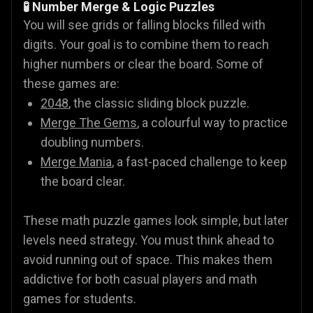
🧪 Number Merge & Logic Puzzles
You will see grids or falling blocks filled with
digits. Your goal is to combine them to reach
higher numbers or clear the board. Some of
these games are:
2048
, the classic sliding block puzzle.
Merge The Gems
, a colourful way to practice
doubling numbers.
Merge Mania
, a fast-paced challenge to keep
the board clear.
These math puzzle games look simple, but later
levels need strategy. You must think ahead to
avoid running out of space. This makes them
addictive for both casual players and math
games for students.