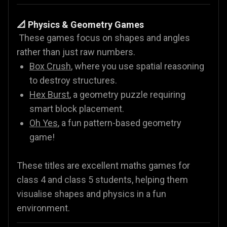
📐 Physics & Geometry Games
These games focus on shapes and angles
rather than just raw numbers.
Box Crush
, where you use spatial reasoning
to destroy structures.
Hex Burst
, a geometry puzzle requiring
smart block placement.
Oh Yes
, a fun pattern-based geometry
game!
These titles are excellent maths games for
class 4 and class 5 students, helping them
visualise shapes and physics in a fun
environment.