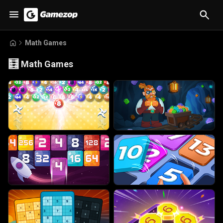
Math Games
🧮
Math Games