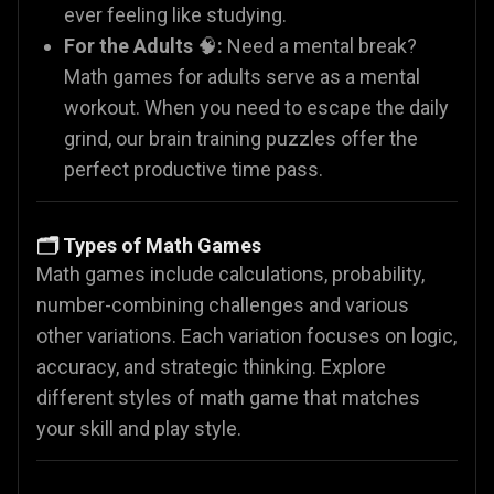
ever feeling like studying.
For the Adults
🧠
:
Need a mental break?
Math games for adults serve as a mental
workout. When you need to escape the daily
grind, our brain training puzzles offer the
perfect productive time pass.
🗂️ Types of Math Games
Math games include calculations, probability,
number-combining challenges and various
other variations. Each variation focuses on logic,
accuracy, and strategic thinking. Explore
different styles of math game that matches
your skill and play style.