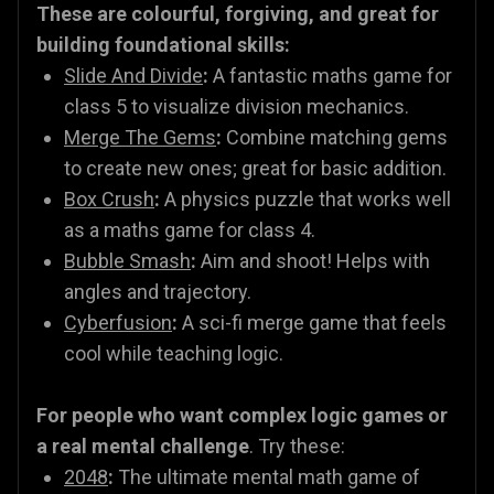
These are colourful, forgiving, and great for
building foundational skills:
Slide And Divide
:
A fantastic maths game for
class 5 to visualize division mechanics.
Merge The Gems
:
Combine matching gems
to create new ones; great for basic addition.
Box Crush
:
A physics puzzle that works well
as a maths game for class 4.
Bubble Smash
:
Aim and shoot! Helps with
angles and trajectory.
Cyberfusion
:
A sci-fi merge game that feels
cool while teaching logic.
For people who want complex logic games or
a real mental challenge
. Try these:
2048
:
The ultimate mental math game of