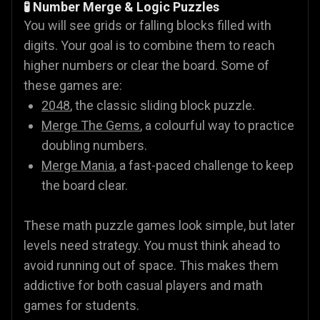
🧪 Number Merge & Logic Puzzles
You will see grids or falling blocks filled with
digits. Your goal is to combine them to reach
higher numbers or clear the board. Some of
these games are:
2048
, the classic sliding block puzzle.
Merge The Gems
, a colourful way to practice
doubling numbers.
Merge Mania
, a fast-paced challenge to keep
the board clear.
These math puzzle games look simple, but later
levels need strategy. You must think ahead to
avoid running out of space. This makes them
addictive for both casual players and math
games for students.