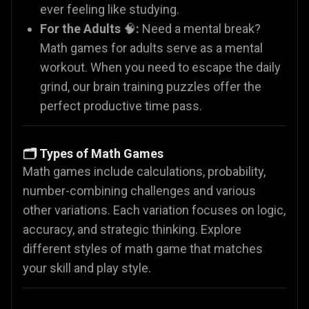
ever feeling like studying.
For the Adults
🧠
:
Need a mental break?
Math games for adults serve as a mental
workout. When you need to escape the daily
grind, our brain training puzzles offer the
perfect productive time pass.
🗂️ Types of Math Games
Math games include calculations, probability,
number-combining challenges and various
other variations. Each variation focuses on logic,
accuracy, and strategic thinking. Explore
different styles of math game that matches
your skill and play style.