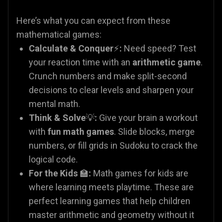
Here’s what you can expect from these
mathematical games:
Calculate & Conquer
⚡
:
Need speed? Test
your reaction time with an
arithmetic game
.
Crunch numbers and make split-second
decisions to clear levels and sharpen your
mental math.
Think & Solve
💡
:
Give your brain a workout
with
fun math games
. Slide blocks, merge
numbers, or fill grids in Sudoku to crack the
logical code.
For the Kids
🏫
:
Math games for kids are
where learning meets playtime. These are
perfect learning games that help children
master arithmetic and geometry without it