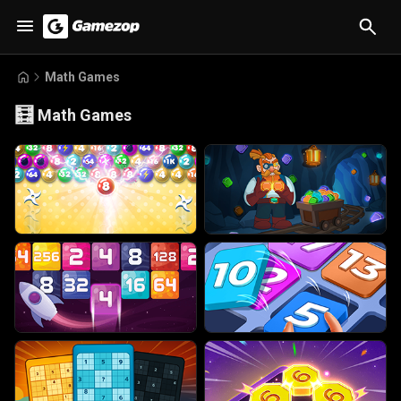
Math Games
🧮
Math Games