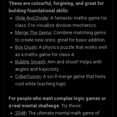
These are colourful, forgiving, and great for
building foundational skills:
Slide And Divide
:
A fantastic maths game for
class 5 to visualize division mechanics.
Merge The Gems
:
Combine matching gems
to create new ones; great for basic addition.
Box Crush
:
A physics puzzle that works well
as a maths game for class 4.
Bubble Smash
:
Aim and shoot! Helps with
angles and trajectory.
Cyberfusion
:
A sci-fi merge game that feels
cool while teaching logic.
For people who want complex logic games or
a real mental challenge
. Try these:
2048
:
The ultimate mental math game of