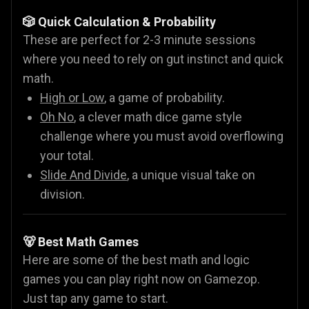
🎲 Quick Calculation & Probability
These are perfect for 2-3 minute sessions
where you need to rely on gut instinct and quick
math.
High or Low
, a game of probability.
Oh No
, a clever math dice game style
challenge where you must avoid overflowing
your total.
Slide And Divide
, a unique visual take on
division.
🐻 Best Math Games
Here are some of the best math and logic
games you can play right now on Gamezop.
Just tap any game to start.