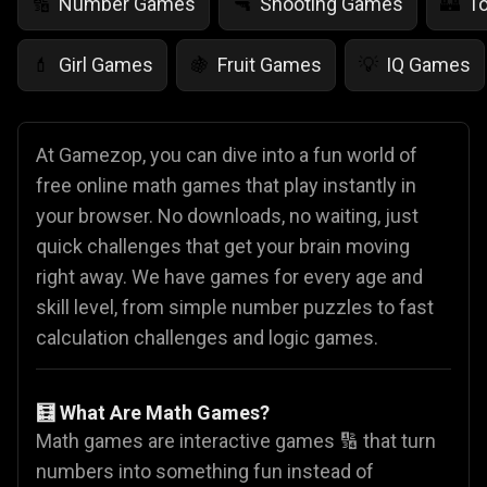
Number Games
Shooting Games
T
🔢
🔫
🏰
Girl Games
Fruit Games
IQ Games
💄
🍇
💡
At Gamezop, you can dive into a fun world of
free online math games that play instantly in
your browser. No downloads, no waiting, just
quick challenges that get your brain moving
right away. We have games for every age and
skill level, from simple number puzzles to fast
calculation challenges and logic games.
🧮 What Are Math Games?
Math games are interactive games 🔢 that turn
numbers into something fun instead of