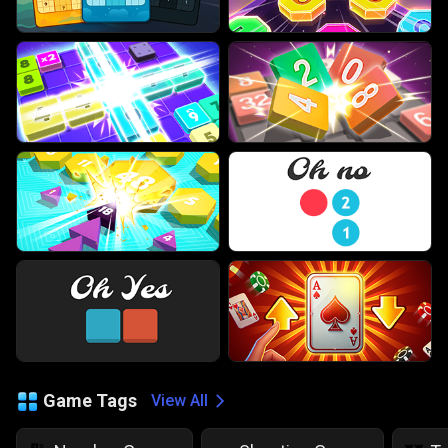
Game Tags
View All