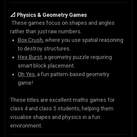
📐 Physics & Geometry Games
These games focus on shapes and angles
rather than just raw numbers.
Box Crush
, where you use spatial reasoning
to destroy structures.
Hex Burst
, a geometry puzzle requiring
smart block placement.
Oh Yes
, a fun pattern-based geometry
game!
These titles are excellent maths games for
class 4 and class 5 students, helping them
visualise shapes and physics in a fun
environment.