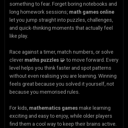
something to fear. Forget boring notebooks and
long homework sessions;
math games online
let you jump straight into puzzles, challenges,
and quick-thinking moments that actually feel
like play.
Race against a timer, match numbers, or solve
clever
maths puzzles
🧩 to move forward. Every
level helps you think faster and spot patterns
without even realising you are learning. Winning
feels great because you solved it yourself, not
because you memorised rules.
For kids,
mathematics games
make learning
exciting and easy to enjoy, while older players
find them a cool way to keep their brains active.