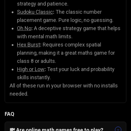
strategy and patience.
Sudoku Classic
:
The classic number
placement game. Pure logic, no guessing.
Oh No
:
A deceptive strategy game that helps
with mental math limits.
Hex Burst
:
Requires complex spatial
planning, making it a great maths game for
class 8 or adults.
High or Low
:
Test your luck and probability
skills instantly.
All of these run in your browser with no installs
needed.
FAQ
💸 Are online math games free to play?