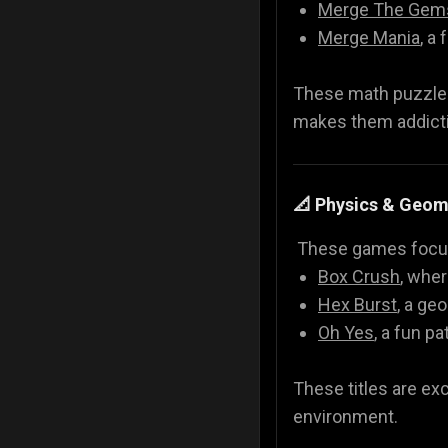
Merge The Gem
Merge Mania
, a
These math puzzle g
makes them addicti
📐 Physics & Geo
These games focus 
Box Crush
, wher
Hex Burst
, a ge
Oh Yes
, a fun 
These titles are ex
environment.