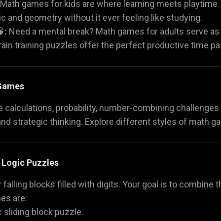
Math games for kids are where learning meets playtime. 
c and geometry without it ever feeling like studying.

:
Need a mental break? Math games for adults serve as
brain training puzzles offer the perfect productive time pa
 Games
calculations, probability, number-combining challenges a
and strategic thinking. Explore different styles of math g
 Logic Puzzles
r falling blocks filled with digits. Your goal is to combin
es are:
c sliding block puzzle.