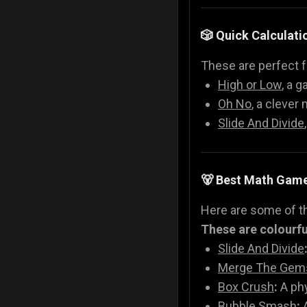
🎲 Quick Calculati
These are perfect f
High or Low
, a g
Oh No
, a clever
Slide And Divide
🐻 Best Math Gam
Here are some of t
These are colourful
Slide And Divide
Merge The Gem
Box Crush
:
A phy
Bubble Smash
:
A