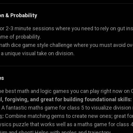
on & Probability
or 2-3 minute sessions where you need to rely on gut ins
ame of probability.
 math dice game style challenge where you must avoid ove
, a unique visual take on division.
es
he best math and logic games you can play right now on 
, forgiving, and great for building foundational skills:
:
A fantastic maths game for class 5 to visualize divisio
s
:
Combine matching gems to create new ones; great for 
sics puzzle that works well as a maths game for class 4
im and shoot! Helps with angles and trajectory.