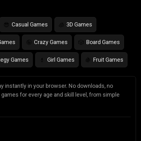
Casual Games
3D Games
😎
🧊
 Games
Crazy Games
Board Games
🤪
🎲
tegy Games
Girl Games
Fruit Games
💄
🍇
r Games
Scary Games
Card Games
👻
♠️
ay instantly in your browser. No downloads, no
 games for every age and skill level, from simple
es
Animal Games
Soccer Games
🐴
⚽