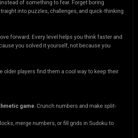
nstead of something to fear. Forget boring
traight into puzzles, challenges, and quick-thinking
ove forward. Every level helps you think faster and
ecause you solved it yourself, not because you
e older players find them a cool way to keep their
ithmetic game
. Crunch numbers and make split-
blocks, merge numbers, or fill grids in Sudoku to