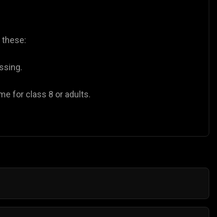
y these:
ssing.
e for class 8 or adults.
eed to buy coins or pay for subscriptions to enjoy