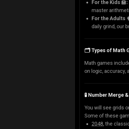
For the Kids
🏫
:
master arithmeti
For the Adults

daily grind, our 
🗂️ Types of Math
Math games include 
on logic, accuracy, 
🧪 Number Merge &
You will see grids o
Some of these gam
2048
, the classi