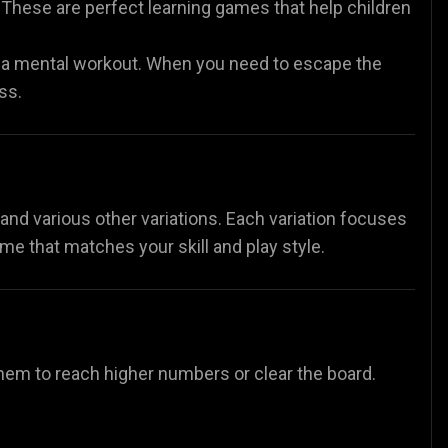
These are perfect learning games that help children
 a mental workout. When you need to escape the
ss.
nd various other variations. Each variation focuses
ame that matches your skill and play style.
e them to reach higher numbers or clear the board.