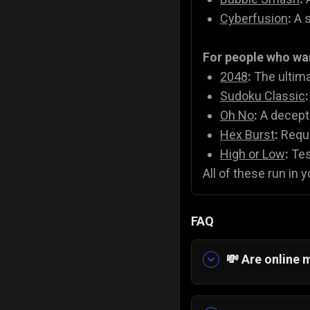
Cyberfusion
:
A s
For people who wa
2048
:
The ultima
Sudoku Classic
:
Oh No
:
A decepti
Hex Burst
:
Requi
High or Low
:
Test
All of these run in 
FAQ
💸 Are online 
Yes! On Gamezop
titles like
2048