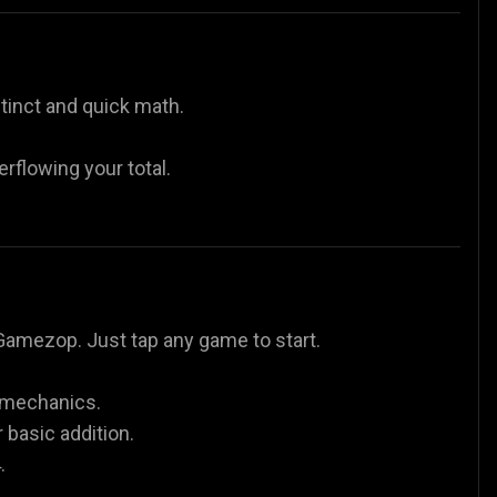
tinct and quick math.
rflowing your total.
Gamezop. Just tap any game to start.
n mechanics.
basic addition.
.