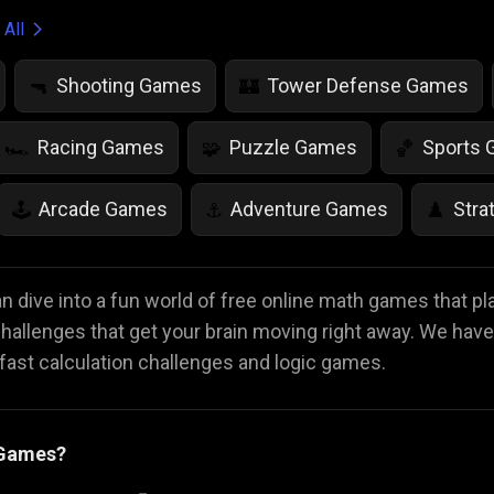
 All
Shooting Games
Tower Defense Games
🔫
🏰
Racing Games
Puzzle Games
Sports
🏎️
🧩
🏀
Arcade Games
Adventure Games
Stra
🕹️
⚓
♟️
Life Simulation Games
Jump Games
Colo
🤸
🎨
 dive into a fun world of free online math games that pl
 challenges that get your brain moving right away. We have
Math Games
Food Games
Flying Gam
🧮
🍕
🚁
ast calculation challenges and logic games.
 Games?