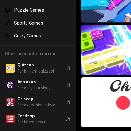
🧩
Puzzle Games
🏀
Sports Games
🤪
Crazy Games
Other products from us
Quizzop
for brilliant quizzes!
Astrozop
for daily astrology!
Criczop
for everything cricket!
Feedzop
for latest news!