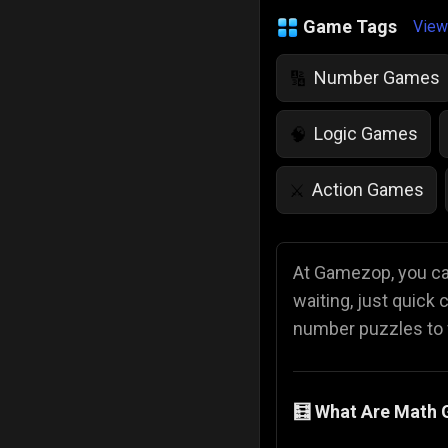
Game Tags
View
Number Games
🔢
Logic Games
🧠
Action Games
⚔️
IQ Games
💡
🌱
At Gamezop, you can
waiting, just quick
Police Games
👮
number puzzles to f
🧮 What Are Math