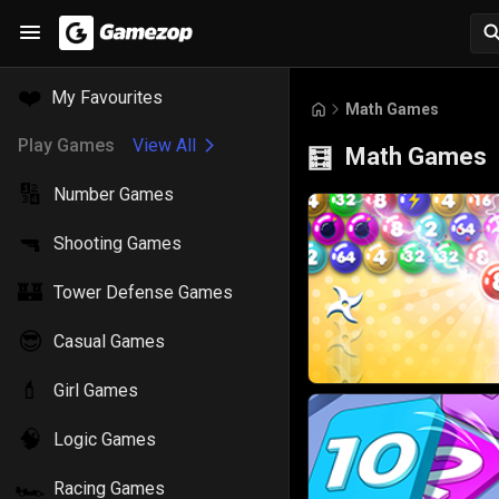
❤️
My Favourites
Math Games
Play Games
View All
Math Games
🧮
🔢
Number Games
🔫
Shooting Games
🏰
Tower Defense Games
😎
Casual Games
💄
Girl Games
🧠
Logic Games
🏎️
Racing Games