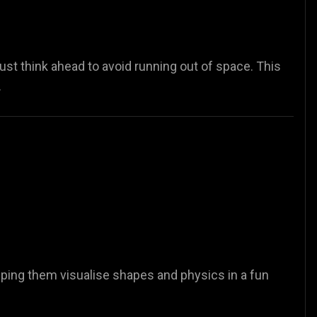
st think ahead to avoid running out of space. This
.
lping them visualise shapes and physics in a fun