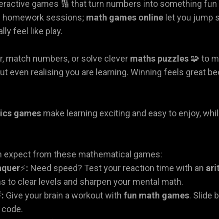
ractive games 🔢 that turn numbers into something fun i
g homework sessions;
math games online
let you jump s
ly feel like play.
r, match numbers, or solve clever
maths puzzles
🧩 to m
ut even realising you are learning. Winning feels great b
ics games
make learning exciting and easy to enjoy, whil
n expect from these mathematical games:
nquer
⚡
:
Need speed? Test your reaction time with an
ar
s to clear levels and sharpen your mental math.

:
Give your brain a workout with
fun math games
. Slide 
l code.