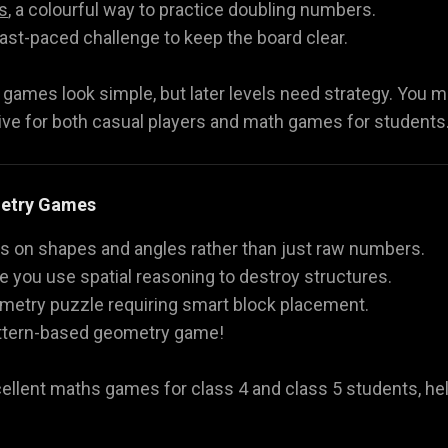
s
, a colourful way to practice doubling numbers.
 fast-paced challenge to keep the board clear.
ames look simple, but later levels need strategy. You mu
ve for both casual players and math games for students
metry Games
on shapes and angles rather than just raw numbers.
e you use spatial reasoning to destroy structures.
ometry puzzle requiring smart block placement.
pattern-based geometry game!
cellent maths games for class 4 and class 5 students, he