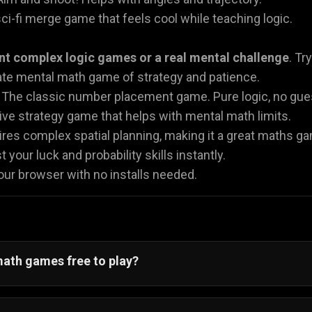
ci-fi merge game that feels cool while teaching logic.
nt complex logic games or a real mental challenge
. Tr
te mental math game of strategy and patience.
The classic number placement game. Pure logic, no gue
ve strategy game that helps with mental math limits.
res complex spatial planning, making it a great maths gam
 your luck and probability skills instantly.
your browser with no installs needed.
math games free to play?
, all our math games are 100% free to play. You do not n
or
Sudoku Classic
.