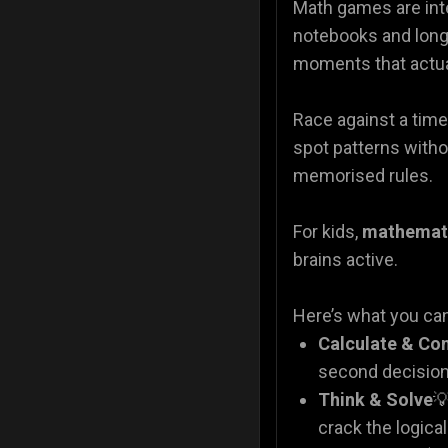
Math games are inte
notebooks and lon
moments that actual
Race against a time
spot patterns witho
memorised rules.
For kids,
mathemat
brains active.
Here’s what you ca
Calculate & Co
second decision
Think & Solve

crack the logica