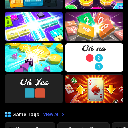
Game Tags
View All