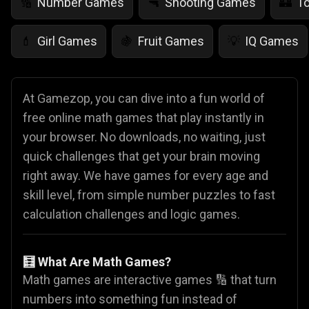
Number Games
Shooting Games
T
🔢
🔫
🏰
Girl Games
Fruit Games
IQ Games
💄
🍇
💡
At Gamezop, you can dive into a fun world of
free online math games that play instantly in
your browser. No downloads, no waiting, just
quick challenges that get your brain moving
right away. We have games for every age and
skill level, from simple number puzzles to fast
calculation challenges and logic games.
🧮 What Are Math Games?
Math games are interactive games 🔢 that turn
numbers into something fun instead of