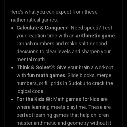
Here’s what you can expect from these
mathematical games:
Calculate & Conquer
⚡
:
Need speed? Test
your reaction time with an
arithmetic game
.
Crunch numbers and make split-second
decisions to clear levels and sharpen your
mental math.
Think & Solve
💡
:
Give your brain a workout
with
fun math games
. Slide blocks, merge
numbers, or fill grids in Sudoku to crack the
logical code.
For the Kids
🏫
:
Math games for kids are
where learning meets playtime. These are
perfect learning games that help children
master arithmetic and geometry without it