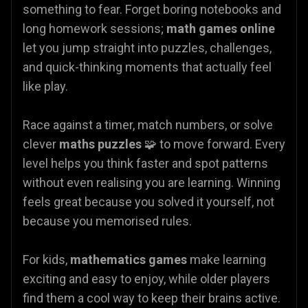
something to fear. Forget boring notebooks and
long homework sessions;
math games online
let you jump straight into puzzles, challenges,
and quick-thinking moments that actually feel
like play.
Race against a timer, match numbers, or solve
clever
maths puzzles
🧩 to move forward. Every
level helps you think faster and spot patterns
without even realising you are learning. Winning
feels great because you solved it yourself, not
because you memorised rules.
For kids,
mathematics games
make learning
exciting and easy to enjoy, while older players
find them a cool way to keep their brains active.