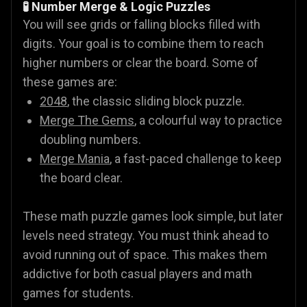
🧪 Number Merge & Logic Puzzles
You will see grids or falling blocks filled with
digits. Your goal is to combine them to reach
higher numbers or clear the board. Some of
these games are:
2048
, the classic sliding block puzzle.
Merge The Gems
, a colourful way to practice
doubling numbers.
Merge Mania
, a fast-paced challenge to keep
the board clear.
These math puzzle games look simple, but later
levels need strategy. You must think ahead to
avoid running out of space. This makes them
addictive for both casual players and math
games for students.