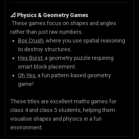
📐 Physics & Geometry Games
These games focus on shapes and angles
rather than just raw numbers.
Box Crush
, where you use spatial reasoning
to destroy structures.
Hex Burst
, a geometry puzzle requiring
smart block placement.
Oh Yes
, a fun pattern-based geometry
game!
These titles are excellent maths games for
class 4 and class 5 students, helping them
visualise shapes and physics in a fun
environment.