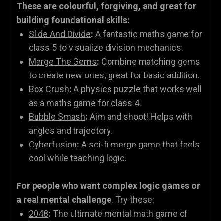
These are colourful, forgiving, and great for
building foundational skills:
Slide And Divide
:
A fantastic maths game for
class 5 to visualize division mechanics.
Merge The Gems
:
Combine matching gems
to create new ones; great for basic addition.
Box Crush
:
A physics puzzle that works well
as a maths game for class 4.
Bubble Smash
:
Aim and shoot! Helps with
angles and trajectory.
Cyberfusion
:
A sci-fi merge game that feels
cool while teaching logic.
For people who want complex logic games or
a real mental challenge
. Try these:
2048
:
The ultimate mental math game of