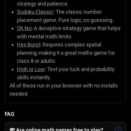
strategy and patience.
Sudoku Classic
:
The classic number
placement game. Pure logic, no guessing.
Oh No
:
A deceptive strategy game that helps
with mental math limits.
Hex Burst
:
Requires complex spatial
planning, making it a great maths game for
class 8 or adults.
High or Low
:
Test your luck and probability
skills instantly.
All of these run in your browser with no installs
needed.
FAQ
💸 Are online math games free to play?