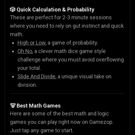
🎲 Quick Calculation & Probability
These are perfect for 2-3 minute sessions
where you need to rely on gut instinct and quick
math.
High or Low
, a game of probability.
Oh No
, a clever math dice game style
challenge where you must avoid overflowing
your total.
Slide And Divide
, a unique visual take on
division.
🐻 Best Math Games
Here are some of the best math and logic
games you can play right now on Gamezop.
Just tap any game to start.