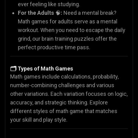
ever feeling like studying.
For the Adults
🧠
:
Need a mental break?
Math games for adults serve as a mental
workout. When you need to escape the daily
grind, our brain training puzzles offer the
perfect productive time pass.
🗂️ Types of Math Games
Math games include calculations, probability,
number-combining challenges and various
other variations. Each variation focuses on logic,
accuracy, and strategic thinking. Explore
different styles of math game that matches
your skill and play style.