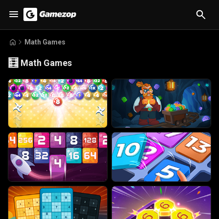
Math Games
🧮
Math Games