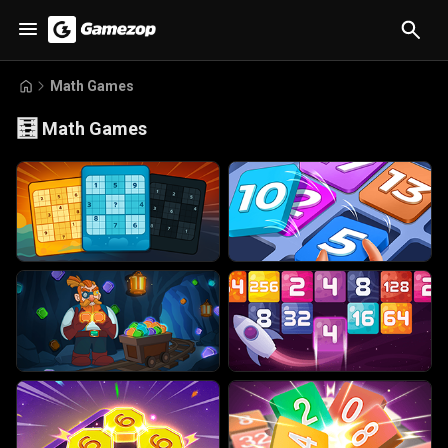
Math Games
🧮
Math Games