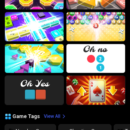
Game Tags
View All