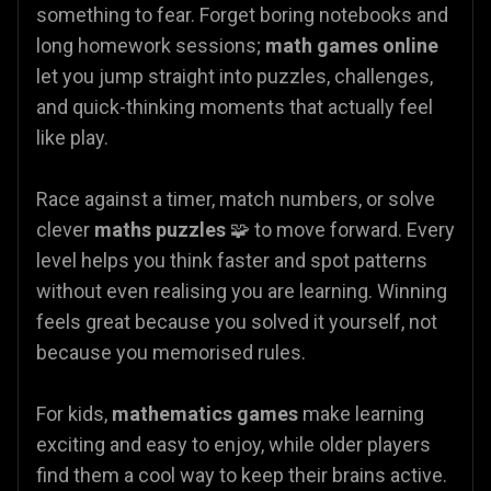
something to fear. Forget boring notebooks and
long homework sessions;
math games online
let you jump straight into puzzles, challenges,
and quick-thinking moments that actually feel
like play.
Race against a timer, match numbers, or solve
clever
maths puzzles
🧩 to move forward. Every
level helps you think faster and spot patterns
without even realising you are learning. Winning
feels great because you solved it yourself, not
because you memorised rules.
For kids,
mathematics games
make learning
exciting and easy to enjoy, while older players
find them a cool way to keep their brains active.