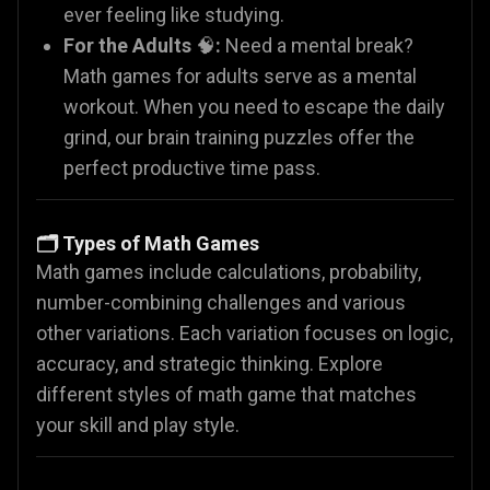
ever feeling like studying.
For the Adults
🧠
:
Need a mental break?
Math games for adults serve as a mental
workout. When you need to escape the daily
grind, our brain training puzzles offer the
perfect productive time pass.
🗂️ Types of Math Games
Math games include calculations, probability,
number-combining challenges and various
other variations. Each variation focuses on logic,
accuracy, and strategic thinking. Explore
different styles of math game that matches
your skill and play style.