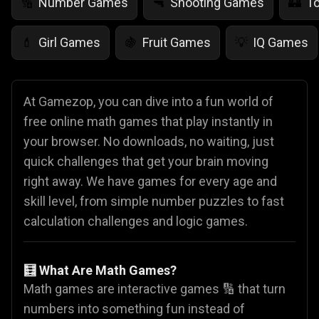
Number Games
Shooting Games
T
🔢
🔫
🏰
Girl Games
Fruit Games
IQ Games
💄
🍇
💡
At Gamezop, you can dive into a fun world of
free online math games that play instantly in
your browser. No downloads, no waiting, just
quick challenges that get your brain moving
right away. We have games for every age and
skill level, from simple number puzzles to fast
calculation challenges and logic games.
🧮 What Are Math Games?
Math games are interactive games 🔢 that turn
numbers into something fun instead of