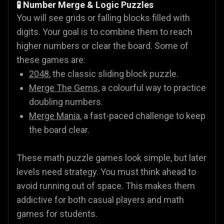
🧪 Number Merge & Logic Puzzles
You will see grids or falling blocks filled with
digits. Your goal is to combine them to reach
higher numbers or clear the board. Some of
these games are:
2048
, the classic sliding block puzzle.
Merge The Gems
, a colourful way to practice
doubling numbers.
Merge Mania
, a fast-paced challenge to keep
the board clear.
These math puzzle games look simple, but later
levels need strategy. You must think ahead to
avoid running out of space. This makes them
addictive for both casual players and math
games for students.