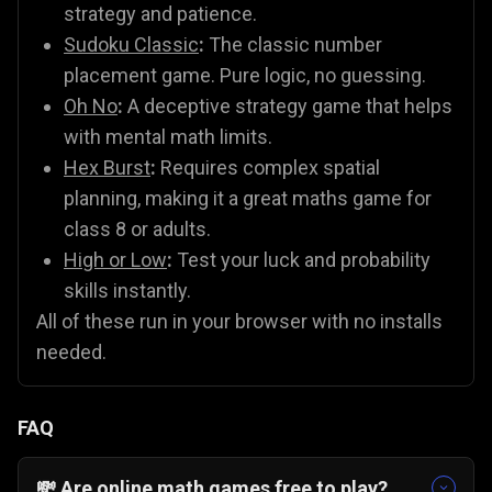
strategy and patience.
Sudoku Classic
:
The classic number
placement game. Pure logic, no guessing.
Oh No
:
A deceptive strategy game that helps
with mental math limits.
Hex Burst
:
Requires complex spatial
planning, making it a great maths game for
class 8 or adults.
High or Low
:
Test your luck and probability
skills instantly.
All of these run in your browser with no installs
needed.
FAQ
💸 Are online math games free to play?