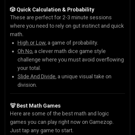
🎲 Quick Calculation & Probability
These are perfect for 2-3 minute sessions
where you need to rely on gut instinct and quick
math.
High or Low
, a game of probability.
Oh No
, a clever math dice game style
challenge where you must avoid overflowing
your total.
Slide And Divide
, a unique visual take on
division.
🐻 Best Math Games
Here are some of the best math and logic
games you can play right now on Gamezop.
Just tap any game to start.