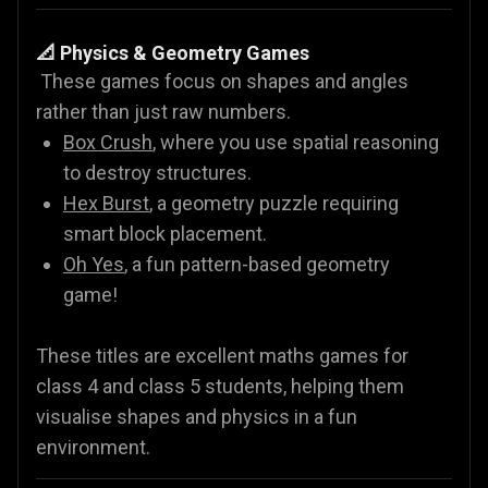
📐 Physics & Geometry Games
These games focus on shapes and angles
rather than just raw numbers.
Box Crush
, where you use spatial reasoning
to destroy structures.
Hex Burst
, a geometry puzzle requiring
smart block placement.
Oh Yes
, a fun pattern-based geometry
game!
These titles are excellent maths games for
class 4 and class 5 students, helping them
visualise shapes and physics in a fun
environment.