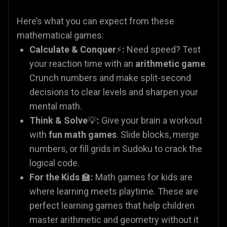
Here’s what you can expect from these
mathematical games:
Calculate & Conquer
⚡
:
Need speed? Test
your reaction time with an
arithmetic game
.
Crunch numbers and make split-second
decisions to clear levels and sharpen your
mental math.
Think & Solve
💡
:
Give your brain a workout
with
fun math games
. Slide blocks, merge
numbers, or fill grids in Sudoku to crack the
logical code.
For the Kids
🏫
:
Math games for kids are
where learning meets playtime. These are
perfect learning games that help children
master arithmetic and geometry without it