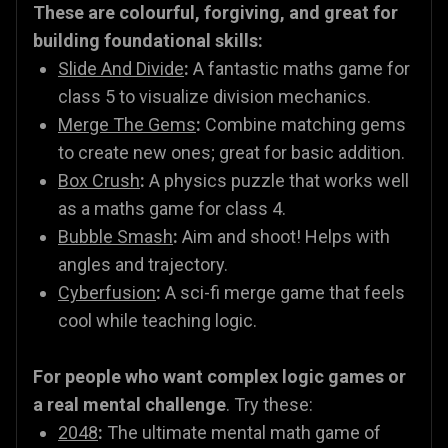
These are colourful, forgiving, and great for
building foundational skills:
Slide And Divide
:
A fantastic maths game for
class 5 to visualize division mechanics.
Merge The Gems
:
Combine matching gems
to create new ones; great for basic addition.
Box Crush
:
A physics puzzle that works well
as a maths game for class 4.
Bubble Smash
:
Aim and shoot! Helps with
angles and trajectory.
Cyberfusion
:
A sci-fi merge game that feels
cool while teaching logic.
For people who want complex logic games or
a real mental challenge
. Try these:
2048
:
The ultimate mental math game of