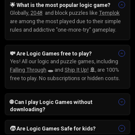
🌟 What is the most popular logic game?
Globally,
2048
and block puzzles like
Templok
are among the most played due to their simple
rules and addictive "one-more-try" gameplay.
💸
Are Logic Games free to play?
Yes! All our logic and puzzle games, including
Falling Through
🕳️
and
Ship It Up!
🚢
, are 100%
free to play. No subscriptions or hidden costs.
🌐
Can I play Logic Games without
downloading?
Yes, you can play these games without
downloading. Just pick your favorite problem-
🧒
Are Logic Games Safe for kids?
solving game and start testing your skills