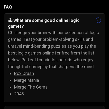
FAQ
🕹️ What are some good online logic
games?
Challenge your brain with our collection of logic
games. Test your problem-solving skills and
unravel mind-bending puzzles as you play the
best logic games online for free from the list
below. Perfect for adults and kids who enjoy
thoughtful gameplay that sharpens the mind.
Box Crush
Merge Mania
Merge The Gems
2048