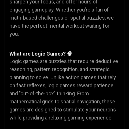
sharpen your focus, and offer hours of
engaging gameplay. Whether you’re a fan of
math-based challenges or spatial puzzles, we
have the perfect mental workout waiting for
you.
What are Logic Games? 🧠
Logic games are puzzles that require deductive
reasoning, pattern recognition, and strategic
planning to solve. Unlike action games that rely
on fast reflexes, logic games reward patience
and "out-of-the-box" thinking. From
mathematical grids to spatial navigation, these
games are designed to stimulate your neurons
while providing a relaxing gaming experience.