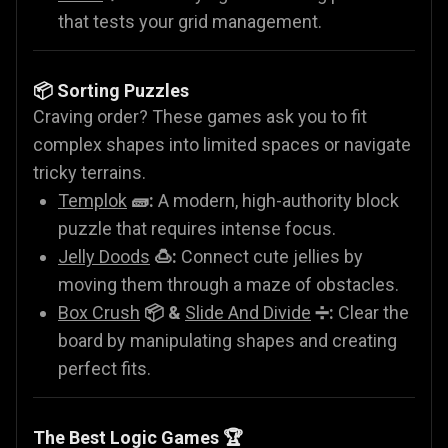
that tests your grid management.
📦 Sorting Puzzles
Craving order? These games ask you to fit
complex shapes into limited spaces or navigate
tricky terrains.
Templok
🧱:
A modern, high-authority block
puzzle that requires intense focus.
Jelly Doods
🍮:
Connect cute jellies by
moving them through a maze of obstacles.
Box Crush
📦 &
Slide And Divide
➗:
Clear the
board by manipulating shapes and creating
perfect fits.
The Best Logic Games 🏆