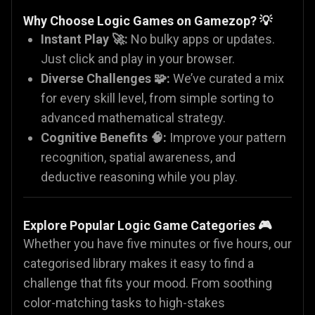
Why Choose Logic Games on Gamezop?
💡
Instant Play 🚀:
No bulky apps or updates.
Just click and play in your browser.
Diverse Challenges 🧩:
We’ve curated a mix
for every skill level, from simple sorting to
advanced mathematical strategy.
Cognitive Benefits 🧠:
Improve your pattern
recognition, spatial awareness, and
deductive reasoning while you play.
Explore Popular Logic Game Categories
🎮
Whether you have five minutes or five hours, our
categorised library makes it easy to find a
challenge that fits your mood. From soothing
color-matching tasks to high-stakes