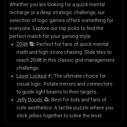
Whether you are looking for a quick mental
recharge or a deep strategic challenge, our
selection of logic games offers something for
everyone. Explore our top picks to find the
perfect match for your gaming style:
2048
🔢:
Perfect for fans of quick mental
math and high-score chasing. Slide tiles to
reach 2048 in this classic grid management
challenge.
Laser Locked
⚡:
The ultimate choice for
visual logic. Rotate mirrors and connectors
to guide light beams to their targets.
Jelly Doods
🍮:
Best for kids and fans of
cute aesthetics. A tactile puzzle where you
stick jellies together to solve the level.