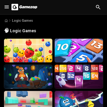
Logic Games
🧠
Logic Games