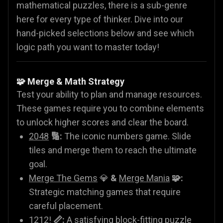
mathematical puzzles, there is a sub-genre
here for every type of thinker. Dive into our
hand-picked selections below and see which
logic path you want to master today!
🧩 Merge & Math Strategy
Test your ability to plan and manage resources.
These games require you to combine elements
to unlock higher scores and clear the board.
2048
🔢:
The iconic numbers game. Slide
tiles and merge them to reach the ultimate
goal.
Merge The Gems
💎
&
Merge Mania
🧩:
Strategic matching games that require
careful placement.
1212!
📏:
A satisfying block-fitting puzzle