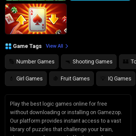
Game Tags
View All
Number Games
Shooting Games
T
🔢
🔫
🏰
Girl Games
Fruit Games
IQ Games
💄
🍇
💡
Play the best logic games online for free
without downloading or installing on Gamezop.
Our platform provides instant access to a vast
library of puzzles that challenge your brain,