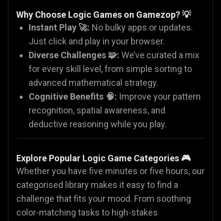
Why Choose Logic Games on Gamezop?
💡
Instant Play 🚀:
No bulky apps or updates.
Just click and play in your browser.
Diverse Challenges 🧩:
We’ve curated a mix
for every skill level, from simple sorting to
advanced mathematical strategy.
Cognitive Benefits 🧠:
Improve your pattern
recognition, spatial awareness, and
deductive reasoning while you play.
Explore Popular Logic Game Categories
🎮
Whether you have five minutes or five hours, our
categorised library makes it easy to find a
challenge that fits your mood. From soothing
color-matching tasks to high-stakes