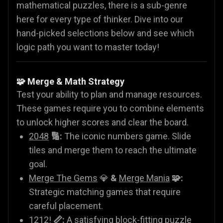
mathematical puzzles, there is a sub-genre
here for every type of thinker. Dive into our
hand-picked selections below and see which
logic path you want to master today!
🧩 Merge & Math Strategy
Test your ability to plan and manage resources.
These games require you to combine elements
to unlock higher scores and clear the board.
2048
🔢:
The iconic numbers game. Slide
tiles and merge them to reach the ultimate
goal.
Merge The Gems
💎
&
Merge Mania
🧩:
Strategic matching games that require
careful placement.
1212!
📏:
A satisfying block-fitting puzzle