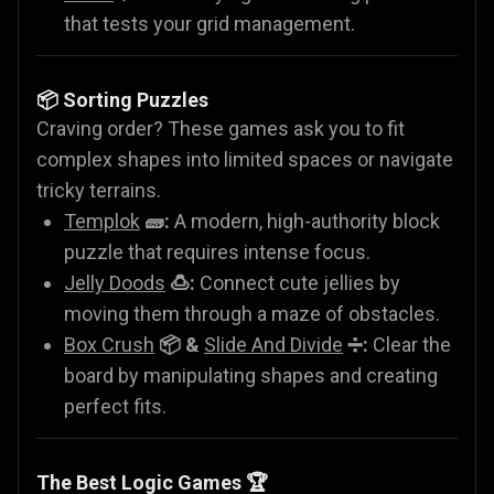
that tests your grid management.
📦 Sorting Puzzles
Craving order? These games ask you to fit
complex shapes into limited spaces or navigate
tricky terrains.
Templok
🧱:
A modern, high-authority block
puzzle that requires intense focus.
Jelly Doods
🍮:
Connect cute jellies by
moving them through a maze of obstacles.
Box Crush
📦 &
Slide And Divide
➗:
Clear the
board by manipulating shapes and creating
perfect fits.
The Best Logic Games 🏆