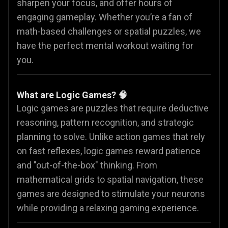
sharpen your focus, and offer hours of
engaging gameplay. Whether you’re a fan of
math-based challenges or spatial puzzles, we
have the perfect mental workout waiting for
you.
What are Logic Games? 🧠
Logic games are puzzles that require deductive
reasoning, pattern recognition, and strategic
planning to solve. Unlike action games that rely
on fast reflexes, logic games reward patience
and "out-of-the-box" thinking. From
mathematical grids to spatial navigation, these
games are designed to stimulate your neurons
while providing a relaxing gaming experience.