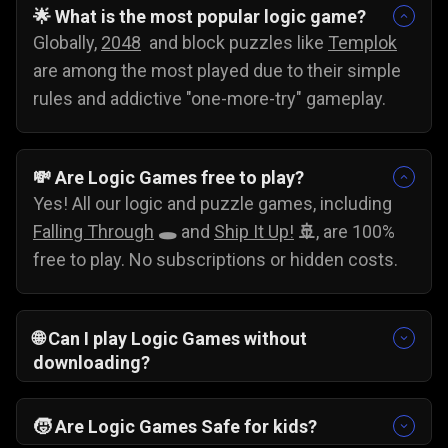
🌟 What is the most popular logic game?
Globally,
2048
and block puzzles like
Templok
are among the most played due to their simple
rules and addictive "one-more-try" gameplay.
💸
Are Logic Games free to play?
Yes! All our logic and puzzle games, including
Falling Through
🕳️
and
Ship It Up!
🚢
, are 100%
free to play. No subscriptions or hidden costs.
🌐
Can I play Logic Games without
downloading?
Yes, you can play these games without
downloading. Just pick your favorite problem-
🧒
Are Logic Games Safe for kids?
solving game and start testing your skills