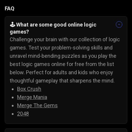
FAQ
🕹️ What are some good online logic
games?
Challenge your brain with our collection of logic
games. Test your problem-solving skills and
unravel mind-bending puzzles as you play the
best logic games online for free from the list
below. Perfect for adults and kids who enjoy
thoughtful gameplay that sharpens the mind.
Box Crush
Merge Mania
Merge The Gems
2048