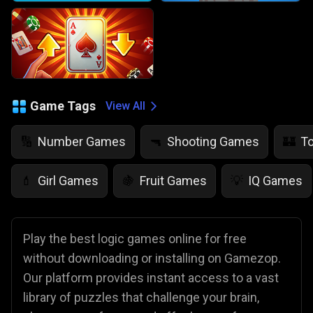
Game Tags
View All
Number Games
Shooting Games
T
🔢
🔫
🏰
Girl Games
Fruit Games
IQ Games
💄
🍇
💡
Play the best logic games online for free
without downloading or installing on Gamezop.
Our platform provides instant access to a vast
library of puzzles that challenge your brain,