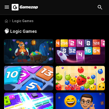
Logic Games
🧠
Logic Games