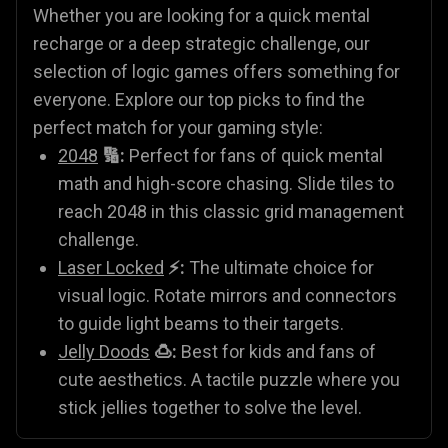
Whether you are looking for a quick mental
recharge or a deep strategic challenge, our
selection of logic games offers something for
everyone. Explore our top picks to find the
perfect match for your gaming style:
2048
🔢:
Perfect for fans of quick mental
math and high-score chasing. Slide tiles to
reach 2048 in this classic grid management
challenge.
Laser Locked
⚡:
The ultimate choice for
visual logic. Rotate mirrors and connectors
to guide light beams to their targets.
Jelly Doods
🍮:
Best for kids and fans of
cute aesthetics. A tactile puzzle where you
stick jellies together to solve the level.