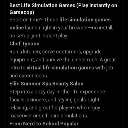
Best Life Simulation Games (Play Instantly on
Gamezop)
Short on time? These
life simulation games
online
launch right in your browser—no install,
no setup, just instant play.
Chef Tycoon
Run a kitchen, serve customers, upgrade
equipment, and survive the dinner rush. A great
intro to
virtual life simulation games
with job
and career loops.
Ellie Summer Spa Beauty Salon
Step into a cozy day-in-the-life experience:
facials, skincare, and styling goals. Light,
relaxing, and great for players who enjoy
makeover or self-care simulations.
From Nerd to School Popular