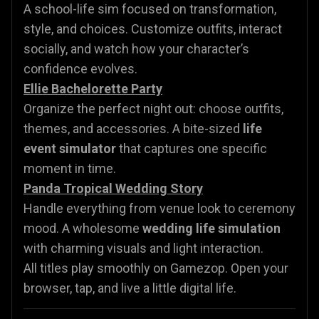
A school-life sim focused on transformation,
style, and choices. Customize outfits, interact
socially, and watch how your character’s
confidence evolves.
Ellie Bachelorette Party
Organize the perfect night out: choose outfits,
themes, and accessories. A bite-sized
life
event simulator
that captures one specific
moment in time.
Panda Tropical Wedding Story
Handle everything from venue look to ceremony
mood. A wholesome
wedding life simulation
with charming visuals and light interaction.
All titles play smoothly on Gamezop. Open your
browser, tap, and live a little digital life.