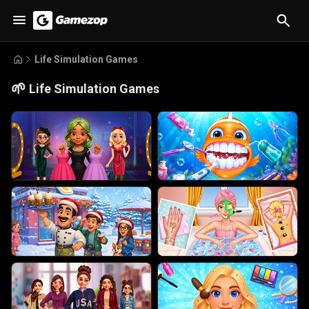
Life Simulation Games
🌱
Life Simulation Games