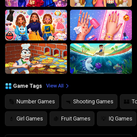
Game Tags
View All
Number Games
Shooting Games
T
🔢
🔫
🏰
Girl Games
Fruit Games
IQ Games
💄
🍇
💡