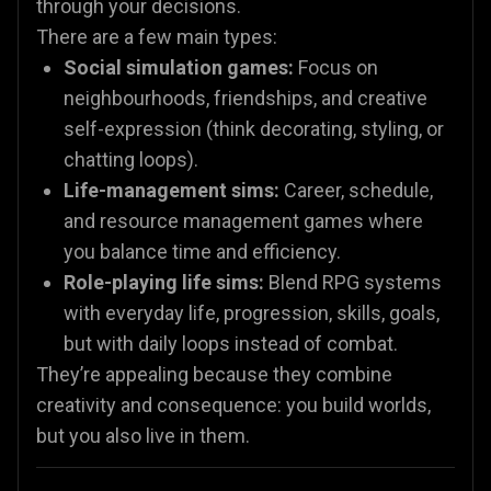
through your decisions.
There are a few main types:
Social simulation games:
Focus on
neighbourhoods, friendships, and creative
self-expression (think decorating, styling, or
chatting loops).
Life-management sims:
Career, schedule,
and resource management games where
you balance time and efficiency.
Role-playing life sims:
Blend RPG systems
with everyday life, progression, skills, goals,
but with daily loops instead of combat.
They’re appealing because they combine
creativity and consequence: you build worlds,
but you also live in them.