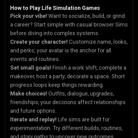
How to Play Life Simulation Games
Pick your vibe!
Want to socialize, build, or grind
a career? Start simple with casual browser Sims
before diving into complex systems.
Create your character!
Customize name, looks,
and perks; your avatar is the anchor for all
events and routines.
Set small goals!
Finish a work shift, complete a
makeover, host a party, decorate a space. Short
progress loops keep things rewarding.
Make choices!
Outfits, dialogue, upgrades,
friendships, your decisions affect relationships
and future options.
Iterate and replay!
Life sims are built for
experimentation. Try different builds, routines,
and story paths to uncover new outcomes.