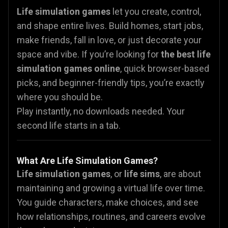
Life simulation games
let you create, control,
and shape entire lives. Build homes, start jobs,
make friends, fall in love, or just decorate your
space and vibe. If you’re looking for
the best life
simulation games online
, quick browser-based
picks, and beginner-friendly tips, you’re exactly
where you should be.
Play instantly, no downloads needed. Your
second life starts in a tab.
What Are Life Simulation Games?
Life simulation games
, or
life sims
, are about
maintaining and growing a virtual life over time.
You guide characters, make choices, and see
how relationships, routines, and careers evolve