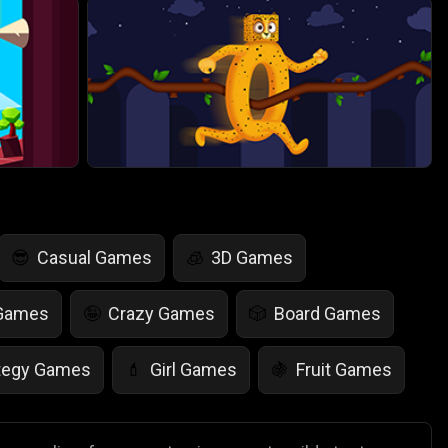
Casual Games
3D Games
😎
🧊
 Games
Crazy Games
Board Games
🤪
🎲
tegy Games
Girl Games
Fruit Games
💄
🍇
r Games
Scary Games
Card Games
👻
♠️