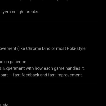
ayers or light breaks.
 movement (like Chrome Dino or most Poki-style
nd on patience.
. Experiment with how each game handles it.
e part — fast feedback and fast improvement.
late.