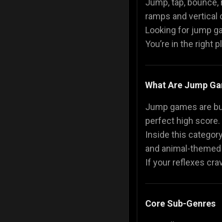
Jump, tap, bounce, 
ramps and vertical c
Police Games
👮
Looking for jump ga
You’re in the right 
What Are Jump G
Jump games are built
perfect high score.
Inside this category
and animal-themed
If your reflexes cr
Core Sub-Genres