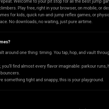
repeat. Welcome to your pit stop for all the best jump g
limbers. Play free, right in your browser, on mobile, or de
Math Games
Food Games
Flying Gam
🧮
🍕
🚁
mes for kids, quick run-and-jump reflex games, or physi
place. No downloads, no waiting, just pure airtime.
ames?
 around one thing: timing. You tap, hop, and vault through
, you’ll find almost every flavor imaginable: parkour runs
 bouncers.
ave something tight and snappy, this is your playground.