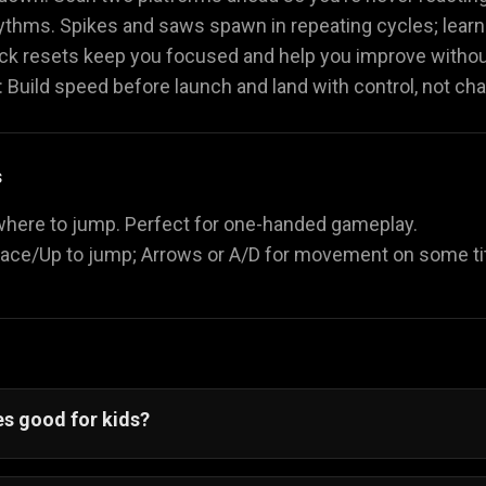
ythms. Spikes and saws spawn in repeating cycles; learn
ick resets keep you focused and help you improve withou
Build speed before launch and land with control, not cha
s
where to jump. Perfect for one-handed gameplay.
ace/Up to jump; Arrows or A/D for movement on some ti
s good for kids?
 for kids are great for improving focus and coordination.