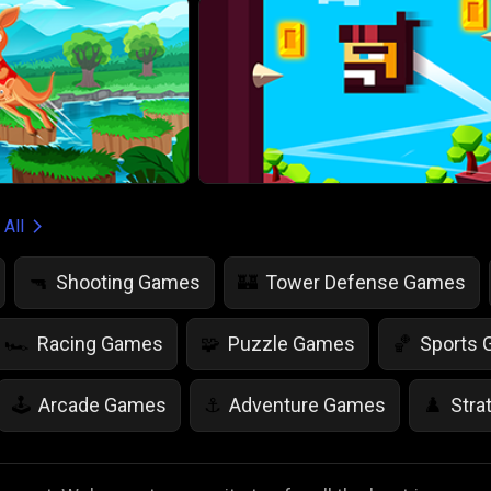
 All
Shooting Games
Tower Defense Games
🔫
🏰
Racing Games
Puzzle Games
Sports
🏎️
🧩
🏀
Arcade Games
Adventure Games
Stra
🕹️
⚓
♟️
Life Simulation Games
Jump Games
Colo
🤸
🎨