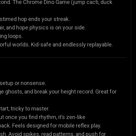
econd. The Chrome Dino Game (jump cacti, duck
istimed hop ends your streak.
r, and hope physics is on your side.
ing loops.
rful worlds. Kid-safe and endlessly replayable.
o setup or nonsense.
ge ghosts, and break your height record. Great for
rt, tricky to master.
ut once you find rhythm, it’s zen-like
k. Feels designed for mobile reflex play.
h. Avoid spikes, read patterns, and push for