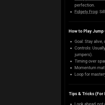
perfection.
Fidgety Frog
:
Sil
How to Play Jump
Goal: Stay alive,
Controls: Usuall
jumpers).
Timing over spam
Momentum matter
Loop for mastery
Tips & Tricks (For
Look ahead, not 