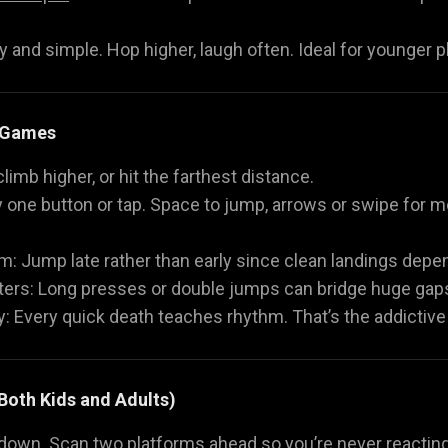
ly and simple. Hop higher, laugh often. Ideal for younger pl
 Games
 climb higher, or hit the farthest distance.
y one button or tap. Space to jump, arrows or swipe for
: Jump late rather than early since clean landings depe
s: Long presses or double jumps can bridge huge gaps
: Every quick death teaches rhythm. That’s the addictiv
 Both Kids and Adults)
down. Scan two platforms ahead so you’re never reacting 