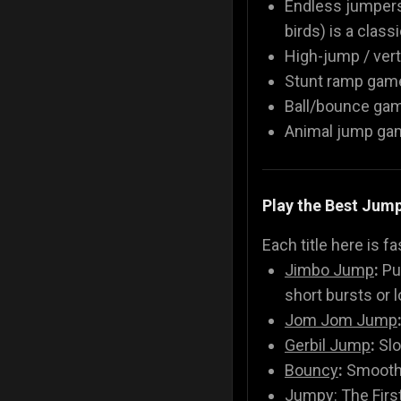
Endless jumpers
birds) is a class
High-jump / vert
Stunt ramp games
Ball/bounce gam
Animal jump game
Play the Best Jum
Each title here is f
Jimbo Jump
:
Pur
short bursts or l
Jom Jom Jump
Gerbil Jump
:
Slo
Bouncy
:
Smooth 
Jumpy: The Firs