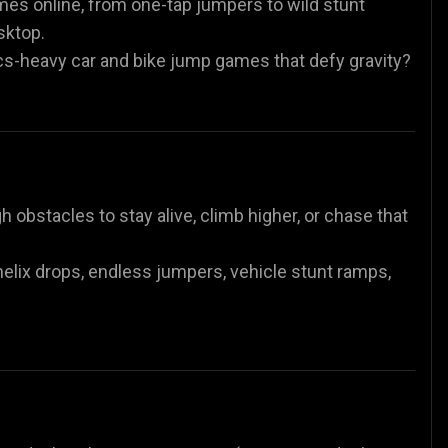
ames online, from one-tap jumpers to wild stunt
sktop.
es
Animal Games
Soccer Games
🐴
⚽
cs-heavy car and bike jump games that defy gravity?
 obstacles to stay alive, climb higher, or chase that
, helix drops, endless jumpers, vehicle stunt ramps,