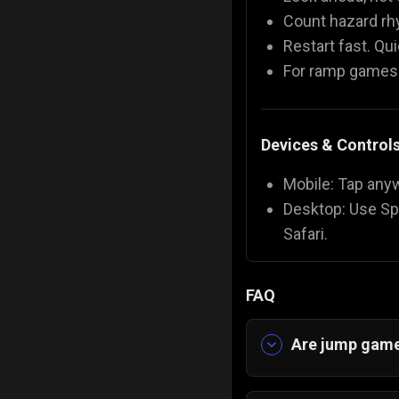
Count hazard rh
Restart fast. Qu
For ramp games: 
Devices & Control
Mobile: Tap any
Desktop: Use Sp
Safari.
FAQ
Are jump game
Yes. Jump games