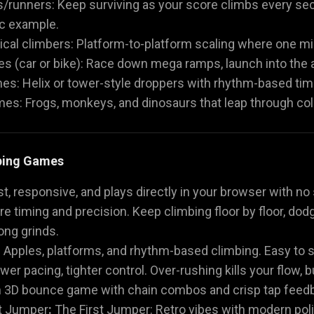
/runners: Keep surviving as your score climbs every s
ic example.
ical climbers: Platform-to-platform scaling where one m
 (car or bike): Race down mega ramps, launch into the ai
es: Helix or tower-style droppers with rhythm-based tim
s: Frogs, monkeys, and dinosaurs that leap through colo
ping Games
ast, responsive, and plays directly in your browser with n
e timing and precision. Keep climbing floor by floor, dod
ong grinds.
:
Apples, platforms, and rhythm-based climbing. Easy to sta
wer pacing, tighter control. Over-rushing kills your flow, b
3D bounce game with chain combos and crisp tap feedbac
t Jumper
:
The First Jumper: Retro vibes with modern polis