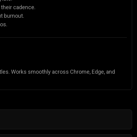
 their cadence.
t burnout.
os.
tles. Works smoothly across Chrome, Edge, and
 Start with light ones like
Fidgety Frog
or
Jumpy