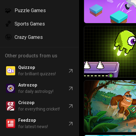
🧩
Puzzle Games
🏀
Sports Games
🤪
Crazy Games
Other products from us
Quizzop
for brilliant quizzes!
Astrozop
for daily astrology!
Criczop
for everything cricket!
Feedzop
for latest news!