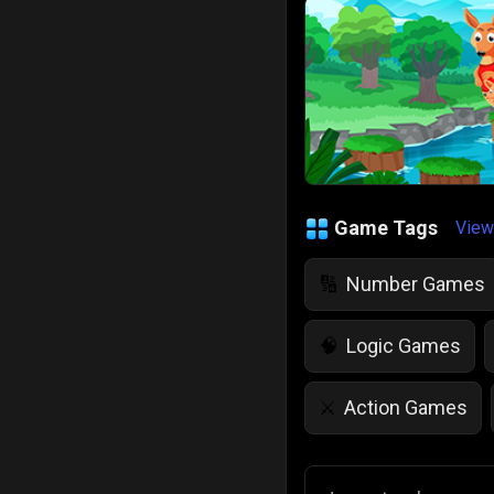
Game Tags
View
Number Games
🔢
Logic Games
🧠
Action Games
⚔️
IQ Games
💡
🌱