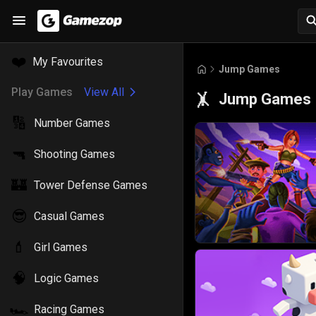
❤️
My Favourites
Jump Games
Play Games
View All
Jump Games
🤸
🔢
Number Games
🔫
Shooting Games
🏰
Tower Defense Games
😎
Casual Games
💄
Girl Games
🧠
Logic Games
🏎️
Racing Games