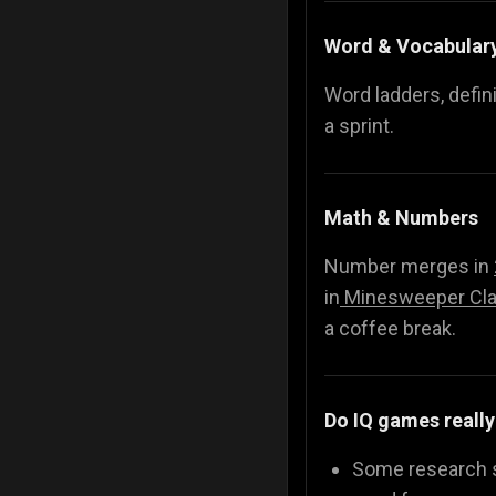
Word & Vocabular
Word ladders, defin
a sprint.
Math & Numbers
Number merges in
in
Minesweeper Cla
a coffee break.
Do IQ games really
Some research