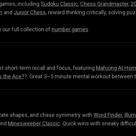
 games, including
Sudoku Classic
,
Chess Grandmaster
,
2
n
and
Junior Chess
, reward thinking critically, solving pu
our full collection of
number games
t short-term recall and focus, featuring
Mahjong At Home
s the Ace?
?. Great 3–5 minute mental workout between 
Q
rotate shapes, and chase symmetry with
Word Finder
,
Illum
nd
Minesweeper Classic
. Quick wins with sneaky difficu