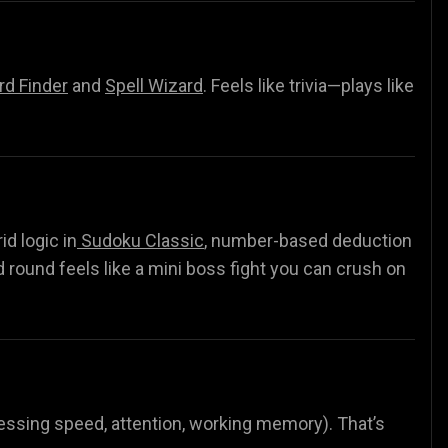
d Finder
and
Spell Wizard
.
Feels like trivia—plays like
rid logic in
Sudoku Classic
, number-based deduction
d round feels like a mini boss fight you can crush on
ocessing speed, attention, working memory). That’s