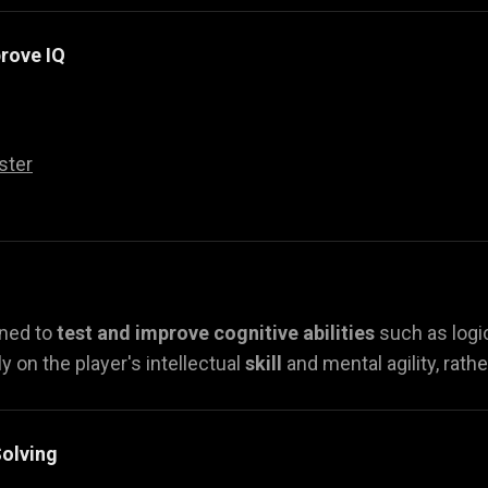
rove IQ
ster
gned to
test and improve cognitive abilities
such as logi
y on the player's intellectual
skill
and mental agility, rath
olving