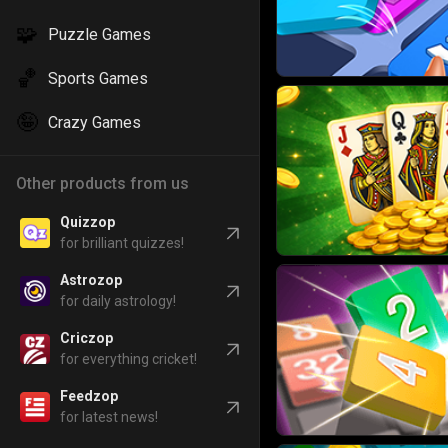
🧩
Puzzle Games
🏀
Sports Games
🤪
Crazy Games
Other products from us
Quizzop
for brilliant quizzes!
Astrozop
for daily astrology!
Criczop
for everything cricket!
Feedzop
for latest news!