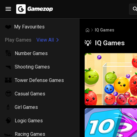
❤️
My Favourites
IQ Games
Play Games
View All
IQ Games
💡
🔢
Number Games
🔫
Shooting Games
🏰
Tower Defense Games
😎
Casual Games
💄
Girl Games
🧠
Logic Games
🏎️
Racing Games