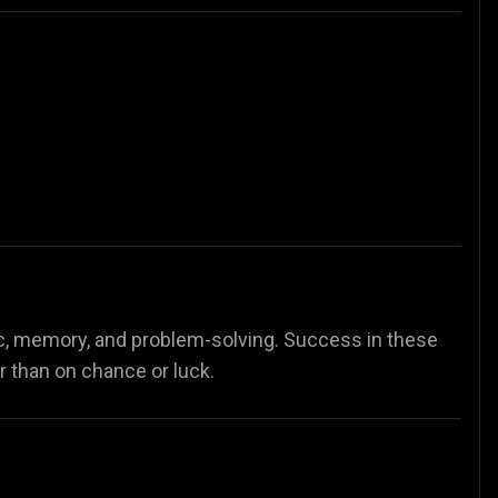
c, memory, and problem-solving. Success in these
er than on chance or luck.