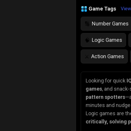
Game Tags
View
Number Games
🔢
Logic Games
🧠
Action Games
⚔️
IQ Games
💡
🌱
Looking for quick
I
games
, and snack-
Police Games
👮
pattern spotters
—a
minutes and nudge t
Logic games are the
critically, solving