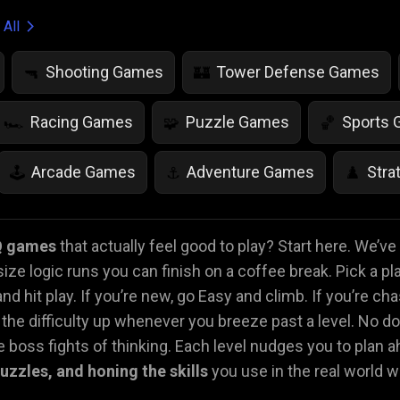
 All
Shooting Games
Tower Defense Games
🔫
🏰
Racing Games
Puzzle Games
Sports
🏎️
🧩
🏀
Arcade Games
Adventure Games
Stra
🕹️
⚓
♟️
Life Simulation Games
Jump Games
Colo
🤸
🎨
Q games
that actually feel good to play? Start here. We’v
size logic runs you can finish on a coffee break. Pick a pl
Math Games
Food Games
Flying Gam
🧮
🍕
🚁
nd hit play. If you’re new, go Easy and climb. If you’re ch
he difficulty up whenever you breeze past a level. No d
 boss fights of thinking. Each level nudges you to plan ah
 puzzles, and honing the skills
you use in the real world 