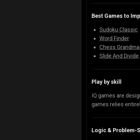
Best Games to Imp
Sudoku Classic
Word Finder
Chess Grandma
Slide And Divide
Play by skill
IQ games are desi
games relies entirel
Logic & Problem-S