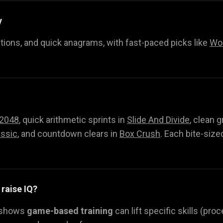
y
itions, and quick anagrams, with fast-paced picks like
Wor
2048
, quick arithmetic sprints in
Slide And Divide
, clean g
ssic
, and countdown clears in
Box Crush
. Each bite-size
 raise IQ?
 shows
game-based training
can lift specific skills (pr