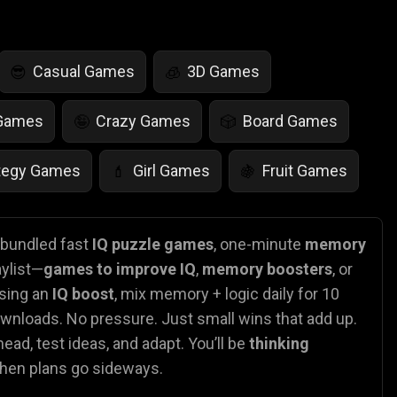
Casual Games
3D Games
😎
🧊
 Games
Crazy Games
Board Games
🤪
🎲
tegy Games
Girl Games
Fruit Games
💄
🍇
r Games
Scary Games
Card Games
👻
♠️
e bundled fast
IQ puzzle games
, one-minute
memory
aylist—
games to improve IQ
,
memory boosters
, or
es
Animal Games
Soccer Games
🐴
⚽
asing an
IQ boost
, mix memory + logic daily for 10
ownloads. No pressure. Just small wins that add up.
ead, test ideas, and adapt. You’ll be
thinking
when plans go sideways.