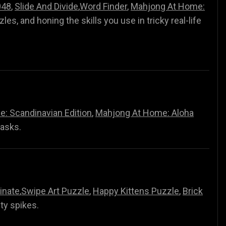
048
,
Slide And Divide
,
Word Finder
,
Mahjong At Home:
zzles, and honing the skills you use in tricky real-life
: Scandinavian Edition
,
Mahjong At Home: Aloha
tasks.
inate
,
Swipe Art Puzzle
,
Happy Kittens Puzzle
,
Brick
lty spikes.