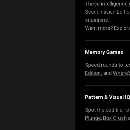
These intelligence
Scandinavian Editio
situations.
Want more? Explore 
Memory Games
Speed rounds to tes
Edition
,
and
Where'
Pattern & Visual I
Spot the odd tile, 
Plunge
,
Box Crush
a