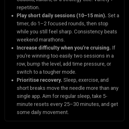
repetition.
Play short daily sessions (10–15 min).
Set a
timer, do 1–2 focused rounds, then stop
while you still feel sharp. Consistency beats
weekend marathons.
Increase difficulty when you’re cruising.
If
you’re winning too easily two sessions in a
row, bump the level, add time pressure, or
switch to a tougher mode.
Prioritise recovery.
Sleep, exercise, and
short breaks move the needle more than any
single app. Aim for regular sleep, take 5-
minute resets every 25–30 minutes, and get
some daily movement.