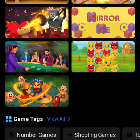
Game Tags
View All
Number Games
Shooting Games
T
🔢
🔫
🏰