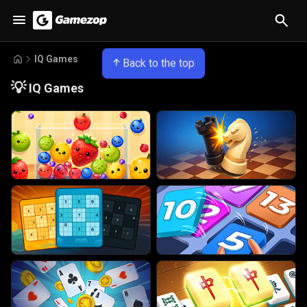
IQ Games
Back to the top
💡
IQ Games