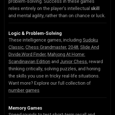
problem-solving. Success in these games
relies entirely on the player's intellectual
skill
and mental agility, rather than on chance or luck.
Logic & Problem-Solving
These intelligence games, including
Sudoku
Classic
,
Chess Grandmaster
,
2048
,
Slide And
Divide
,
Word Finder
,
Mahjong At Home:
Scandinavian Edition
and
Junior Chess
, reward
thinking critically, solving puzzles, and honing
the skills you use in tricky real-life situations.
Want more? Explore our full collection of
number games
Memory Games
Speed rounds to test short-term recall and