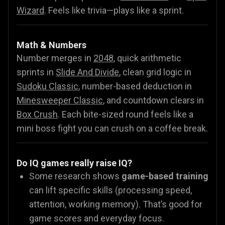
Wizard
.
Feels like trivia—plays like a sprint.
Math & Numbers
Number merges in
2048
, quick arithmetic
sprints in
Slide And Divide
, clean grid logic in
Sudoku Classic
, number-based deduction in
Minesweeper Classic
, and countdown clears in
Box Crush
. Each bite-sized round feels like a
mini boss fight you can crush on a coffee break.
Do IQ games really raise IQ?
Some research shows
game-based training
can lift specific skills (processing speed,
attention, working memory). That’s good for
game scores and everyday focus.