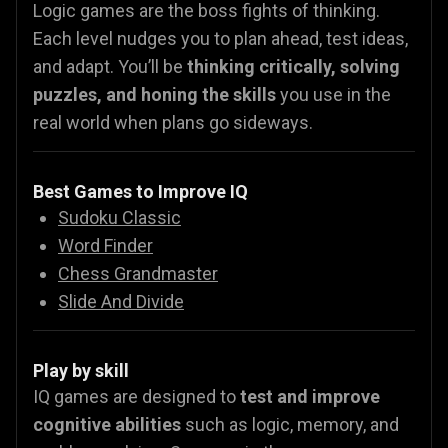
Logic games are the boss fights of thinking.
Each level nudges you to plan ahead, test ideas,
and adapt. You’ll be
thinking critically, solving
puzzles, and honing the skills
you use in the
real world when plans go sideways.
Best Games to Improve IQ
Sudoku Classic
Word Finder
Chess Grandmaster
Slide And Divide
Play by skill
IQ games are designed to
test and improve
cognitive abilities
such as logic, memory, and