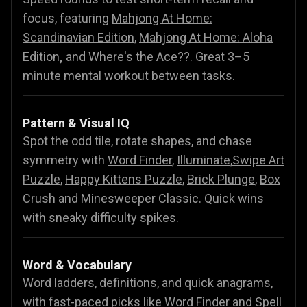
focus, featuring
Mahjong At Home:
Scandinavian Edition
,
Mahjong At Home: Aloha
Edition
,
and
Where's the Ace?
?. Great 3–5
minute mental workout between tasks.
Pattern & Visual IQ
Spot the odd tile, rotate shapes, and chase
symmetry with
Word Finder
,
Illuminate
,
Swipe Art
Puzzle
,
Happy Kittens Puzzle
,
Brick Plunge
,
Box
Crush
and
Minesweeper Classic
. Quick wins
with sneaky difficulty spikes.
Word & Vocabulary
Word ladders, definitions, and quick anagrams,
with fast-paced picks like
Word Finder
and
Spell