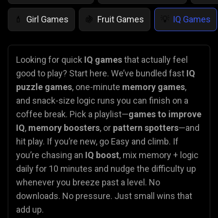
Girl Games
Fruit Games
IQ Games
💄
🍇
💡
Looking for quick
IQ games
that actually feel
good to play? Start here. We’ve bundled fast
IQ
puzzle games
, one-minute
memory games
,
and snack-size logic runs you can finish on a
coffee break. Pick a playlist—
games to improve
IQ
,
memory boosters
, or
pattern spotters
—and
hit play. If you’re new, go Easy and climb. If
you’re chasing an
IQ boost
, mix memory + logic
daily for 10 minutes and nudge the difficulty up
whenever you breeze past a level. No
downloads. No pressure. Just small wins that
add up.