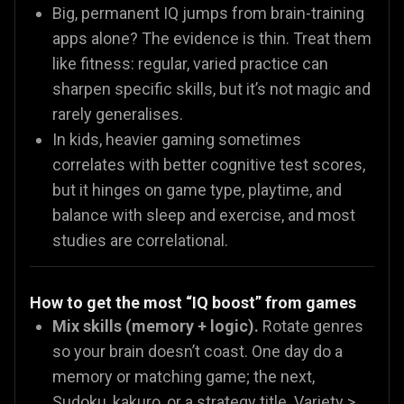
Big, permanent IQ jumps from brain-training
apps alone? The evidence is thin. Treat them
like fitness: regular, varied practice can
sharpen specific skills, but it’s not magic and
rarely generalises.
In kids, heavier gaming sometimes
correlates with better cognitive test scores,
but it hinges on game type, playtime, and
balance with sleep and exercise, and most
studies are correlational.
How to get the most “IQ boost” from games
Mix skills (memory + logic).
Rotate genres
so your brain doesn’t coast. One day do a
memory or matching game; the next,
Sudoku, kakuro, or a strategy title. Variety >