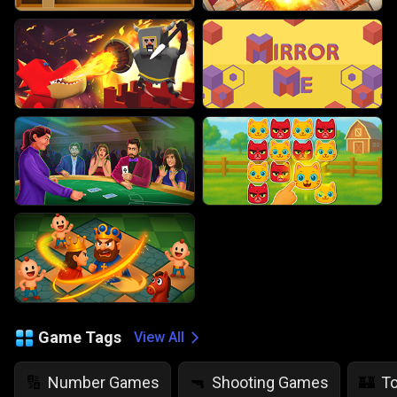
Game Tags
View All
Number Games
Shooting Games
T
🔢
🔫
🏰