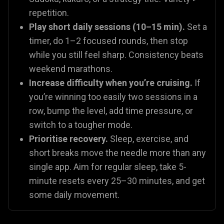
repetition.
Play short daily sessions (10–15 min).
Set a
timer, do 1–2 focused rounds, then stop
while you still feel sharp. Consistency beats
weekend marathons.
Increase difficulty when you’re cruising.
If
you’re winning too easily two sessions in a
row, bump the level, add time pressure, or
switch to a tougher mode.
Prioritise recovery.
Sleep, exercise, and
short breaks move the needle more than any
single app. Aim for regular sleep, take 5-
minute resets every 25–30 minutes, and get
some daily movement.