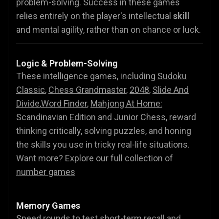
problem-solving. Success in these games
relies entirely on the player's intellectual
skill
and mental agility, rather than on chance or luck.
Logic & Problem-Solving
These intelligence games, including
Sudoku
Classic
,
Chess Grandmaster
,
2048
,
Slide And
Divide
,
Word Finder
,
Mahjong At Home:
Scandinavian Edition
and
Junior Chess
, reward
thinking critically, solving puzzles, and honing
the skills you use in tricky real-life situations.
Want more? Explore our full collection of
number games
Memory Games
Speed rounds to test short-term recall and