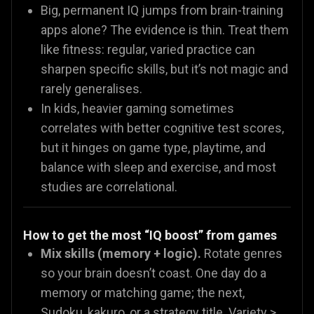
Big, permanent IQ jumps from brain-training
apps alone? The evidence is thin. Treat them
like fitness: regular, varied practice can
sharpen specific skills, but it’s not magic and
rarely generalises.
In kids, heavier gaming sometimes
correlates with better cognitive test scores,
but it hinges on game type, playtime, and
balance with sleep and exercise, and most
studies are correlational.
How to get the most “IQ boost” from games
Mix skills (memory + logic).
Rotate genres
so your brain doesn’t coast. One day do a
memory or matching game; the next,
Sudoku, kakuro, or a strategy title. Variety >