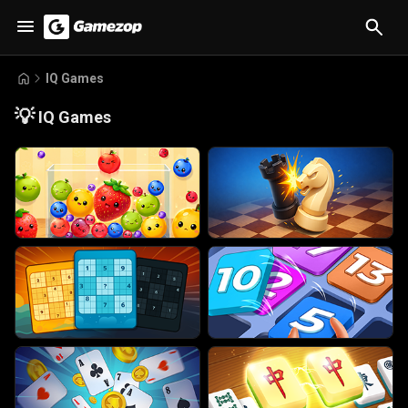
IQ Games
💡
IQ Games