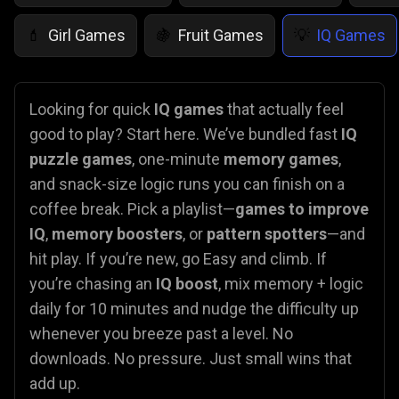
Girl Games
Fruit Games
IQ Games
💄
🍇
💡
Looking for quick
IQ games
that actually feel
good to play? Start here. We’ve bundled fast
IQ
puzzle games
, one-minute
memory games
,
and snack-size logic runs you can finish on a
coffee break. Pick a playlist—
games to improve
IQ
,
memory boosters
, or
pattern spotters
—and
hit play. If you’re new, go Easy and climb. If
you’re chasing an
IQ boost
, mix memory + logic
daily for 10 minutes and nudge the difficulty up
whenever you breeze past a level. No
downloads. No pressure. Just small wins that
add up.