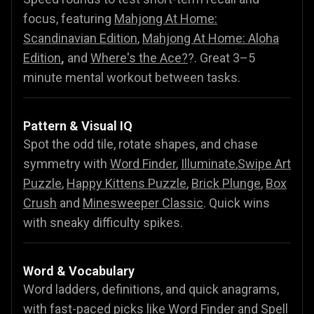
focus, featuring
Mahjong At Home:
Scandinavian Edition
,
Mahjong At Home: Aloha
Edition
,
and
Where's the Ace?
?. Great 3–5
minute mental workout between tasks.
Pattern & Visual IQ
Spot the odd tile, rotate shapes, and chase
symmetry with
Word Finder
,
Illuminate
,
Swipe Art
Puzzle
,
Happy Kittens Puzzle
,
Brick Plunge
,
Box
Crush
and
Minesweeper Classic
. Quick wins
with sneaky difficulty spikes.
Word & Vocabulary
Word ladders, definitions, and quick anagrams,
with fast-paced picks like
Word Finder
and
Spell