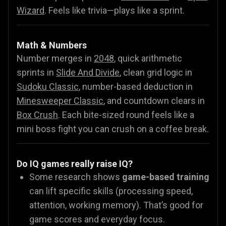
Wizard
.
Feels like trivia—plays like a sprint.
Math & Numbers
Number merges in
2048
, quick arithmetic
sprints in
Slide And Divide
, clean grid logic in
Sudoku Classic
, number-based deduction in
Minesweeper Classic
, and countdown clears in
Box Crush
. Each bite-sized round feels like a
mini boss fight you can crush on a coffee break.
Do IQ games really raise IQ?
Some research shows
game-based training
can lift specific skills (processing speed,
attention, working memory). That’s good for
game scores and everyday focus.