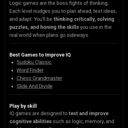
Logic games are the boss fights of thinking.
Each level nudges you to plan ahead, test ideas,
and adapt. You’ll be
thinking critically, solving
puzzles, and honing the skills
you use in the
real world when plans go sideways.
Best Games to Improve IQ
Sudoku Classic
Word Finder
Chess Grandmaster
Slide And Divide
Play by skill
IQ games are designed to
test and improve
cognitive abilities
such as logic, memory, and