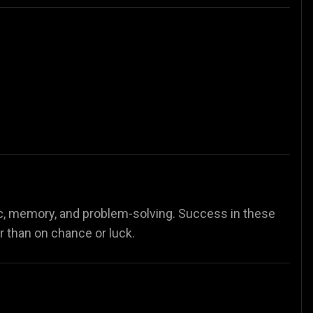
c, memory, and problem-solving. Success in these
er than on chance or luck.