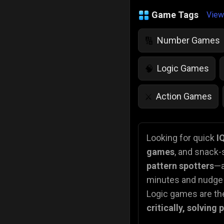
Game Tags
View
Number Games
🔢
Logic Games
🧠
Action Games
⚔️
IQ Games
💡
🌱
Looking for quick
I
games
, and snack-
Police Games
👮
pattern spotters
—a
minutes and nudge t
Logic games are the
critically, solving