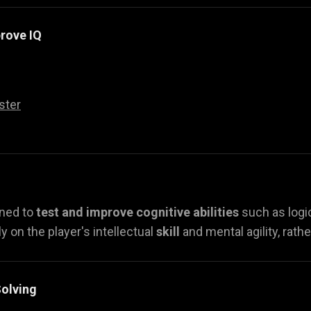
rove IQ
ster
gned to
test and improve cognitive abilities
such as logi
y on the player's intellectual
skill
and mental agility, rath
olving