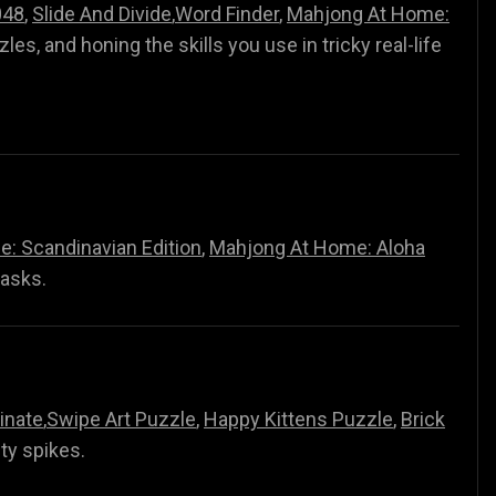
048
,
Slide And Divide
,
Word Finder
,
Mahjong At Home:
zzles, and honing the skills you use in tricky real-life
: Scandinavian Edition
,
Mahjong At Home: Aloha
tasks.
inate
,
Swipe Art Puzzle
,
Happy Kittens Puzzle
,
Brick
lty spikes.