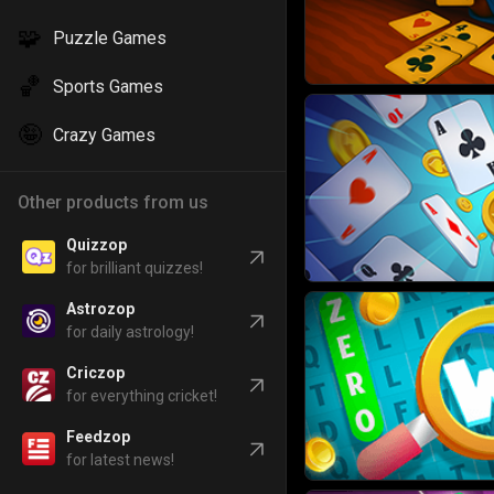
🧩
Puzzle Games
🏀
Sports Games
🤪
Crazy Games
Other products from us
Quizzop
for brilliant quizzes!
Astrozop
for daily astrology!
Criczop
for everything cricket!
Feedzop
for latest news!