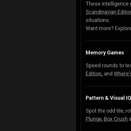
These intelligence
Scandinavian Editio
situations.
Want more? Explore 
Memory Games
Speed rounds to tes
Edition
,
and
Where'
Pattern & Visual I
Spot the odd tile, 
Plunge
,
Box Crush
a