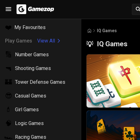
❤️
My Favourites
IQ Games
Play Games
View All
IQ Games
💡
🔢
Number Games
🔫
Shooting Games
🏰
Tower Defense Games
😎
Casual Games
💄
Girl Games
🧠
Logic Games
🏎️
Racing Games