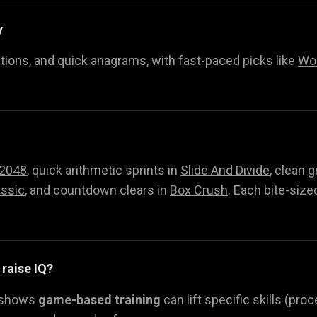
y
itions, and quick anagrams, with fast-paced picks like
Wor
2048
, quick arithmetic sprints in
Slide And Divide
, clean g
ssic
, and countdown clears in
Box Crush
. Each bite-size
 raise IQ?
 shows
game-based training
can lift specific skills (pr