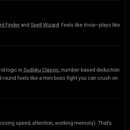
d Finder
and
Spell Wizard
.
Feels like trivia—plays like
rid logic in
Sudoku Classic
, number-based deduction
d round feels like a mini boss fight you can crush on
ocessing speed, attention, working memory). That’s