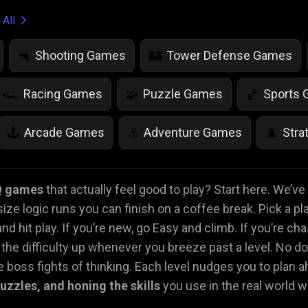
 All
Shooting Games
Tower Defense Games
🔫
🏰
Racing Games
Puzzle Games
Sports
🏎️
🧩
🏀
Arcade Games
Adventure Games
Stra
🕹️
⚓
♟️
Life Simulation Games
Jump Games
Colo
🤸
🎨
Q games
that actually feel good to play? Start here. We’v
size logic runs you can finish on a coffee break. Pick a pl
Math Games
Food Games
Flying Gam
🧮
🍕
🚁
nd hit play. If you’re new, go Easy and climb. If you’re ch
he difficulty up whenever you breeze past a level. No d
 boss fights of thinking. Each level nudges you to plan ah
 puzzles, and honing the skills
you use in the real world 