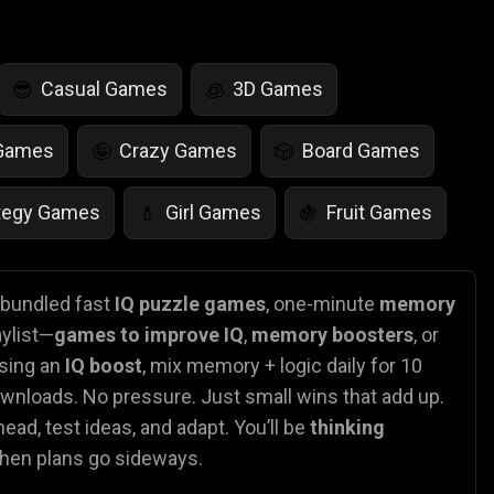
Casual Games
3D Games
😎
🧊
 Games
Crazy Games
Board Games
🤪
🎲
tegy Games
Girl Games
Fruit Games
💄
🍇
r Games
Scary Games
Card Games
👻
♠️
e bundled fast
IQ puzzle games
, one-minute
memory
aylist—
games to improve IQ
,
memory boosters
, or
es
Animal Games
Soccer Games
🐴
⚽
asing an
IQ boost
, mix memory + logic daily for 10
ownloads. No pressure. Just small wins that add up.
ead, test ideas, and adapt. You’ll be
thinking
when plans go sideways.