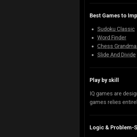
Best Games to Imp
Sudoku Classic
Word Finder
Chess Grandma
Slide And Divide
Play by skill
IQ games are desi
games relies entirel
Logic & Problem-S