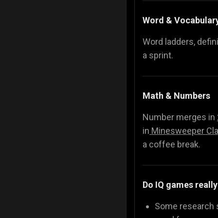
Word & Vocabular
Word ladders, defin
a sprint.
Math & Numbers
Number merges in
in
Minesweeper Cla
a coffee break.
Do IQ games really
Some research