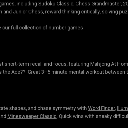
 games, including
Sudoku Classic
,
Chess Grandmaster
,
2
n
and
Junior Chess
, reward thinking critically, solving pu
our full collection of
number games
t short-term recall and focus, featuring
Mahjong At Home
s the Ace?
?. Great 3–5 minute mental workout between 
Q
rotate shapes, and chase symmetry with
Word Finder
,
Illum
nd
Minesweeper Classic
. Quick wins with sneaky difficu